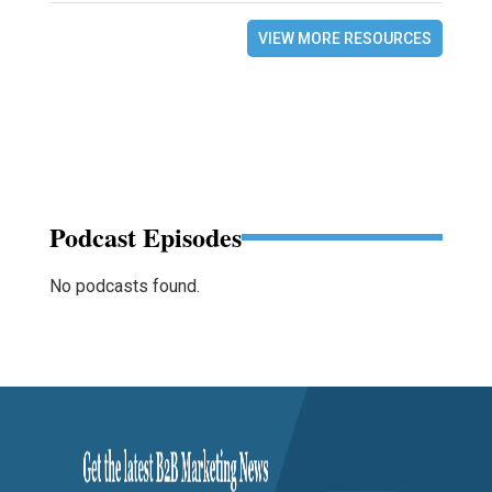
VIEW MORE RESOURCES
Podcast Episodes
No podcasts found.