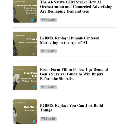
The AI-Native GTM Stack: How AI
Orchestration and Connected Advertising
Are Reshaping Demand Gen
WEBINARS
B2BMX Replay: Human-Centered
Marketing in the Age of AI
WEBINARS
From Form Fill to Follow-Up: Demand
Gen’s Survival Guide to Win Buyers
Before the Shortlist
WEBINARS
B2BMX Replay: You Can Just Build
Things
WEBINARS