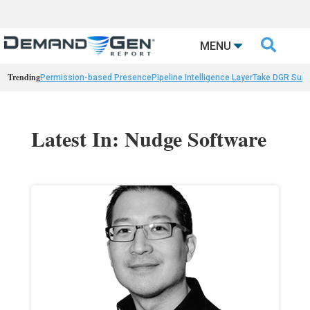

MENU
Trending
Permission-based Presence
Pipeline Intelligence Layer
Take DGR Surv
Latest In: Nudge Software