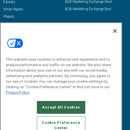
B2B Marketing Exchange West
E-books
B2B Marketing Exchange East
White Papers
iPapers
View All Resources »
Contact Us
Email:
dgrprograms@demandgenreport.com
Social:
This website uses cookies to enhance user experience and to
analyze performance and traffic on our website. We also share
information about your use of our site with our social media,
advertising and analytics partners. By continuing, you agree to
our use of cookies. You can manage your cookie settings by
clicking on "Cookie Preference Center" or find out more in our
Privacy Policy
Ⓒ 2026 Emerald X, LLC. All rights reserved.
Accept All Cookies
ABOUT
CAREERS
AUTHORIZED SERVICE PROVIDERS
EVENT
STANDARDS OF CONDUCT
YOUR PRIVACY CHOICES
Cookie Preference
Center
TERMS OF USE
PRIVACY POLICY