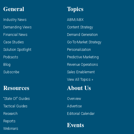
General
Topics
Industry News
ABM/ABX
Demanding Views
Content Strategy
Financial News
Demand Generation
Case Studies
Go-To-Market Strategy
Solution Spotlight
Personalization
Podcasts
Predictive Marketing
Blog
Revenue Operations
Subscribe
Sales Enablement
View All Topics »
Resources
About Us
“State Of” Guides
Overview
Tactical Guides
Advertise
Research
Editorial Calendar
Reports
Events
Webinars