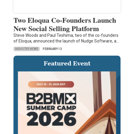
Two Eloqua Co-Founders Launch
New Social Selling Platform
Steve Woods and Paul Teshima, two of the co-founders
of Eloqua, announced the launch of Nudge Software, a…
INDUSTRY NEWS
FEBRUARY 13