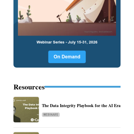
Resources
The Data Integrity Playbook for the AI Era
WEBINARS