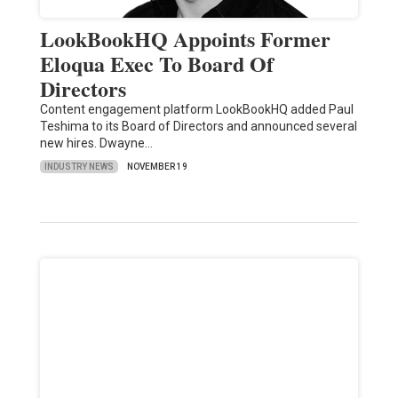
LookBookHQ Appoints Former
Eloqua Exec To Board Of
Directors
Content engagement platform LookBookHQ added Paul
Teshima to its Board of Directors and announced several
new hires. Dwayne…
INDUSTRY NEWS
NOVEMBER 19