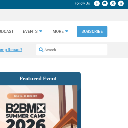
ODCAST
EVENTS
MORE
SUBSCRIBE
amp Recap
Repeatable AI Workflows
Marketing Production Bottleneck