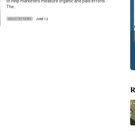
to help marketers measure organic and paid efforts.
The…
INDUSTRY NEWS
JUNE 12
R