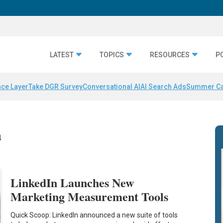
LATEST
TOPICS
RESOURCES
P
nce Layer
Take DGR Survey
Conversational AI
AI Search Ads
Summer C
a
LinkedIn Launches New
Marketing Measurement Tools
Quick Scoop: LinkedIn announced a new suite of tools