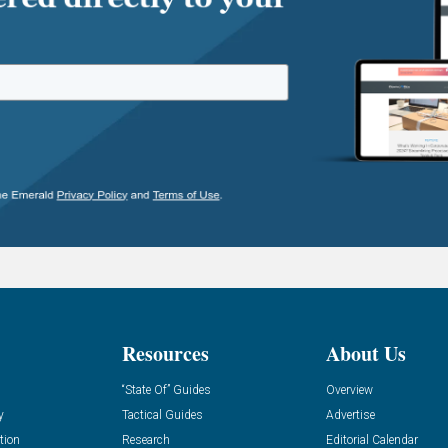
Resources
About Us
“State Of” Guides
Overview
y
Tactical Guides
Advertise
tion
Research
Editorial Calendar