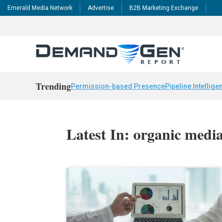
Emerald Media Network
Advertise
B2B Marketing Exchange
Trending
Permission-based Presence
Pipeline Intellige
Latest In: organic medi