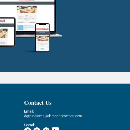
Contact Us
Email:
dgrprograms@demandgenreport.com
Social: