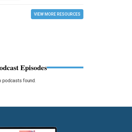
VIEW MORE RESOURCES
odcast Episodes
 podcasts found.