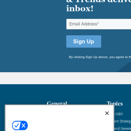
General
Topics
Industry News
ABM/ABX
Demanding Views
Content Strateg
Financial News
Demand Genera