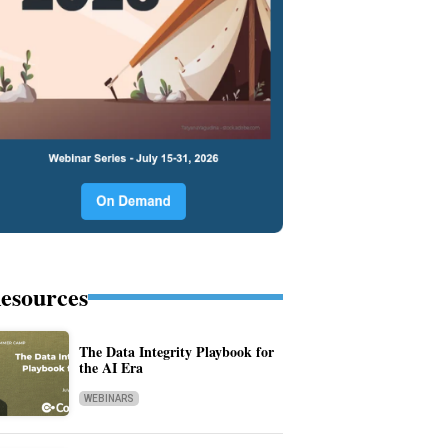
esources
The Data Integrity Playbook for
the AI Era
WEBINARS