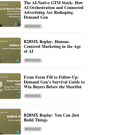
The AI-Native GTM Stack: How
AI Orchestration and Connected
Advertising Are Reshaping
Demand Gen
WEBINARS
B2BMX Replay: Human-
Centered Marketing in the Age
of AI
WEBINARS
From Form Fill to Follow-Up:
Demand Gen’s Survival Guide to
Win Buyers Before the Shortlist
WEBINARS
B2BMX Replay: You Can Just
Build Things
WEBINARS