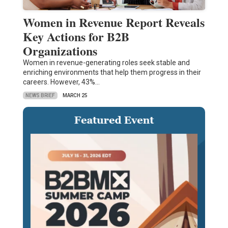
Women in Revenue Report Reveals
Key Actions for B2B
Organizations
Women in revenue-generating roles seek stable and
enriching environments that help them progress in their
careers. However, 43%…
NEWS BRIEF
MARCH 25