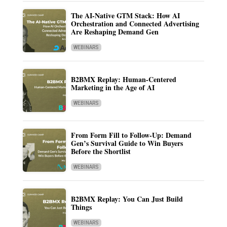
The AI-Native GTM Stack: How AI
Orchestration and Connected Advertising
Are Reshaping Demand Gen
WEBINARS
B2BMX Replay: Human-Centered
Marketing in the Age of AI
WEBINARS
From Form Fill to Follow-Up: Demand
Gen’s Survival Guide to Win Buyers
Before the Shortlist
WEBINARS
B2BMX Replay: You Can Just Build
Things
WEBINARS