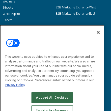
Webinars
B2B Marketing Exchange West
E-books
B2B Marketing Exchange East
White Papers
iPapers
View All Resources »
Contact Us
Email:
dgrprograms@demandgenreport.com
Social:
This website uses cookies to enhance user experience and to
analyze performance and traffic on our website. We also share
information about your use of our site with our social media,
advertising and analytics partners. By continuing, you agree to
our use of cookies. You can manage your cookie settings by
clicking on "Cookie Preference Center" or find out more in our
Privacy Policy
Ⓒ 2026 Emerald X, LLC. All rights reserved.
Accept All Cookies
ABOUT
CAREERS
AUTHORIZED SERVICE PROVIDERS
EVENT
STANDARDS OF CONDUCT
YOUR PRIVACY CHOICES
Cookie Preference