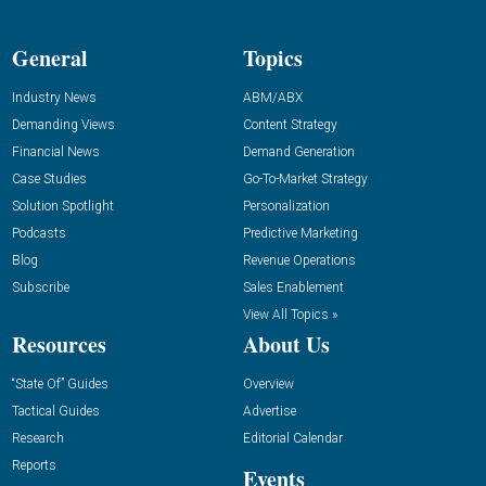
General
Topics
Industry News
ABM/ABX
Demanding Views
Content Strategy
Financial News
Demand Generation
Case Studies
Go-To-Market Strategy
Solution Spotlight
Personalization
Podcasts
Predictive Marketing
Blog
Revenue Operations
Subscribe
Sales Enablement
View All Topics »
Resources
About Us
“State Of” Guides
Overview
Tactical Guides
Advertise
Research
Editorial Calendar
Reports
Events