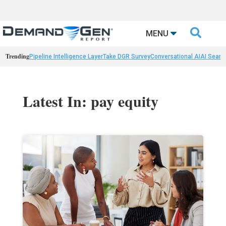

MENU
Trending
Pipeline Intelligence Layer
Take DGR Survey
Conversational AI
AI Searc
Latest In: pay equity