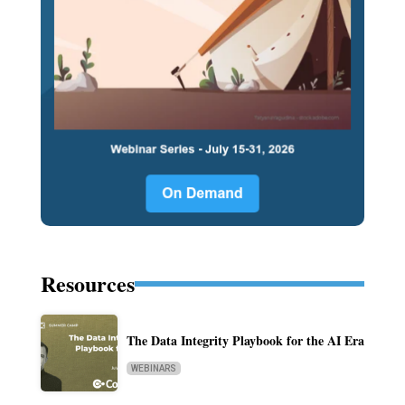
Resources
The Data Integrity Playbook for the AI Era
WEBINARS