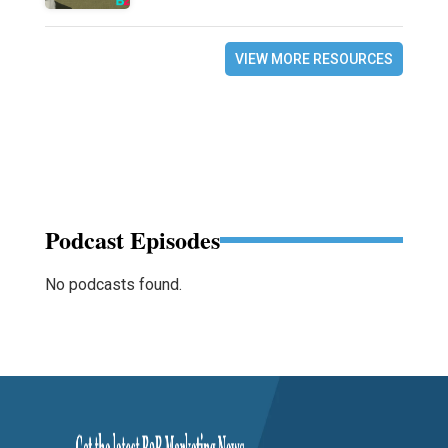
VIEW MORE RESOURCES
Podcast Episodes
No podcasts found.