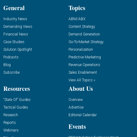
General
Topics
Industry News
ABM/ABX
Demanding Views
Content Strategy
Financial News
Demand Generation
Case Studies
Go-To-Market Strategy
Solution Spotlight
Personalization
Podcasts
Predictive Marketing
Blog
Revenue Operations
Subscribe
Sales Enablement
View All Topics »
Resources
About Us
“State Of” Guides
Overview
Tactical Guides
Advertise
Research
Editorial Calendar
Reports
Events
Webinars