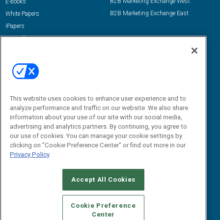
B2B Marketing Exchange West
E-books
B2B Marketing Exchange East
White Papers
iPapers
View All Resources »
Contact Us
Email:
dgrprograms@demandgenreport.com
Social:
This website uses cookies to enhance user experience and to
analyze performance and traffic on our website. We also share
information about your use of our site with our social media,
advertising and analytics partners. By continuing, you agree to
our use of cookies. You can manage your cookie settings by
clicking on "Cookie Preference Center" or find out more in our
Privacy Policy
Ⓒ 2026 Emerald X, LLC. All rights reserved.
Accept All Cookies
ABOUT
CAREERS
AUTHORIZED SERVICE PROVIDERS
EVENT
STANDARDS OF CONDUCT
YOUR PRIVACY CHOICES
Cookie Preference
Center
TERMS OF USE
PRIVACY POLICY