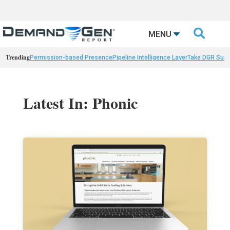

MENU
Trending
Permission-based Presence
Pipeline Intelligence Layer
Take DGR Surv
Latest In: Phonic