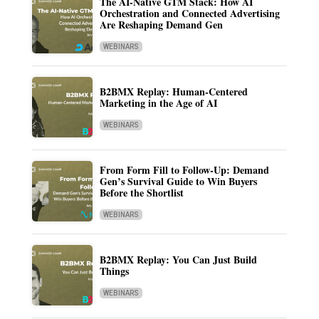
The AI-Native GTM Stack: How AI
Orchestration and Connected Advertising
Are Reshaping Demand Gen
WEBINARS
B2BMX Replay: Human-Centered
Marketing in the Age of AI
WEBINARS
From Form Fill to Follow-Up: Demand
Gen’s Survival Guide to Win Buyers
Before the Shortlist
WEBINARS
B2BMX Replay: You Can Just Build
Things
WEBINARS