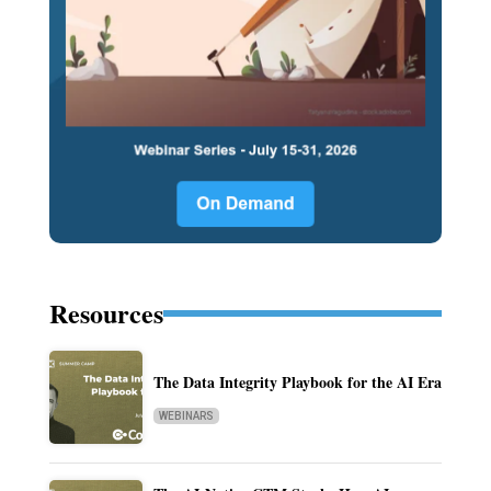
Resources
The Data Integrity Playbook for the AI Era
WEBINARS