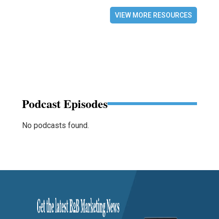
VIEW MORE RESOURCES
Podcast Episodes
No podcasts found.