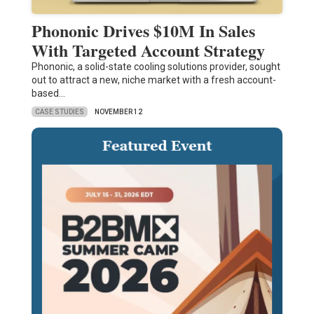
Phononic Drives $10M In Sales
With Targeted Account Strategy
Phononic, a solid-state cooling solutions provider, sought
out to attract a new, niche market with a fresh account-
based…
CASE STUDIES
NOVEMBER 12