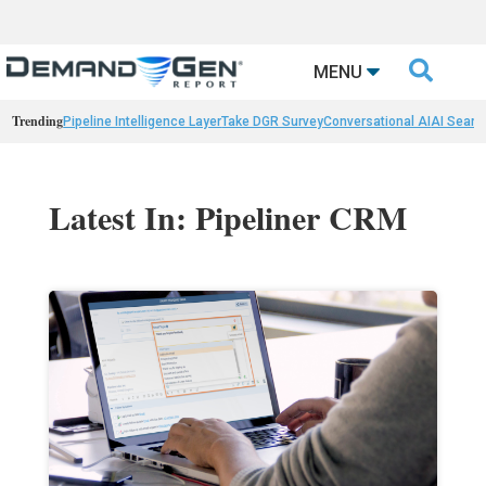

MENU
Trending
Pipeline Intelligence Layer
Take DGR Survey
Conversational AI
AI Searc
Latest In: Pipeliner CRM