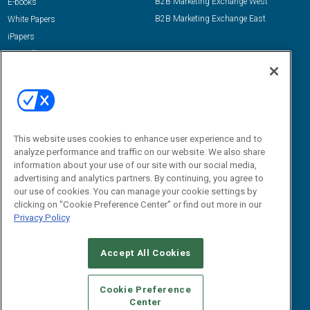
B2B Marketing Exchange West
E-books
B2B Marketing Exchange East
White Papers
iPapers
View All Resources »
Contact Us
Email:
dgrprograms@demandgenreport.com
Social:
This website uses cookies to enhance user experience and to
analyze performance and traffic on our website. We also share
information about your use of our site with our social media,
advertising and analytics partners. By continuing, you agree to
our use of cookies. You can manage your cookie settings by
clicking on "Cookie Preference Center" or find out more in our
Privacy Policy
Ⓒ 2026 Emerald X, LLC. All rights reserved.
Accept All Cookies
ABOUT
CAREERS
AUTHORIZED SERVICE PROVIDERS
EVENT
STANDARDS OF CONDUCT
YOUR PRIVACY CHOICES
Cookie Preference
Center
TERMS OF USE
PRIVACY POLICY