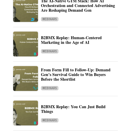
The AI-Native GTM Stack: How AI
Orchestration and Connected Advertising
Are Reshaping Demand Gen
WEBINARS
B2BMX Replay: Human-Centered
Marketing in the Age of AI
WEBINARS
From Form Fill to Follow-Up: Demand
Gen’s Survival Guide to Win Buyers
Before the Shortlist
WEBINARS
B2BMX Replay: You Can Just Build
Things
WEBINARS