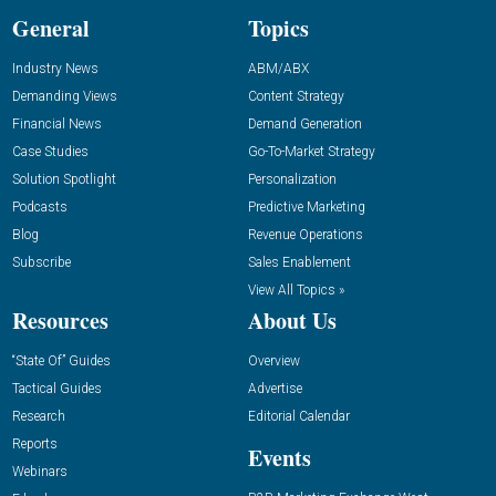
General
Topics
Industry News
ABM/ABX
Demanding Views
Content Strategy
Financial News
Demand Generation
Case Studies
Go-To-Market Strategy
Solution Spotlight
Personalization
Podcasts
Predictive Marketing
Blog
Revenue Operations
Subscribe
Sales Enablement
View All Topics »
Resources
About Us
“State Of” Guides
Overview
Tactical Guides
Advertise
Research
Editorial Calendar
Reports
Events
Webinars