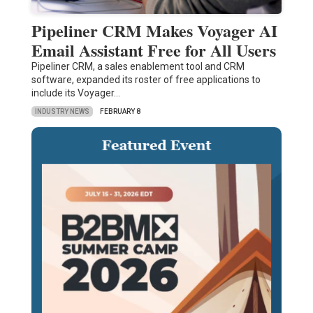
Pipeliner CRM Makes Voyager AI
Email Assistant Free for All Users
Pipeliner CRM, a sales enablement tool and CRM
software, expanded its roster of free applications to
include its Voyager…
INDUSTRY NEWS
FEBRUARY 8