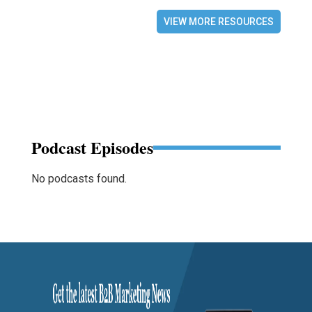
VIEW MORE RESOURCES
Podcast Episodes
No podcasts found.