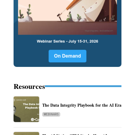
Resources
The Data Integrity Playbook for the AI Era
WEBINARS