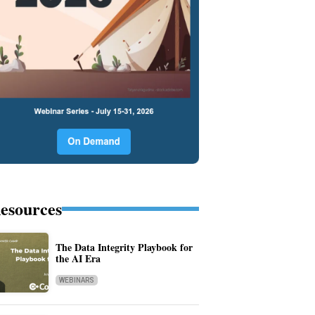
esources
The Data Integrity Playbook for
the AI Era
WEBINARS