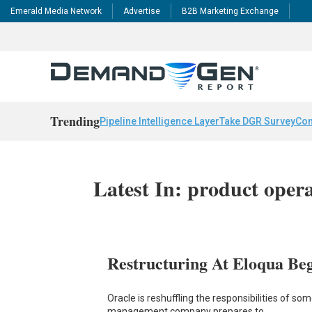
Emerald Media Network
Advertise
B2B Marketing Exchange
Trending
Pipeline Intelligence Layer
Take DGR Survey
Con
Latest In: product oper
Restructuring At Eloqua Beg
Oracle is reshuffling the responsibilities of s
management company prepares to…