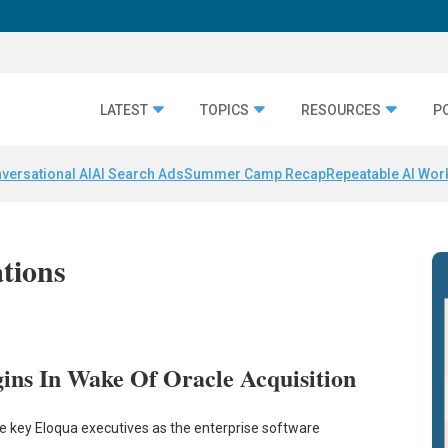
LATEST
TOPICS
RESOURCES
P
versational AI
AI Search Ads
Summer Camp Recap
Repeatable AI Wor
ations
ins In Wake Of Oracle Acquisition
ome key Eloqua executives as the enterprise software