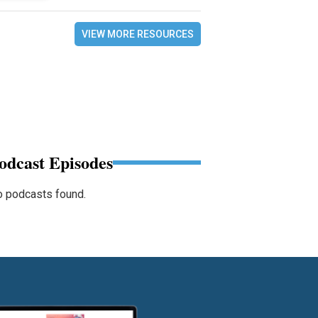
VIEW MORE RESOURCES
odcast Episodes
 podcasts found.