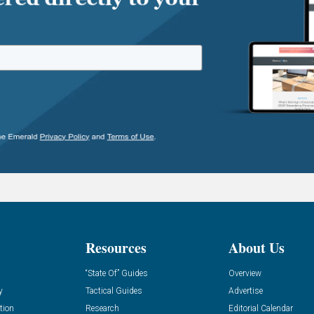
Resources
About Us
“State Of” Guides
Overview
y
Tactical Guides
Advertise
tion
Research
Editorial Calendar