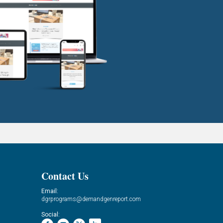
Contact Us
Email:
dgrprograms@demandgenreport.com
Social: