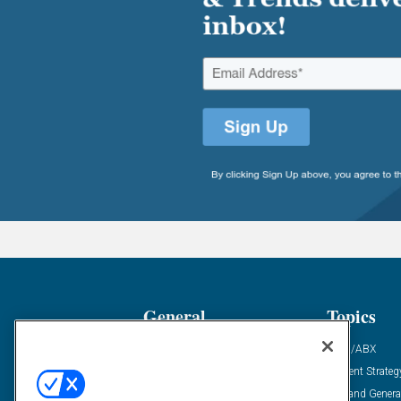
General
Topics
Industry News
ABM/ABX
Demanding Views
Content Strateg
Financial News
Demand Genera