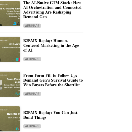
The AI-Native GTM Stack: How
AI Orchestration and Connected
Advertising Are Reshaping
Demand Gen
WEBINARS
B2BMX Replay: Human-
Centered Marketing in the Age
of AI
WEBINARS
From Form Fill to Follow-Up:
Demand Gen’s Survival Guide to
Win Buyers Before the Shortlist
WEBINARS
B2BMX Replay: You Can Just
Build Things
WEBINARS