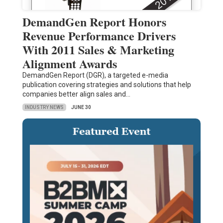
DemandGen Report Honors
Revenue Performance Drivers
With 2011 Sales & Marketing
Alignment Awards
DemandGen Report (DGR), a targeted e-media
publication covering strategies and solutions that help
companies better align sales and…
INDUSTRY NEWS
JUNE 30