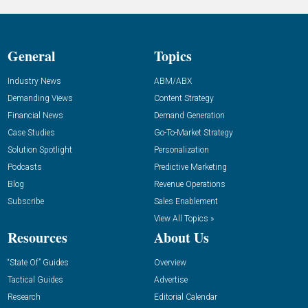
General
Topics
Industry News
ABM/ABX
Demanding Views
Content Strategy
Financial News
Demand Generation
Case Studies
Go-To-Market Strategy
Solution Spotlight
Personalization
Podcasts
Predictive Marketing
Blog
Revenue Operations
Subscribe
Sales Enablement
View All Topics »
Resources
About Us
“State Of” Guides
Overview
Tactical Guides
Advertise
Research
Editorial Calendar