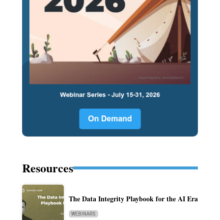
Resources
The Data Integrity Playbook for the AI Era
WEBINARS