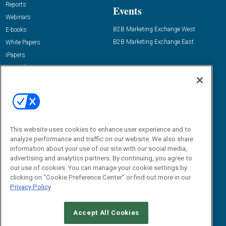
Reports
Events
Webinars
B2B Marketing Exchange West
E-books
B2B Marketing Exchange East
White Papers
iPapers
View All Resources »
Contact Us
Email:
dgrprograms@demandgenreport.com
Social:
This website uses cookies to enhance user experience and to
analyze performance and traffic on our website. We also share
information about your use of our site with our social media,
advertising and analytics partners. By continuing, you agree to
our use of cookies. You can manage your cookie settings by
clicking on "Cookie Preference Center" or find out more in our
Privacy Policy
Ⓒ 2026 Emerald X, LLC. All rights reserved.
Accept All Cookies
ABOUT
CAREERS
AUTHORIZED SERVICE PROVIDERS
EVENT