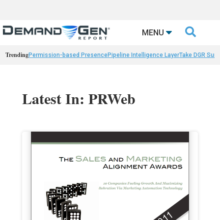

MENU
Trending
Permission-based Presence
Pipeline Intelligence Layer
Take DGR Surv
Latest In: PRWeb