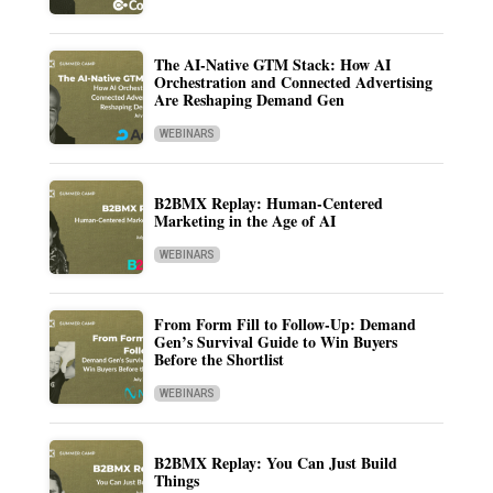
The AI-Native GTM Stack: How AI
Orchestration and Connected Advertising
Are Reshaping Demand Gen
WEBINARS
B2BMX Replay: Human-Centered
Marketing in the Age of AI
WEBINARS
From Form Fill to Follow-Up: Demand
Gen’s Survival Guide to Win Buyers
Before the Shortlist
WEBINARS
B2BMX Replay: You Can Just Build
Things