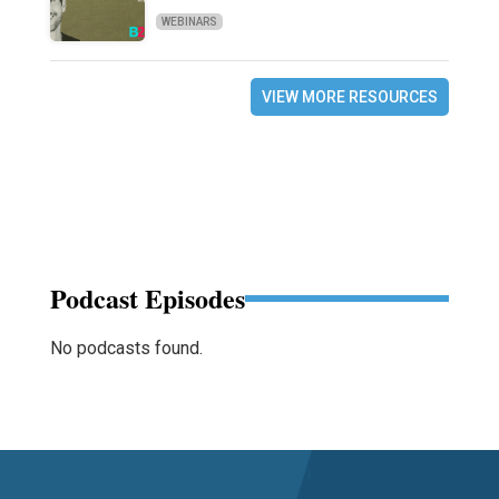
WEBINARS
VIEW MORE RESOURCES
Podcast Episodes
No podcasts found.