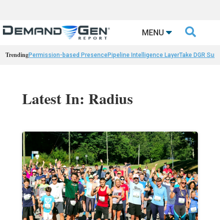

MENU
Trending
Permission-based Presence
Pipeline Intelligence Layer
Take DGR Surv
Latest In: Radius