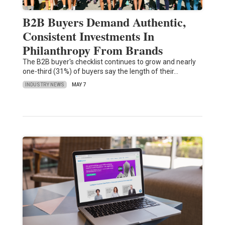
B2B Buyers Demand Authentic,
Consistent Investments In
Philanthropy From Brands
The B2B buyer's checklist continues to grow and nearly
one-third (31%) of buyers say the length of their…
INDUSTRY NEWS
MAY 7