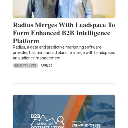
Radius Merges With Leadspace To
Form Enhanced B2B Intelligence
Platform
Radius, a data and predictive marketing software
provider, has announced plans to merge with Leadspace,
an audience management…
INDUSTRY NEWS
APRIL 30