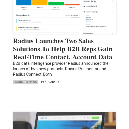
Radius Launches Two Sales
Solutions To Help B2B Reps Gain
Real-Time Contact, Account Data
B2B data intelligence provider Radius announced the
launch of two new products: Radius Prospector and
Radius Connect. Both…
INDUSTRY NEWS
FEBRUARY 15