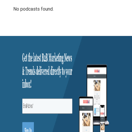
No podcasts found.