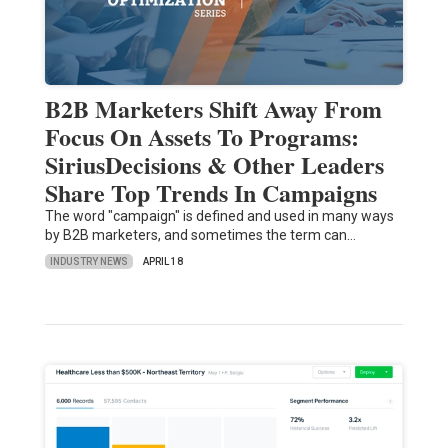
B2B Marketers Shift Away From
Focus On Assets To Programs:
SiriusDecisions & Other Leaders
Share Top Trends In Campaigns
The word "campaign" is defined and used in many ways
by B2B marketers, and sometimes the term can…
INDUSTRY NEWS
APRIL 18