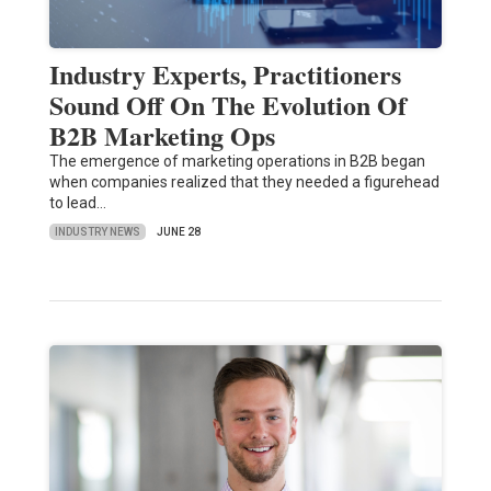
Industry Experts, Practitioners
Sound Off On The Evolution Of
B2B Marketing Ops
The emergence of marketing operations in B2B began
when companies realized that they needed a figurehead
to lead…
INDUSTRY NEWS
JUNE 28