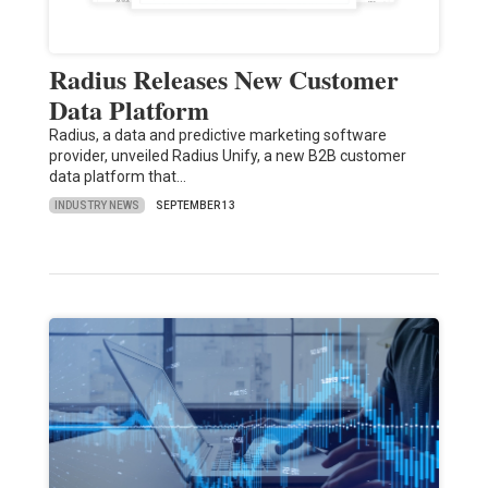
Radius Releases New Customer
Data Platform
Radius, a data and predictive marketing software
provider, unveiled Radius Unify, a new B2B customer
data platform that…
INDUSTRY NEWS
SEPTEMBER 13