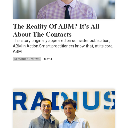
The Reality Of ABM? It’s All
About The Contacts
This story originally appeared on our sister publication,
ABM In Action.Smart practitioners know that, at its core,
ABM…
DEMANDING VIEWS
MAY 4