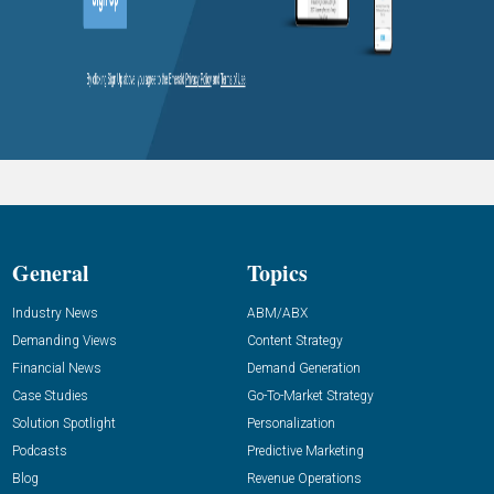
General
Topics
Industry News
ABM/ABX
Demanding Views
Content Strategy
Financial News
Demand Generation
Case Studies
Go-To-Market Strategy
Solution Spotlight
Personalization
Podcasts
Predictive Marketing
Blog
Revenue Operations