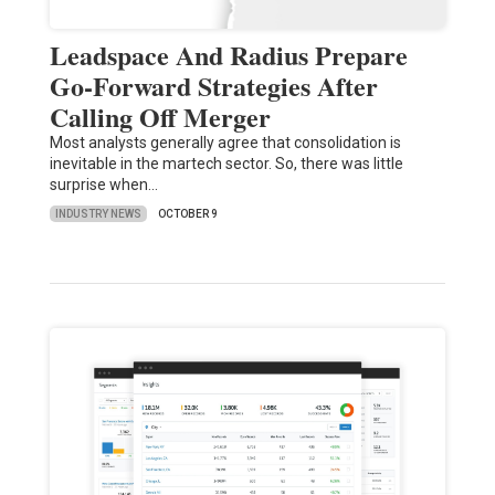
Leadspace And Radius Prepare
Go-Forward Strategies After
Calling Off Merger
Most analysts generally agree that consolidation is
inevitable in the martech sector. So, there was little
surprise when…
INDUSTRY NEWS
OCTOBER 9