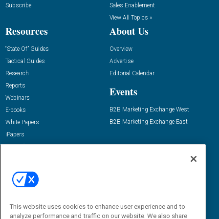
Subscribe
Sales Enablement
View All Topics »
Resources
About Us
“State Of” Guides
Overview
Tactical Guides
Advertise
Research
Editorial Calendar
Reports
Events
Webinars
B2B Marketing Exchange West
E-books
B2B Marketing Exchange East
White Papers
iPapers
View All Resources »
Contact Us
Email:
dgrprograms@demandgenreport.com
Social:
This website uses cookies to enhance user experience and to
analyze performance and traffic on our website. We also share