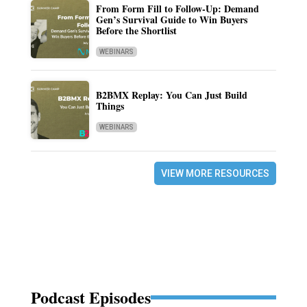
From Form Fill to Follow-Up: Demand
Gen’s Survival Guide to Win Buyers
Before the Shortlist
WEBINARS
B2BMX Replay: You Can Just Build
Things
WEBINARS
VIEW MORE RESOURCES
Podcast Episodes