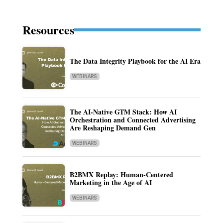
Resources
The Data Integrity Playbook for the AI Era
WEBINARS
The AI-Native GTM Stack: How AI
Orchestration and Connected Advertising
Are Reshaping Demand Gen
WEBINARS
B2BMX Replay: Human-Centered
Marketing in the Age of AI
WEBINARS