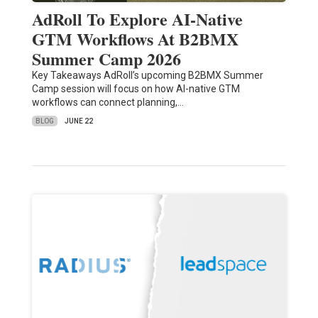
AdRoll To Explore AI-Native
GTM Workflows At B2BMX
Summer Camp 2026
Key Takeaways AdRoll’s upcoming B2BMX Summer
Camp session will focus on how AI-native GTM
workflows can connect planning,…
BLOG
JUNE 22