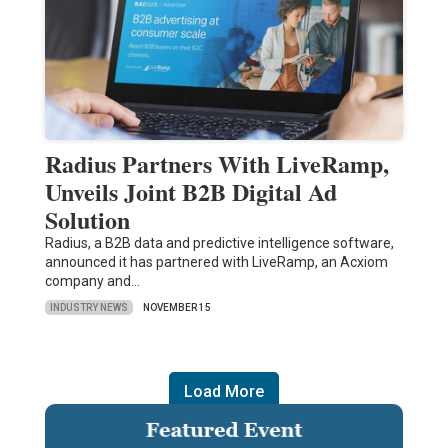
Radius Partners With LiveRamp,
Unveils Joint B2B Digital Ad
Solution
Radius, a B2B data and predictive intelligence software,
announced it has partnered with LiveRamp, an Acxiom
company and…
INDUSTRY NEWS
NOVEMBER 15
Load More