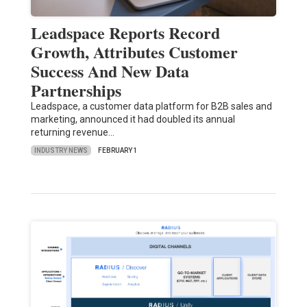
Leadspace Reports Record
Growth, Attributes Customer
Success And New Data
Partnerships
Leadspace, a customer data platform for B2B sales and
marketing, announced it had doubled its annual
returning revenue…
INDUSTRY NEWS
FEBRUARY 1