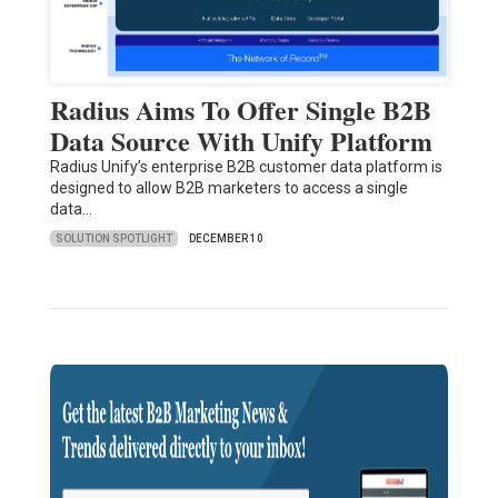
Radius Aims To Offer Single B2B
Data Source With Unify Platform
Radius Unify’s enterprise B2B customer data platform is
designed to allow B2B marketers to access a single
data…
SOLUTION SPOTLIGHT
DECEMBER 10