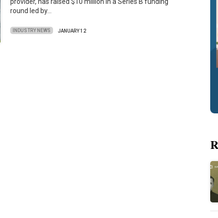
provider, has raised $10 million in a Series B funding
round led by…
INDUSTRY NEWS
JANUARY 12
R