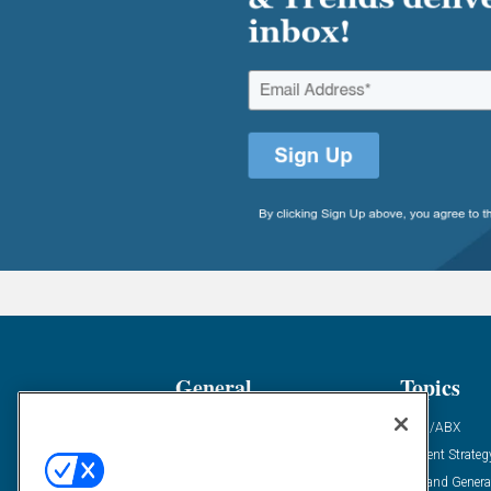
General
Topics
Industry News
ABM/ABX
Demanding Views
Content Strateg
Financial News
Demand Genera