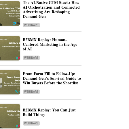
The AI-Native GTM Stack: How
AI Orchestration and Connected
Advertising Are Reshaping
Demand Gen
WEBINARS
B2BMX Replay: Human-
Centered Marketing in the Age
of AI
WEBINARS
From Form Fill to Follow-Up:
Demand Gen’s Survival Guide to
Win Buyers Before the Shortlist
WEBINARS
B2BMX Replay: You Can Just
Build Things
WEBINARS