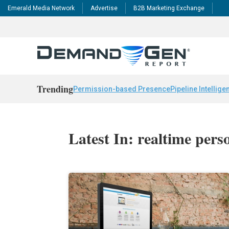
Emerald Media Network
Advertise
B2B Marketing Exchange
Trending
Permission-based Presence
Pipeline Intellige
Latest In: realtime pers