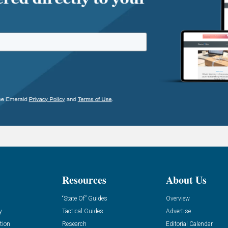
Resources
About Us
“State Of” Guides
Overview
y
Tactical Guides
Advertise
tion
Research
Editorial Calendar