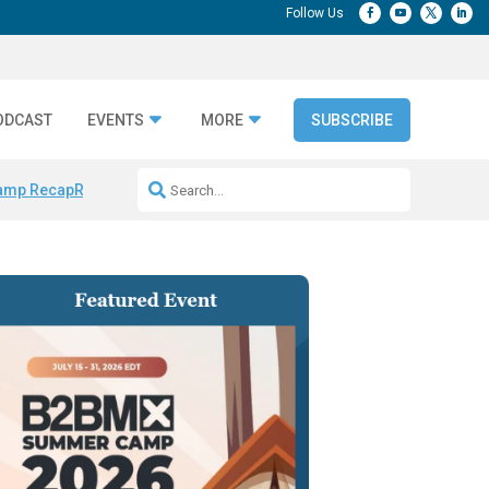
ODCAST
EVENTS
MORE
SUBSCRIBE
amp Recap
Repeatable AI Workflows
Marketing Production Bottleneck