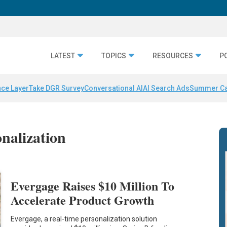
LATEST
TOPICS
RESOURCES
P
nce Layer
Take DGR Survey
Conversational AI
AI Search Ads
Summer C
onalization
Evergage Raises $10 Million To
Accelerate Product Growth
Evergage, a real-time personalization solution