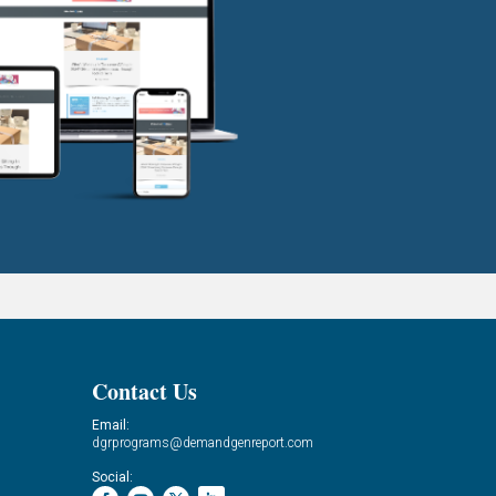
Contact Us
Email:
dgrprograms@demandgenreport.com
Social: