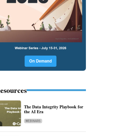
esources
The Data Integrity Playbook for
the AI Era
WEBINARS