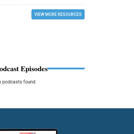
VIEW MORE RESOURCES
odcast Episodes
 podcasts found.