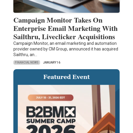
Campaign Monitor Takes On
Enterprise Email Marketing With
Sailthru, Liveclicker Acquisitions
Campaign Monitor, an email marketing and automation
provider owned by CM Group, announced it has acquired
Sailthru, an…
FINANCIAL NEWS
JANUARY 16