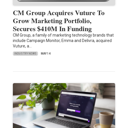
CM Group Acquires Vuture To
Grow Marketing Portfolio,
Secures $410M In Funding
CM Group, a family of marketing technology brands that
include Campaign Monitor, Emma and Delivra, acquired
Vuture, a…
INDUSTRY NEWS
MAY 14