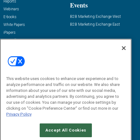
Reports
Events
Webinars
B2B Marketing Exchange West
E-books
B2B Marketing Exchange East
White Papers
iPapers
View All Resources »
Contact Us
Email:
dgrprograms@demandgenreport.com
Social:
This website uses cookies to enhance user experience and to
analyze performance and traffic on our website. We also share
information about your use of our site with our social media,
advertising and analytics partners. By continuing, you agree to
our use of cookies. You can manage your cookie settings by
clicking on "Cookie Preference Center" or find out more in our
Privacy Policy
Ⓒ 2026 Emerald X, LLC. All rights reserved.
Accept All Cookies
ABOUT
CAREERS
AUTHORIZED SERVICE PROVIDERS
EVENT