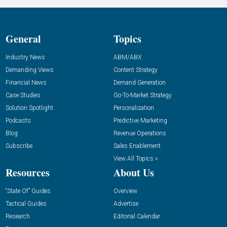
General
Topics
Industry News
ABM/ABX
Demanding Views
Content Strategy
Financial News
Demand Generation
Case Studies
Go-To-Market Strategy
Solution Spotlight
Personalization
Podcasts
Predictive Marketing
Blog
Revenue Operations
Subscribe
Sales Enablement
View All Topics »
Resources
About Us
“State Of” Guides
Overview
Tactical Guides
Advertise
Research
Editorial Calendar