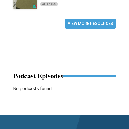
WEBINARS
VIEW MORE RESOURCES
Podcast Episodes
No podcasts found.