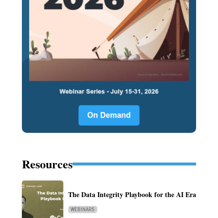
Resources
The Data Integrity Playbook for the AI Era
WEBINARS