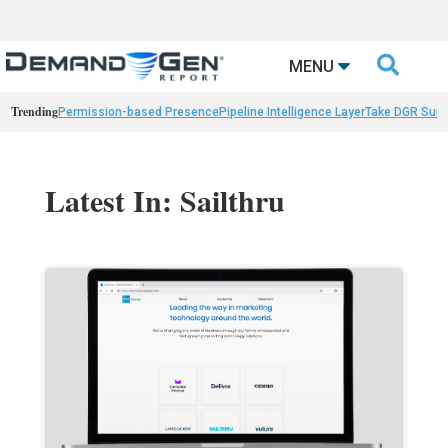

MENU
Trending
Permission-based Presence
Pipeline Intelligence Layer
Take DGR Surv
Latest In: Sailthru