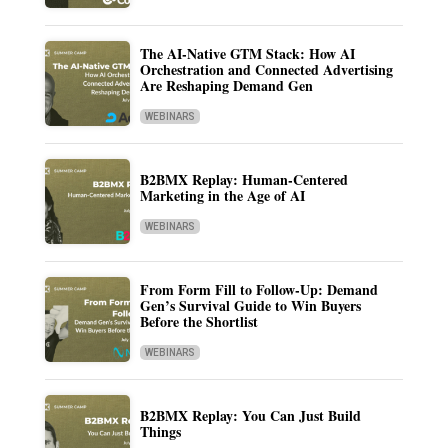
The AI-Native GTM Stack: How AI
Orchestration and Connected Advertising
Are Reshaping Demand Gen
WEBINARS
B2BMX Replay: Human-Centered
Marketing in the Age of AI
WEBINARS
From Form Fill to Follow-Up: Demand
Gen’s Survival Guide to Win Buyers
Before the Shortlist
WEBINARS
B2BMX Replay: You Can Just Build
Things