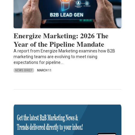
Energize Marketing: 2026 The
Year of the Pipeline Mandate
A report from Energize Marketing examines how B2B
marketing teams are evolving to meet rising
expectations for pipeline…
NEWS BRIEF
MARCH 11