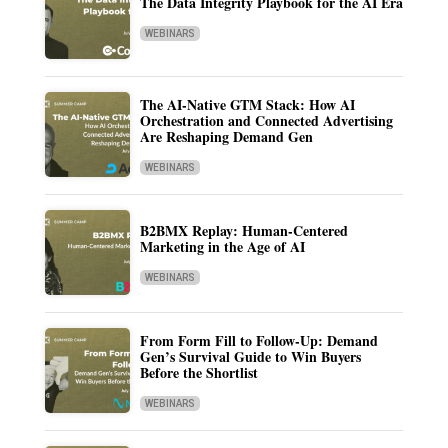
The Data Integrity Playbook for the AI Era
WEBINARS
The AI-Native GTM Stack: How AI
Orchestration and Connected Advertising
Are Reshaping Demand Gen
WEBINARS
B2BMX Replay: Human-Centered
Marketing in the Age of AI
WEBINARS
From Form Fill to Follow-Up: Demand
Gen’s Survival Guide to Win Buyers
Before the Shortlist
WEBINARS