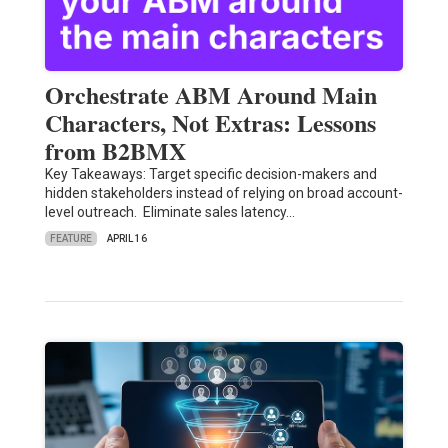
Orchestrate ABM Around Main
Characters, Not Extras: Lessons
from B2BMX
Key Takeaways: Target specific decision-makers and
hidden stakeholders instead of relying on broad account-
level outreach. Eliminate sales latency…
FEATURE
APRIL 16