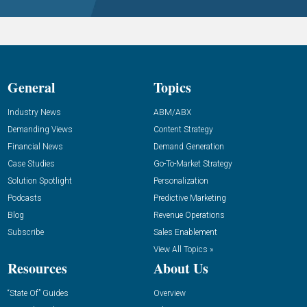
General
Topics
Industry News
ABM/ABX
Demanding Views
Content Strategy
Financial News
Demand Generation
Case Studies
Go-To-Market Strategy
Solution Spotlight
Personalization
Podcasts
Predictive Marketing
Blog
Revenue Operations
Subscribe
Sales Enablement
View All Topics »
Resources
About Us
“State Of” Guides
Overview