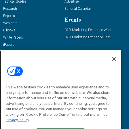
Tactical Guides
Advertise
Research
Editorial Calendar
Reports
Events
Webinars
B2B Marketing Exchange West
E-books
B2B Marketing Exchange East
White Papers
iPapers
View All Resources »
Contact Us
Email:
dgrprograms@demandgenreport.com
Social:
This website uses cookies to enhance user experience and to
analyze performance and traffic on our website. We also share
information about your use of our site with our social media,
advertising and analytics partners. By continuing, you agree to
our use of cookies. You can manage your cookie settings by
clicking on "Cookie Preference Center" or find out more in our
Privacy Policy