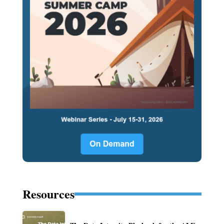
Resources