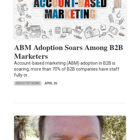
ABM Adoption Soars Among B2B
Marketers
Account-based marketing (ABM) adoption in B2B is
soaring; more than 70% of B2B companies have staff
fully or…
INDUSTRY NEWS
APRIL 26