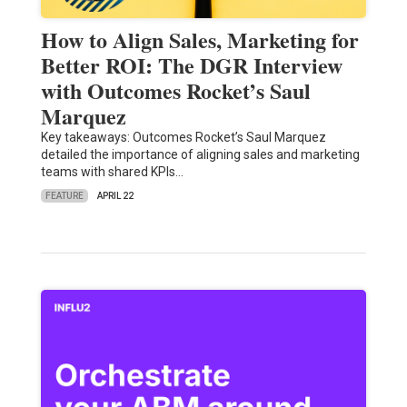
How to Align Sales, Marketing for
Better ROI: The DGR Interview
with Outcomes Rocket’s Saul
Marquez
Key takeaways: Outcomes Rocket’s Saul Marquez
detailed the importance of aligning sales and marketing
teams with shared KPIs…
FEATURE
APRIL 22