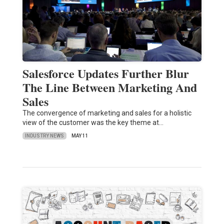
Salesforce Updates Further Blur
The Line Between Marketing And
Sales
The convergence of marketing and sales for a holistic
view of the customer was the key theme at…
INDUSTRY NEWS
MAY 11