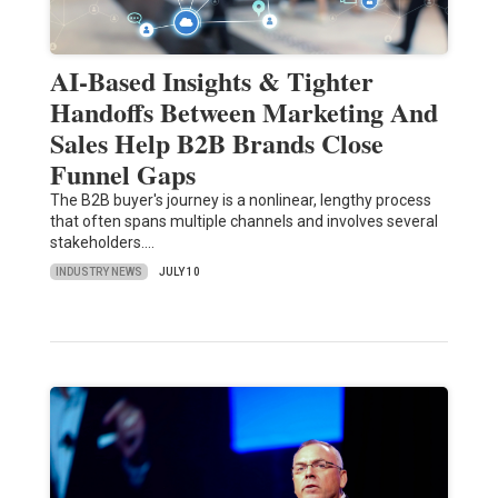
AI-Based Insights & Tighter
Handoffs Between Marketing And
Sales Help B2B Brands Close
Funnel Gaps
The B2B buyer's journey is a nonlinear, lengthy process
that often spans multiple channels and involves several
stakeholders.…
INDUSTRY NEWS
JULY 10