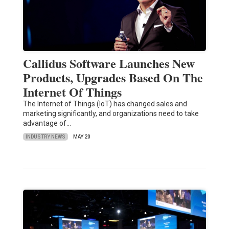
Callidus Software Launches New
Products, Upgrades Based On The
Internet Of Things
The Internet of Things (IoT) has changed sales and
marketing significantly, and organizations need to take
advantage of…
INDUSTRY NEWS
MAY 20