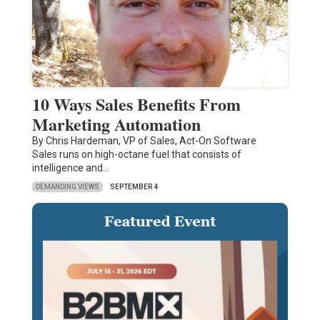
10 Ways Sales Benefits From
Marketing Automation
By Chris Hardeman, VP of Sales, Act-On Software
Sales runs on high-octane fuel that consists of
intelligence and…
DEMANDING VIEWS
SEPTEMBER 4