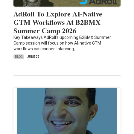
AdRoll To Explore AI-Native
GTM Workflows At B2BMX
Summer Camp 2026
Key Takeaways AdRoll’s upcoming B2BMX Summer
Camp session will focus on how AI-native GTM
workflows can connect planning,…
BLOG
JUNE 22