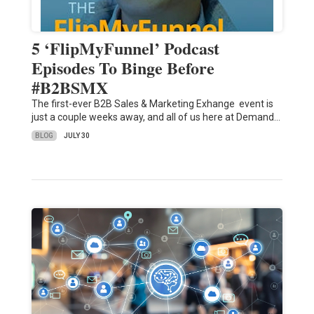
5 ‘FlipMyFunnel’ Podcast
Episodes To Binge Before
#B2BSMX
The first-ever B2B Sales & Marketing Exhange event is
just a couple weeks away, and all of us here at Demand…
BLOG
JULY 30