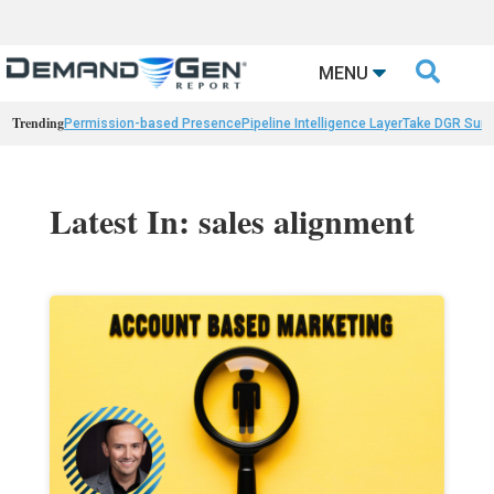

MENU
Trending
Permission-based Presence
Pipeline Intelligence Layer
Take DGR Surv
Latest In: sales alignment