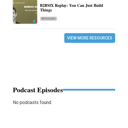
B2BMX Replay: You Can Just Build
Things
WEBINARS
VIEW MORE RESOURCES
Podcast Episodes
No podcasts found.