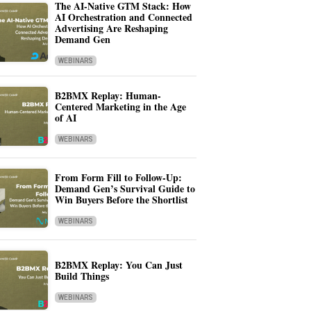
The AI-Native GTM Stack: How
AI Orchestration and Connected
Advertising Are Reshaping
Demand Gen
WEBINARS
B2BMX Replay: Human-
Centered Marketing in the Age
of AI
WEBINARS
From Form Fill to Follow-Up:
Demand Gen’s Survival Guide to
Win Buyers Before the Shortlist
WEBINARS
B2BMX Replay: You Can Just
Build Things
WEBINARS