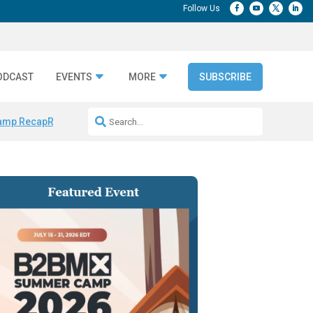
ODCAST
EVENTS
MORE
SUBSCRIBE
amp Recap
Repeatable AI Workflows
Marketing Production Bottleneck