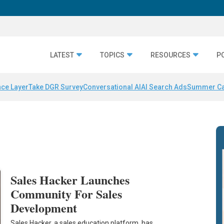
LATEST
TOPICS
RESOURCES
P
nce Layer
Take DGR Survey
Conversational AI
AI Search Ads
Summer C
Sales Hacker Launches
Community For Sales
Development
Sales Hacker, a sales education platform, has