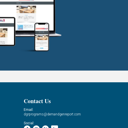
Contact Us
Email:
dgrprograms@demandgenreport.com
Social: