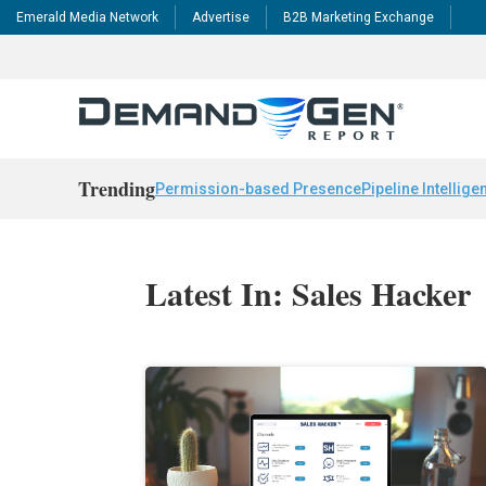
Emerald Media Network
Advertise
B2B Marketing Exchange
Trending
Permission-based Presence
Pipeline Intellige
Latest In: Sales Hacker