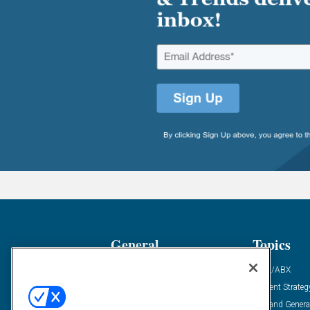
General
Topics
Industry News
ABM/ABX
Demanding Views
Content Strateg
Financial News
Demand Genera