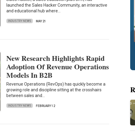
launched the Sales Hacker Community, an interactive
and educational hub where…
INDUSTRY NEWS
MAY 21
New Research Highlights Rapid
Adoption Of Revenue Operations
Models In B2B
Revenue Operations (RevOps) has quickly become a
R
growing role and discipline sitting at the crosshairs
between sales and…
INDUSTRY NEWS
FEBRUARY 12