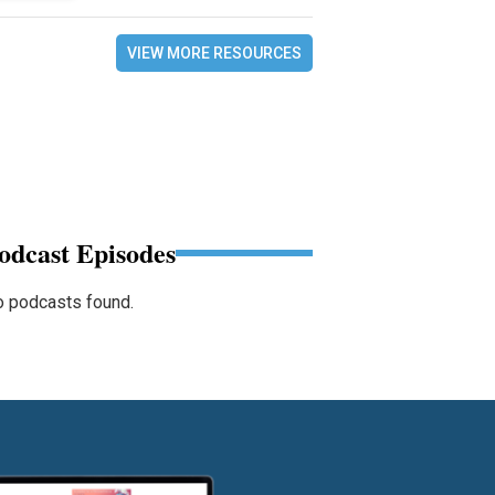
VIEW MORE RESOURCES
odcast Episodes
 podcasts found.