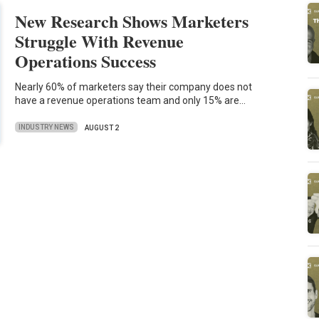
New Research Shows Marketers
Struggle With Revenue
Operations Success
Nearly 60% of marketers say their company does not
have a revenue operations team and only 15% are…
INDUSTRY NEWS
AUGUST 2