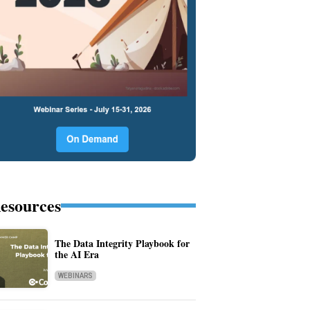
esources
The Data Integrity Playbook for
the AI Era
WEBINARS