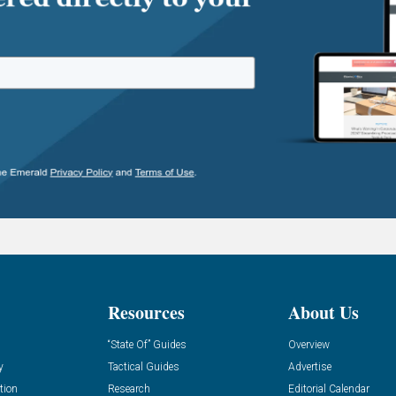
Resources
About Us
“State Of” Guides
Overview
y
Tactical Guides
Advertise
tion
Research
Editorial Calendar