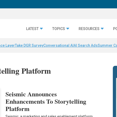
LATEST
TOPICS
RESOURCES
P
nce Layer
Take DGR Survey
Conversational AI
AI Search Ads
Summer C
telling Platform
Seismic Announces
Enhancements To Storytelling
Platform
Seismic, a marketing and sales enablement platform,