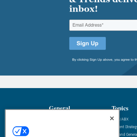
General
Topics
Industry News
ABM/ABX
Demanding Views
Content Strateg
Financial News
Demand Genera