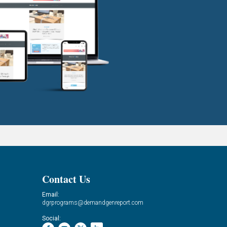
Contact Us
Email:
dgrprograms@demandgenreport.com
Social: