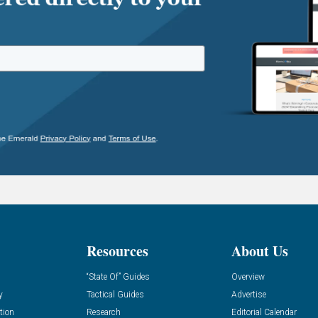
Resources
About Us
“State Of” Guides
Overview
y
Tactical Guides
Advertise
tion
Research
Editorial Calendar