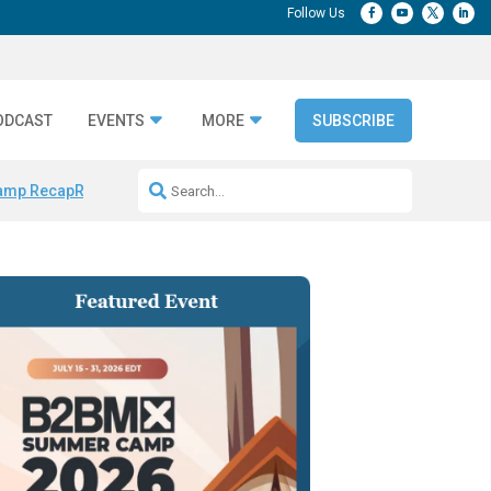
ODCAST
EVENTS
MORE
SUBSCRIBE
amp Recap
Repeatable AI Workflows
Marketing Production Bottleneck