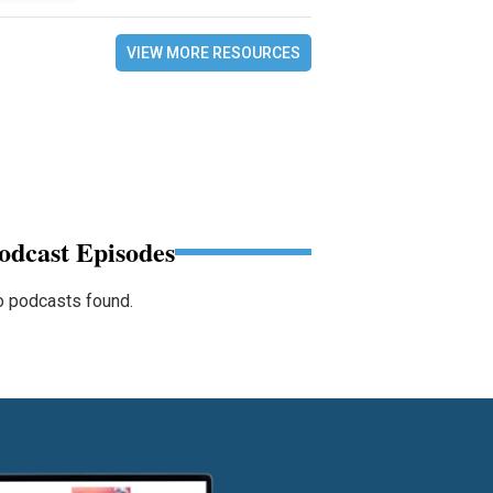
VIEW MORE RESOURCES
odcast Episodes
 podcasts found.