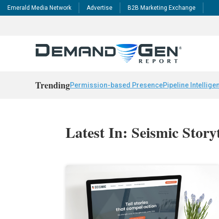
Emerald Media Network
Advertise
B2B Marketing Exchange
Trending
Permission-based Presence
Pipeline Intellige
Latest In: Seismic Story