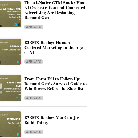
The AI-Native GTM Stack: How
AI Orchestration and Connected
Advertising Are Reshaping
Demand Gen
WEBINARS
B2BMX Replay: Human-
Centered Marketing in the Age
of AI
WEBINARS
From Form Fill to Follow-Up:
Demand Gen’s Survival Guide to
Win Buyers Before the Shortlist
WEBINARS
B2BMX Replay: You Can Just
Build Things
WEBINARS