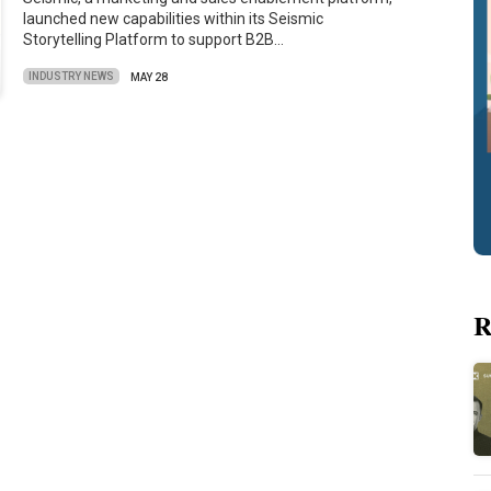
launched new capabilities within its Seismic
Storytelling Platform to support B2B…
INDUSTRY NEWS
MAY 28
R