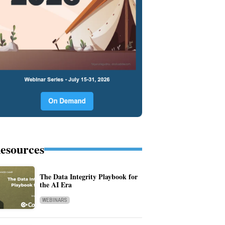
esources
The Data Integrity Playbook for
the AI Era
WEBINARS