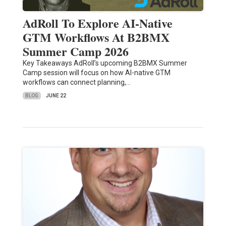
AdRoll To Explore AI-Native
GTM Workflows At B2BMX
Summer Camp 2026
Key Takeaways AdRoll’s upcoming B2BMX Summer
Camp session will focus on how AI-native GTM
workflows can connect planning,…
BLOG
JUNE 22