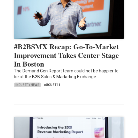
#B2BSMX Recap: Go-To-Market
Improvement Takes Center Stage
In Boston
The Demand Gen Report team could not be happier to
be at the B2B Sales & Marketing Exchange…
INDUSTRY NEWS
AUGUST 11