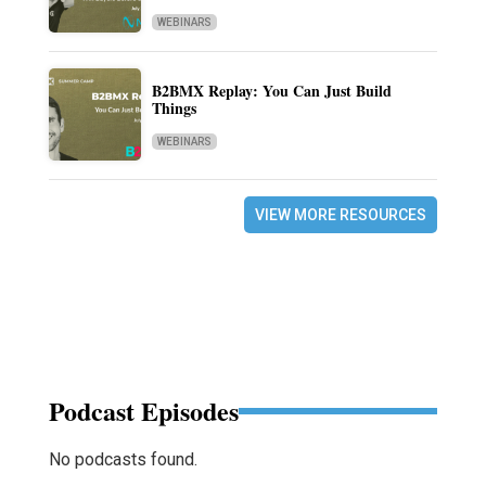
WEBINARS
B2BMX Replay: You Can Just Build
Things
WEBINARS
VIEW MORE RESOURCES
Podcast Episodes
No podcasts found.