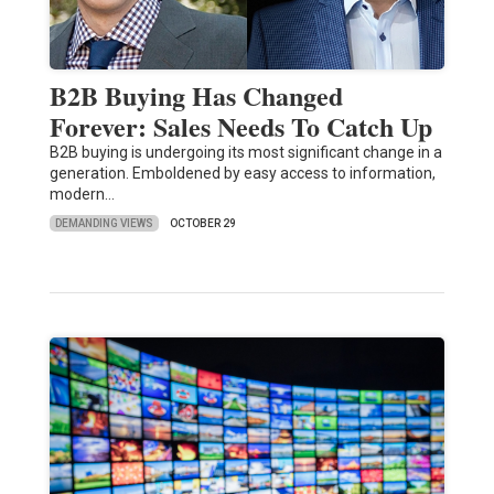
B2B Buying Has Changed
Forever: Sales Needs To Catch Up
B2B buying is undergoing its most significant change in a
generation. Emboldened by easy access to information,
modern…
DEMANDING VIEWS
OCTOBER 29