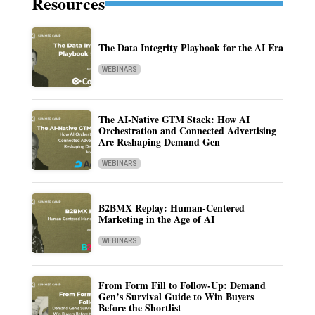
Resources
The Data Integrity Playbook for the AI Era
WEBINARS
The AI-Native GTM Stack: How AI
Orchestration and Connected Advertising
Are Reshaping Demand Gen
WEBINARS
B2BMX Replay: Human-Centered
Marketing in the Age of AI
WEBINARS
From Form Fill to Follow-Up: Demand
Gen’s Survival Guide to Win Buyers
Before the Shortlist