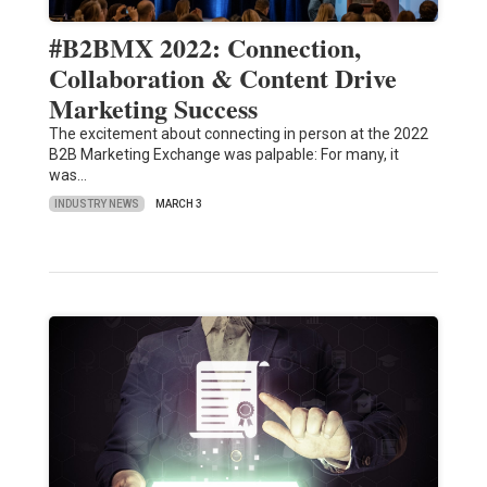
#B2BMX 2022: Connection,
Collaboration & Content Drive
Marketing Success
The excitement about connecting in person at the 2022
B2B Marketing Exchange was palpable: For many, it
was…
INDUSTRY NEWS
MARCH 3