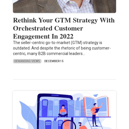
Rethink Your GTM Strategy With
Orchestrated Customer
Engagement In 2022
The seller-centric go-to-market (GTM) strategy is
outdated. And despite the rhetoric of being customer-
centric, many B2B commercial leaders…
DEMANDING VIEWS
DECEMBER 15