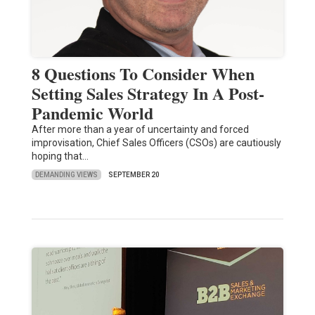
8 Questions To Consider When
Setting Sales Strategy In A Post-
Pandemic World
After more than a year of uncertainty and forced
improvisation, Chief Sales Officers (CSOs) are cautiously
hoping that…
DEMANDING VIEWS
SEPTEMBER 20