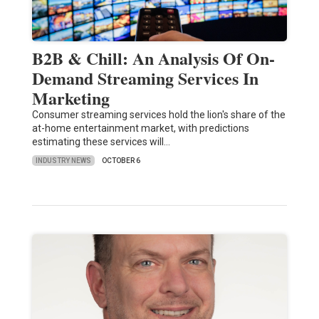
B2B & Chill: An Analysis Of On-
Demand Streaming Services In
Marketing
Consumer streaming services hold the lion's share of the
at-home entertainment market, with predictions
estimating these services will…
INDUSTRY NEWS
OCTOBER 6