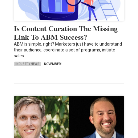
Is Content Curation The Missing
Link To ABM Success?
ABM is simple, right? Marketers just have to understand
their audience, coordinate a set of programs, initiate
sales…
INDUSTRY NEWS
NOVEMBER 1