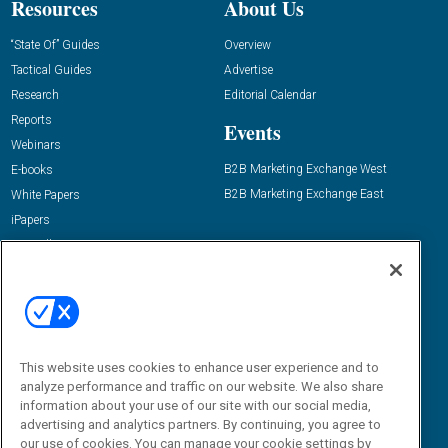
Resources
About Us
“State Of” Guides
Overview
Tactical Guides
Advertise
Research
Editorial Calendar
Reports
Events
Webinars
B2B Marketing Exchange West
E-books
B2B Marketing Exchange East
White Papers
iPapers
View All Resources »
Contact Us
Email:
dgrprograms@demandgenreport.com
Social:
This website uses cookies to enhance user experience and to
analyze performance and traffic on our website. We also share
information about your use of our site with our social media,
advertising and analytics partners. By continuing, you agree to
our use of cookies. You can manage your cookie settings by