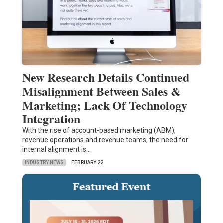
New Research Details Continued
Misalignment Between Sales &
Marketing; Lack Of Technology
Integration
With the rise of account-based marketing (ABM),
revenue operations and revenue teams, the need for
internal alignment is…
INDUSTRY NEWS
FEBRUARY 22