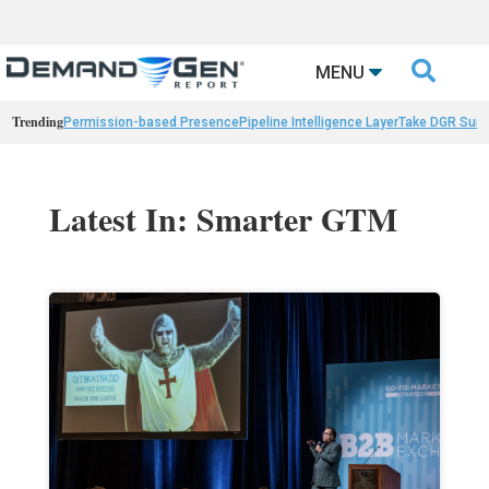

MENU
Trending
Permission-based Presence
Pipeline Intelligence Layer
Take DGR Surv
Latest In: Smarter GTM