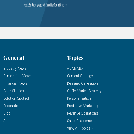
General
Topics
Industry News
ABM/ABX
Demanding Views
Content Strategy
Financial News
Demand Generation
Case Studies
Go-To-Market Strategy
Solution Spotlight
Personalization
Podcasts
Predictive Marketing
Blog
Revenue Operations
Subscribe
Sales Enablement
View All Topics »