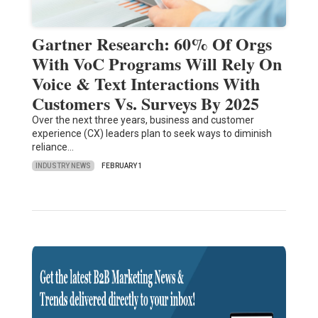
Gartner Research: 60% Of Orgs
With VoC Programs Will Rely On
Voice & Text Interactions With
Customers Vs. Surveys By 2025
Over the next three years, business and customer
experience (CX) leaders plan to seek ways to diminish
reliance…
INDUSTRY NEWS
FEBRUARY 1