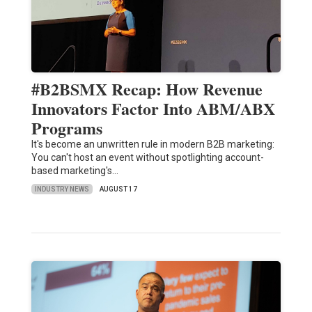
#B2BSMX Recap: How Revenue
Innovators Factor Into ABM/ABX
Programs
It's become an unwritten rule in modern B2B marketing:
You can't host an event without spotlighting account-
based marketing's…
INDUSTRY NEWS
AUGUST 17