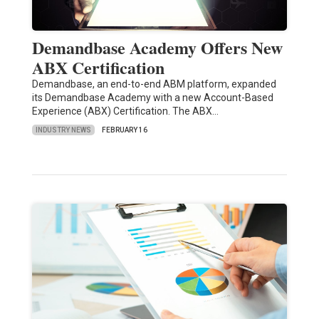
Demandbase Academy Offers New
ABX Certification
Demandbase, an end-to-end ABM platform, expanded
its Demandbase Academy with a new Account-Based
Experience (ABX) Certification. The ABX…
INDUSTRY NEWS
FEBRUARY 16