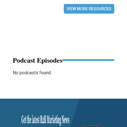
VIEW MORE RESOURCES
Podcast Episodes
No podcasts found.