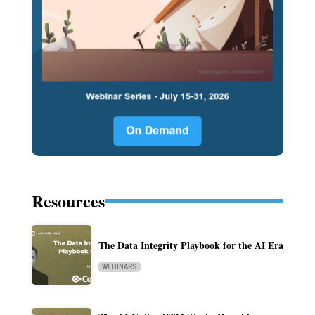
Resources
The Data Integrity Playbook for the AI Era
WEBINARS