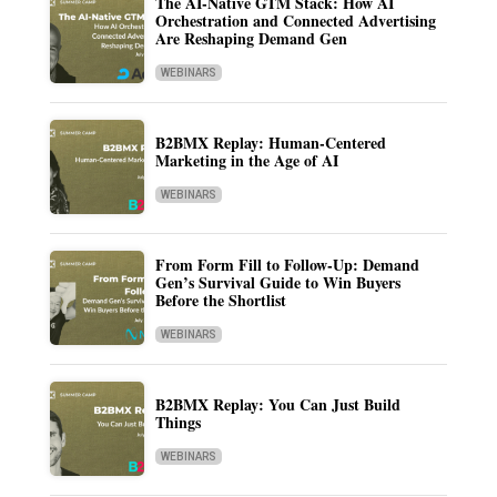
The AI-Native GTM Stack: How AI
Orchestration and Connected Advertising
Are Reshaping Demand Gen
WEBINARS
B2BMX Replay: Human-Centered
Marketing in the Age of AI
WEBINARS
From Form Fill to Follow-Up: Demand
Gen’s Survival Guide to Win Buyers
Before the Shortlist
WEBINARS
B2BMX Replay: You Can Just Build
Things
WEBINARS