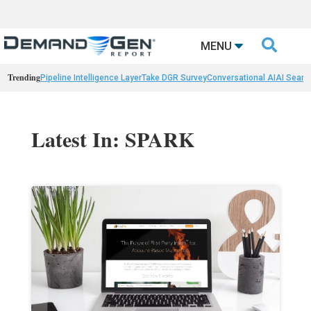

MENU
Trending
Pipeline Intelligence Layer
Take DGR Survey
Conversational AI
AI Searc
Latest In: SPARK