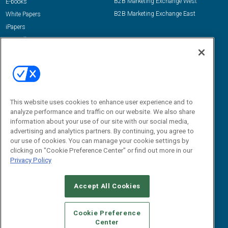
B2B Marketing Exchange West
E-books
B2B Marketing Exchange East
White Papers
iPapers
View All Resources »
Contact Us
Email:
dgrprograms@demandgenreport.com
Social:
This website uses cookies to enhance user experience and to
analyze performance and traffic on our website. We also share
information about your use of our site with our social media,
advertising and analytics partners. By continuing, you agree to
our use of cookies. You can manage your cookie settings by
clicking on "Cookie Preference Center" or find out more in our
Privacy Policy
Ⓒ 2026 Emerald X, LLC. All rights reserved.
Accept All Cookies
ABOUT
CAREERS
AUTHORIZED SERVICE PROVIDERS
EVENT
STANDARDS OF CONDUCT
YOUR PRIVACY CHOICES
Cookie Preference
Center
TERMS OF USE
PRIVACY POLICY