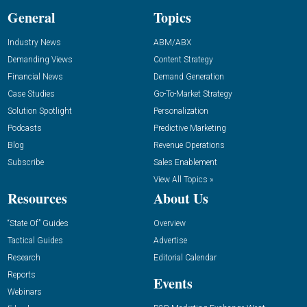
General
Topics
Industry News
ABM/ABX
Demanding Views
Content Strategy
Financial News
Demand Generation
Case Studies
Go-To-Market Strategy
Solution Spotlight
Personalization
Podcasts
Predictive Marketing
Blog
Revenue Operations
Subscribe
Sales Enablement
View All Topics »
Resources
About Us
“State Of” Guides
Overview
Tactical Guides
Advertise
Research
Editorial Calendar
Reports
Events
Webinars