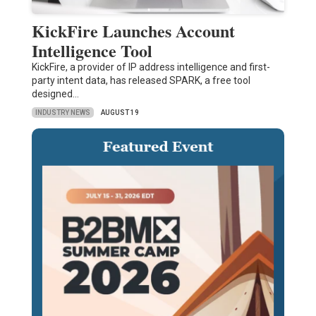
KickFire Launches Account
Intelligence Tool
KickFire, a provider of IP address intelligence and first-
party intent data, has released SPARK, a free tool
designed…
INDUSTRY NEWS
AUGUST 19