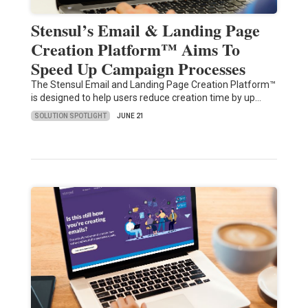
Stensul’s Email & Landing Page
Creation Platform™ Aims To
Speed Up Campaign Processes
The Stensul Email and Landing Page Creation Platform™
is designed to help users reduce creation time by up…
SOLUTION SPOTLIGHT
JUNE 21