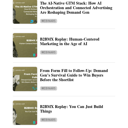
The AI-Native GTM Stack: How AI
Orchestration and Connected Advertising
Are Reshaping Demand Gen
WEBINARS
B2BMX Replay: Human-Centered
Marketing in the Age of AI
WEBINARS
From Form Fill to Follow-Up: Demand
Gen’s Survival Guide to Win Buyers
Before the Shortlist
WEBINARS
B2BMX Replay: You Can Just Build
Things
WEBINARS