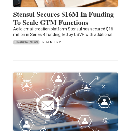
Stensul Secures $16M In Funding
To Scale GTM Functions
Agile email creation platform Stensul has secured $16
million in Series B funding, led by USVP with additional…
FINANCIAL NEWS
NOVEMBER 2