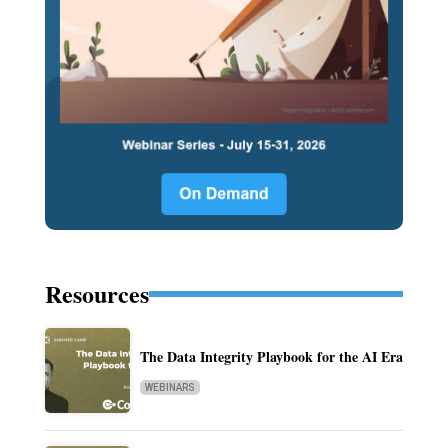
Resources
The Data Integrity Playbook for the AI Era
WEBINARS