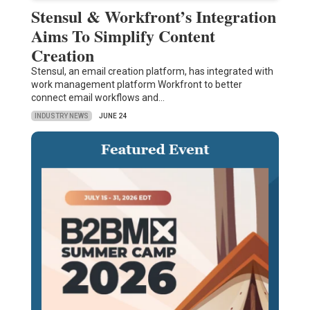
Stensul & Workfront’s Integration
Aims To Simplify Content
Creation
Stensul, an email creation platform, has integrated with
work management platform Workfront to better
connect email workflows and…
INDUSTRY NEWS
JUNE 24