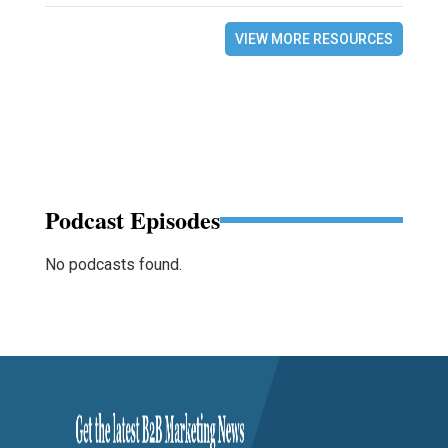
VIEW MORE RESOURCES
Podcast Episodes
No podcasts found.