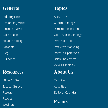
General
Topics
Industry News
ABM/ABX
Demanding Views
Content Strategy
Financial News
Demand Generation
Case Studies
Go-To-Market Strategy
Solution Spotlight
Personalization
Podcasts
Predictive Marketing
Blog
Revenue Operations
Subscribe
Sales Enablement
View All Topics »
Resources
About Us
“State Of” Guides
Overview
Tactical Guides
Advertise
Research
Editorial Calendar
Reports
Events
Webinars