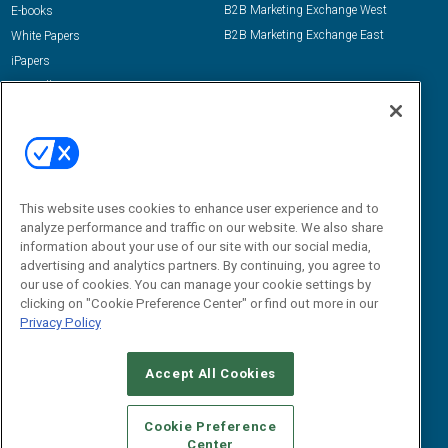
B2B Marketing Exchange West
E-books
B2B Marketing Exchange East
White Papers
iPapers
View All Resources »
Contact Us
Email:
dgrprograms@demandgenreport.com
Social:
This website uses cookies to enhance user experience and to
analyze performance and traffic on our website. We also share
information about your use of our site with our social media,
advertising and analytics partners. By continuing, you agree to
our use of cookies. You can manage your cookie settings by
clicking on "Cookie Preference Center" or find out more in our
Privacy Policy
Ⓒ 2026 Emerald X, LLC. All rights reserved.
Accept All Cookies
ABOUT
CAREERS
AUTHORIZED SERVICE PROVIDERS
EVENT
STANDARDS OF CONDUCT
YOUR PRIVACY CHOICES
Cookie Preference
Center
TERMS OF USE
PRIVACY POLICY