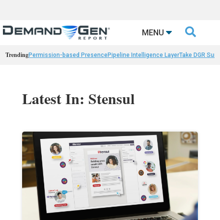

MENU
Trending
Permission-based Presence
Pipeline Intelligence Layer
Take DGR Surv
Latest In: Stensul