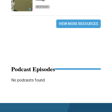
WEBINARS
VIEW MORE RESOURCES
Podcast Episodes
No podcasts found.