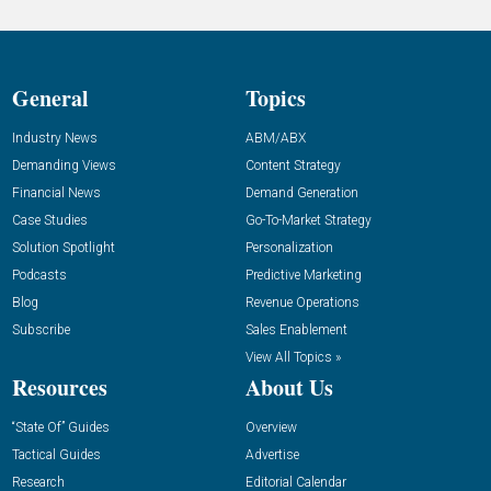
General
Topics
Industry News
ABM/ABX
Demanding Views
Content Strategy
Financial News
Demand Generation
Case Studies
Go-To-Market Strategy
Solution Spotlight
Personalization
Podcasts
Predictive Marketing
Blog
Revenue Operations
Subscribe
Sales Enablement
View All Topics »
Resources
About Us
“State Of” Guides
Overview
Tactical Guides
Advertise
Research
Editorial Calendar