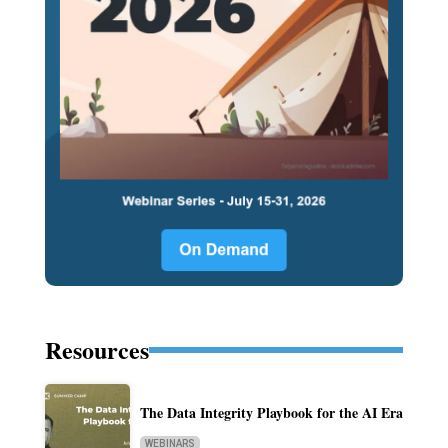
Resources
The Data Integrity Playbook for the AI Era
WEBINARS