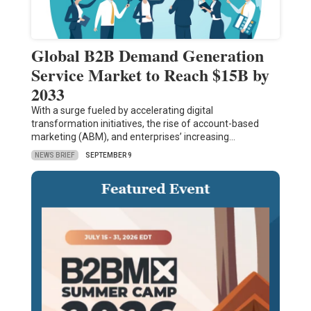
Global B2B Demand Generation
Service Market to Reach $15B by
2033
With a surge fueled by accelerating digital
transformation initiatives, the rise of account-based
marketing (ABM), and enterprises’ increasing…
NEWS BRIEF
SEPTEMBER 9