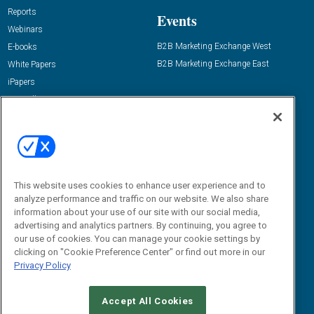
Reports
Events
Webinars
B2B Marketing Exchange West
E-books
B2B Marketing Exchange East
White Papers
iPapers
View All Resources »
Contact Us
Email:
dgrprograms@demandgenreport.com
Social:
This website uses cookies to enhance user experience and to
analyze performance and traffic on our website. We also share
information about your use of our site with our social media,
advertising and analytics partners. By continuing, you agree to
our use of cookies. You can manage your cookie settings by
clicking on "Cookie Preference Center" or find out more in our
Privacy Policy
Ⓒ 2026 Emerald X, LLC. All rights reserved.
Accept All Cookies