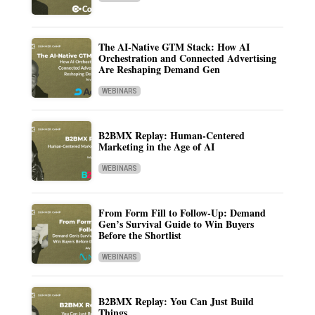
The AI-Native GTM Stack: How AI
Orchestration and Connected Advertising
Are Reshaping Demand Gen
WEBINARS
B2BMX Replay: Human-Centered
Marketing in the Age of AI
WEBINARS
From Form Fill to Follow-Up: Demand
Gen’s Survival Guide to Win Buyers
Before the Shortlist
WEBINARS
B2BMX Replay: You Can Just Build
Things