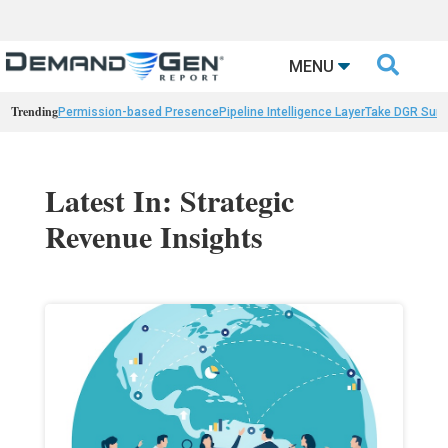

MENU
Trending
Permission-based Presence
Pipeline Intelligence Layer
Take DGR Surv
Latest In: Strategic
Revenue Insights