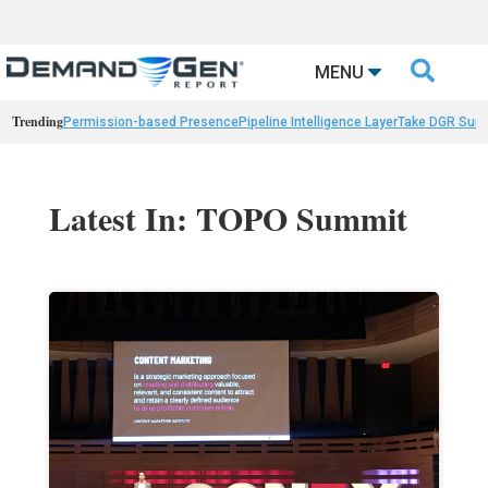

MENU
Trending
Permission-based Presence
Pipeline Intelligence Layer
Take DGR Surv
Latest In: TOPO Summit