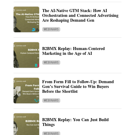
The AI-Native GTM Stack: How AI
Orchestration and Connected Advertising
Are Reshaping Demand Gen
WEBINARS
B2BMX Replay: Human-Centered
Marketing in the Age of AI
WEBINARS
From Form Fill to Follow-Up: Demand
Gen’s Survival Guide to Win Buyers
Before the Shortlist
WEBINARS
B2BMX Replay: You Can Just Build
Things
WEBINARS