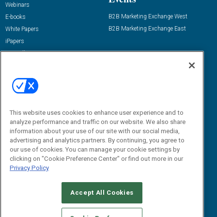
Webinars
B2B Marketing Exchange West
E-books
B2B Marketing Exchange East
White Papers
iPapers
View All Resources »
Contact Us
Email:
dgrprograms@demandgenreport.com
Social:
This website uses cookies to enhance user experience and to
analyze performance and traffic on our website. We also share
information about your use of our site with our social media,
advertising and analytics partners. By continuing, you agree to
our use of cookies. You can manage your cookie settings by
clicking on "Cookie Preference Center" or find out more in our
Privacy Policy
Ⓒ 2026 Emerald X, LLC. All rights reserved.
Accept All Cookies
ABOUT
CAREERS
AUTHORIZED SERVICE PROVIDERS
EVENT
STANDARDS OF CONDUCT
YOUR PRIVACY CHOICES