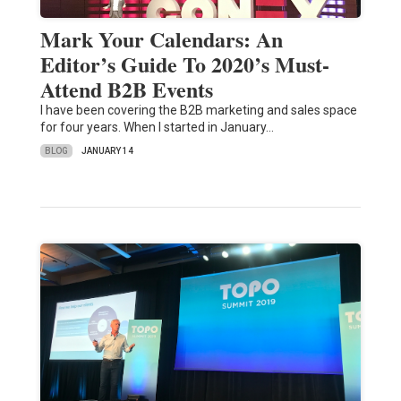
Mark Your Calendars: An
Editor’s Guide To 2020’s Must-
Attend B2B Events
I have been covering the B2B marketing and sales space
for four years. When I started in January…
BLOG
JANUARY 14