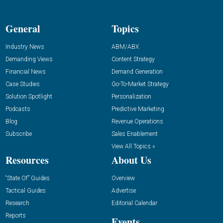
General
Topics
Industry News
ABM/ABX
Demanding Views
Content Strategy
Financial News
Demand Generation
Case Studies
Go-To-Market Strategy
Solution Spotlight
Personalization
Podcasts
Predictive Marketing
Blog
Revenue Operations
Subscribe
Sales Enablement
View All Topics »
Resources
About Us
“State Of” Guides
Overview
Tactical Guides
Advertise
Research
Editorial Calendar
Reports
Events