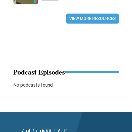
VIEW MORE RESOURCES
Podcast Episodes
No podcasts found.