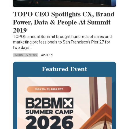
TOPO CEO Spotlights CX, Brand
Power, Data & People At Summit
2019
TOPO's annual Summit brought hundreds of sales and
marketing professionals to San Francisco's Pier 27 for
two days…
INDUSTRY NEWS
APRIL 19