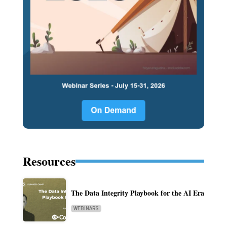
Resources
The Data Integrity Playbook for the AI Era
WEBINARS