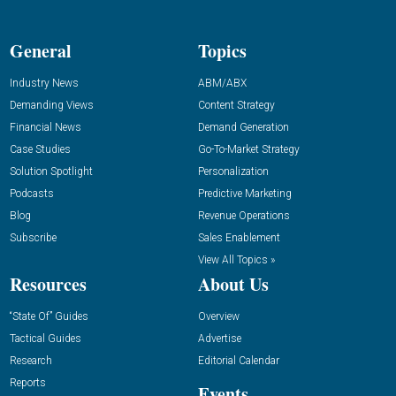
General
Topics
Industry News
ABM/ABX
Demanding Views
Content Strategy
Financial News
Demand Generation
Case Studies
Go-To-Market Strategy
Solution Spotlight
Personalization
Podcasts
Predictive Marketing
Blog
Revenue Operations
Subscribe
Sales Enablement
View All Topics »
Resources
About Us
“State Of” Guides
Overview
Tactical Guides
Advertise
Research
Editorial Calendar
Reports
Events