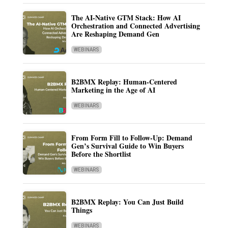
The AI-Native GTM Stack: How AI
Orchestration and Connected Advertising
Are Reshaping Demand Gen
WEBINARS
B2BMX Replay: Human-Centered
Marketing in the Age of AI
WEBINARS
From Form Fill to Follow-Up: Demand
Gen’s Survival Guide to Win Buyers
Before the Shortlist
WEBINARS
B2BMX Replay: You Can Just Build
Things
WEBINARS