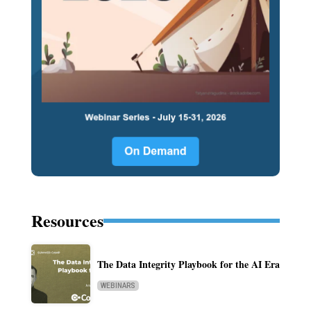
Resources
The Data Integrity Playbook for the AI Era
WEBINARS