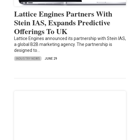
Lattice Engines Partners With
Stein IAS, Expands Predictive
Offerings To UK
Lattice Engines announced its partnership with Stein IAS,
a global B2B marketing agency. The partnership is
designed to…
INDUSTRY NEWS
JUNE 29