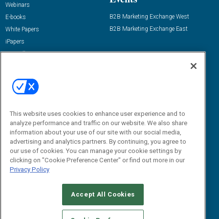
Webinars
B2B Marketing Exchange West
E-books
B2B Marketing Exchange East
White Papers
iPapers
View All Resources »
Contact Us
Email:
dgrprograms@demandgenreport.com
Social:
This website uses cookies to enhance user experience and to
analyze performance and traffic on our website. We also share
information about your use of our site with our social media,
advertising and analytics partners. By continuing, you agree to
our use of cookies. You can manage your cookie settings by
clicking on "Cookie Preference Center" or find out more in our
Privacy Policy
Ⓒ 2026 Emerald X, LLC. All rights reserved.
Accept All Cookies
ABOUT
CAREERS
AUTHORIZED SERVICE PROVIDERS
EVENT
STANDARDS OF CONDUCT
YOUR PRIVACY CHOICES