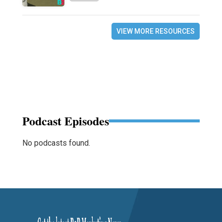
VIEW MORE RESOURCES
Podcast Episodes
No podcasts found.