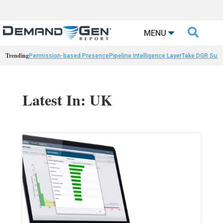

MENU
Trending
Permission-based Presence
Pipeline Intelligence Layer
Take DGR Surv
Latest In: UK