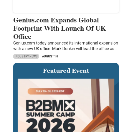
Genius.com Expands Global
Footprint With Launch Of UK
Office
Genius.com today announced its international expansion
with a new UK office. Mark Donkin will lead the office as…
INDUSTRY NEWS
AUGUST 10