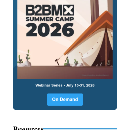
Resources