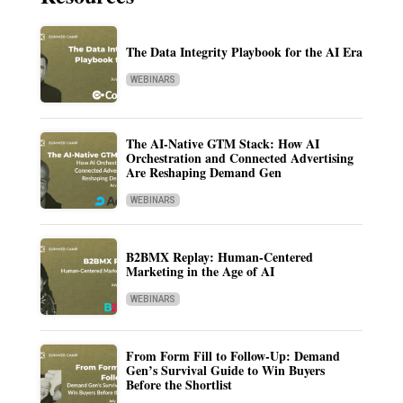
The Data Integrity Playbook for the AI Era
WEBINARS
The AI-Native GTM Stack: How AI
Orchestration and Connected Advertising
Are Reshaping Demand Gen
WEBINARS
B2BMX Replay: Human-Centered
Marketing in the Age of AI
WEBINARS
From Form Fill to Follow-Up: Demand
Gen’s Survival Guide to Win Buyers
Before the Shortlist