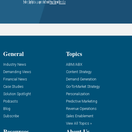
General
Topics
Industry News
ABM/ABX
Demanding Views
Content Strategy
Financial News
Demand Generation
Case Studies
Go-To-Market Strategy
Solution Spotlight
Personalization
Podcasts
Predictive Marketing
Blog
Revenue Operations
Subscribe
Sales Enablement
View All Topics »
Resources
About Us