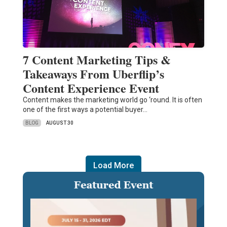
7 Content Marketing Tips &
Takeaways From Uberflip’s
Content Experience Event
Content makes the marketing world go ‘round. It is often
one of the first ways a potential buyer…
BLOG
AUGUST 30
Load More