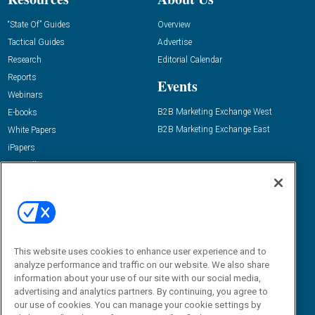
“State Of” Guides
Overview
Tactical Guides
Advertise
Research
Editorial Calendar
Reports
Events
Webinars
B2B Marketing Exchange West
E-books
B2B Marketing Exchange East
White Papers
iPapers
View All Resources »
Contact Us
Email:
dgrprograms@demandgenreport.com
Social:
This website uses cookies to enhance user experience and to
analyze performance and traffic on our website. We also share
information about your use of our site with our social media,
advertising and analytics partners. By continuing, you agree to
our use of cookies. You can manage your cookie settings by