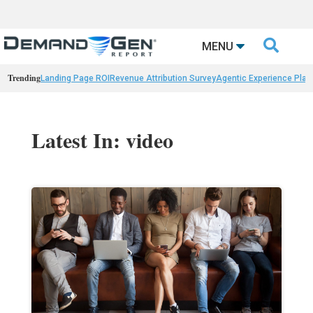

MENU
Trending
Landing Page ROI
Revenue Attribution Survey
Agentic Experience Plat
Latest In: video