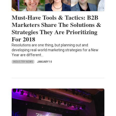
Must-Have Tools & Tactics: B2B
Marketers Share The Solutions &
Strategies They Are Prioritizing
For 2018
Resolutions are one thing, but planning out and
developing real-world marketing strategies for a New
Year are different…
INDUSTRY NEWS
JANUARY 10