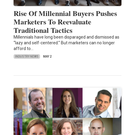
Rise Of Millennial Buyers Pushes
Marketers To Reevaluate
Traditional Tactics
Millennials have long been disparaged and dismissed as
“lazy and self-centered.” But marketers can no longer
afford to…
INDUSTRY NEWS
MAY 2