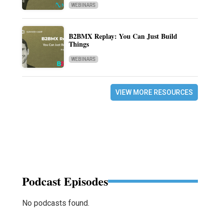
WEBINARS
B2BMX Replay: You Can Just Build
Things
WEBINARS
VIEW MORE RESOURCES
Podcast Episodes
No podcasts found.