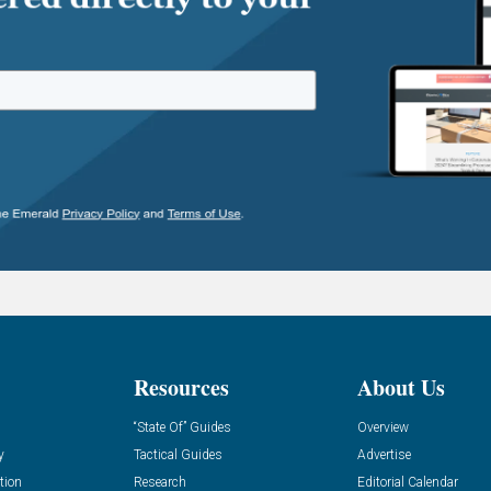
Resources
About Us
“State Of” Guides
Overview
y
Tactical Guides
Advertise
tion
Research
Editorial Calendar