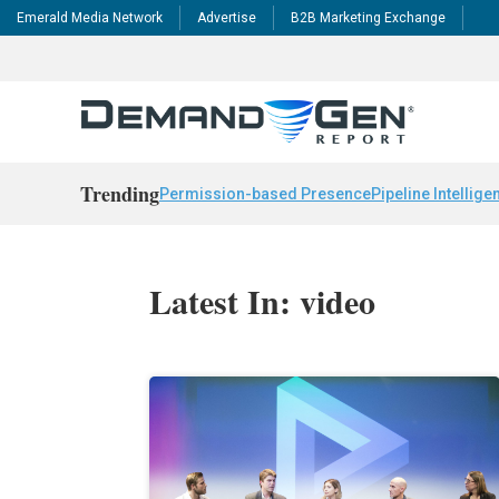
Emerald Media Network
Advertise
B2B Marketing Exchange
Trending
Permission-based Presence
Pipeline Intellige
Latest In: video