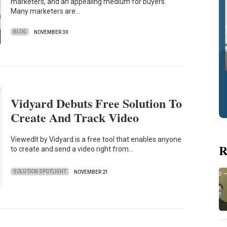
marketers, and an appealing medium for buyers.
Many marketers are…
BLOG
NOVEMBER 30
Vidyard Debuts Free Solution To
Create And Track Video
ViewedIt by Vidyard is a free tool that enables anyone
R
to create and send a video right from…
SOLUTION SPOTLIGHT
NOVEMBER 21