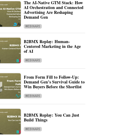
The AI-Native GTM Stack: How
AI Orchestration and Connected
Advertising Are Reshaping
Demand Gen
WEBINARS
B2BMX Replay: Human-
Centered Marketing in the Age
of AI
WEBINARS
From Form Fill to Follow-Up:
Demand Gen’s Survival Guide to
Win Buyers Before the Shortlist
WEBINARS
B2BMX Replay: You Can Just
Build Things
WEBINARS