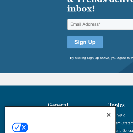
General
Topics
Industry News
ABM/ABX
Demanding Views
Content Strateg
Financial News
Demand Genera