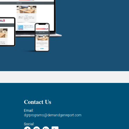
Contact Us
Email:
dgrprograms@demandgenreport.com
Social: