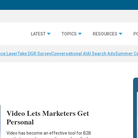
LATEST
TOPICS
RESOURCES
P
nce Layer
Take DGR Survey
Conversational AI
AI Search Ads
Summer C
Video Lets Marketers Get
Personal
Video has become an effective tool for B2B