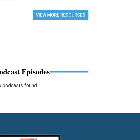
VIEW MORE RESOURCES
odcast Episodes
 podcasts found.