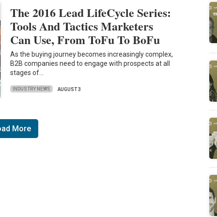
The 2016 Lead LifeCycle Series:
Tools And Tactics Marketers
Can Use, From ToFu To BoFu
As the buying journey becomes increasingly complex,
B2B companies need to engage with prospects at all
stages of…
INDUSTRY NEWS
AUGUST 3
oad More