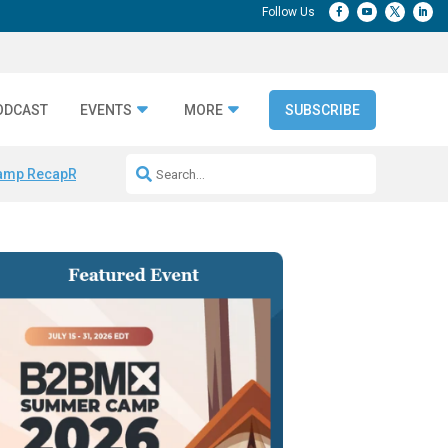
ODCAST
EVENTS
MORE
SUBSCRIBE
amp Recap
Repeatable AI Workflows
Marketing Production Bottleneck