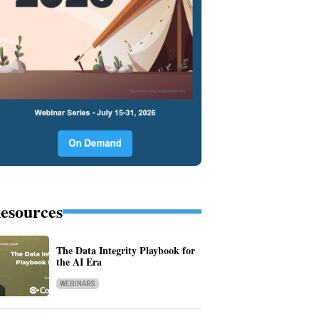
esources
The Data Integrity Playbook for
the AI Era
WEBINARS