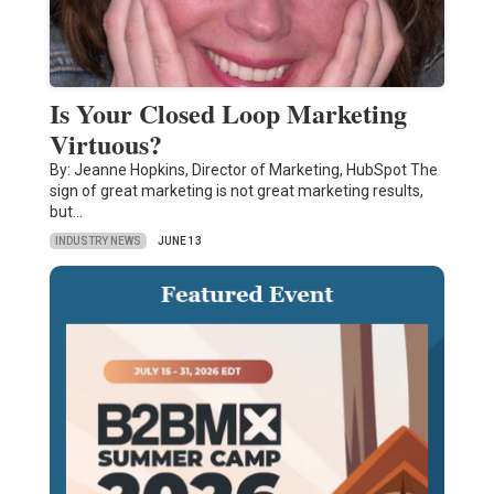
Is Your Closed Loop Marketing
Virtuous?
By: Jeanne Hopkins, Director of Marketing, HubSpot The
sign of great marketing is not great marketing results,
but…
INDUSTRY NEWS
JUNE 13