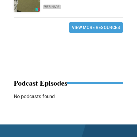
WEBINARS
VIEW MORE RESOURCES
Podcast Episodes
No podcasts found.