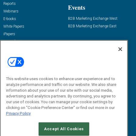
Reports
Events
Webinars
B2B Marketing Exchange West
E-books
B2B Marketing Exchange East
White Papers
iPapers
View All Resources »
Contact Us
Email:
dgrprograms@demandgenreport.com
Social:
This website uses cookies to enhance user experience and to
analyze performance and traffic on our website. We also share
information about your use of our site with our social media,
advertising and analytics partners. By continuing, you agree to
our use of cookies. You can manage your cookie settings by
clicking on "Cookie Preference Center" or find out more in our
Privacy Policy
Ⓒ 2026 Emerald X, LLC. All rights reserved.
Accept All Cookies
ABOUT
CAREERS
AUTHORIZED SERVICE PROVIDERS
EVENT