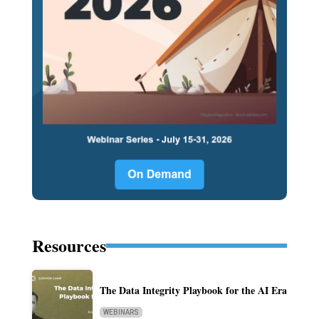
Resources
The Data Integrity Playbook for the AI Era
WEBINARS