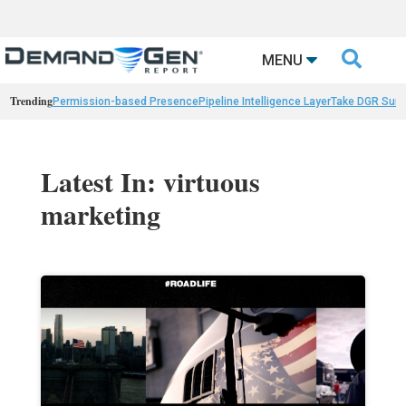

MENU
Trending
Permission-based Presence
Pipeline Intelligence Layer
Take DGR Surv
Latest In: virtuous
marketing