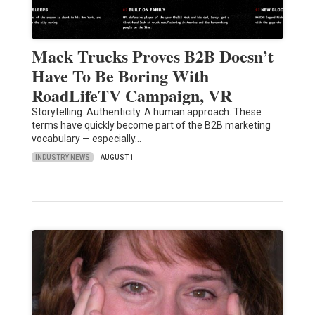
Mack Trucks Proves B2B Doesn’t
Have To Be Boring With
RoadLifeTV Campaign, VR
Storytelling. Authenticity. A human approach. These
terms have quickly become part of the B2B marketing
vocabulary — especially…
INDUSTRY NEWS
AUGUST 1