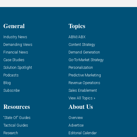
General
Topics
Industry News
ABM/ABX
Demanding Views
Content Strategy
Financial News
Demand Generation
Case Studies
Go-To-Market Strategy
Solution Spotlight
Personalization
Podcasts
Predictive Marketing
Blog
Revenue Operations
Subscribe
Sales Enablement
View All Topics »
Resources
About Us
“State Of” Guides
Overview
Tactical Guides
Advertise
Research
Editorial Calendar