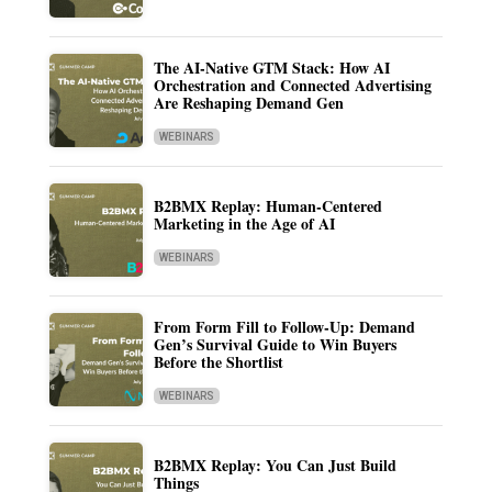
The AI-Native GTM Stack: How AI
Orchestration and Connected Advertising
Are Reshaping Demand Gen
WEBINARS
B2BMX Replay: Human-Centered
Marketing in the Age of AI
WEBINARS
From Form Fill to Follow-Up: Demand
Gen’s Survival Guide to Win Buyers
Before the Shortlist
WEBINARS
B2BMX Replay: You Can Just Build
Things