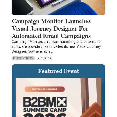
Campaign Monitor Launches
Visual Journey Designer For
Automated Email Campaigns
Campaign Monitor, an email marketing and automation
software provider, has unveiled its new Visual Journey
Designer. Now available…
INDUSTRY NEWS
AUGUST 18