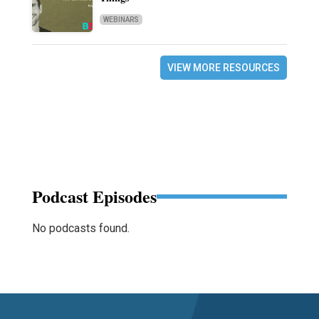
WEBINARS
VIEW MORE RESOURCES
Podcast Episodes
No podcasts found.