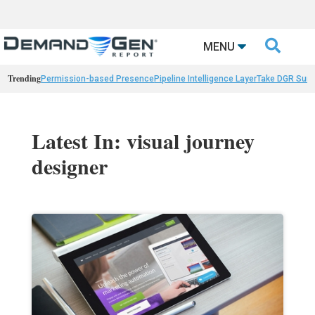

MENU
Trending
Permission-based Presence
Pipeline Intelligence Layer
Take DGR Surv
Latest In: visual journey
designer