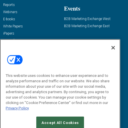
Reports
Events
Webinars
B2B Marketing Exchange West
E-books
B2B Marketing Exchange East
White Papers
iPapers
View All Resources »
Contact Us
Email:
dgrprograms@demandgenreport.com
Social:
This website uses cookies to enhance user experience and to
analyze performance and traffic on our website. We also share
information about your use of our site with our social media,
advertising and analytics partners. By continuing, you agree to
our use of cookies. You can manage your cookie settings by
clicking on "Cookie Preference Center" or find out more in our
Privacy Policy
Ⓒ 2026 Emerald X, LLC. All rights reserved.
Accept All Cookies