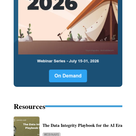
Resources
The Data Integrity Playbook for the AI Era
WEBINARS