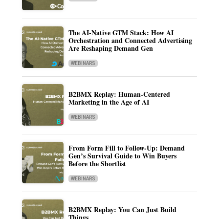
The AI-Native GTM Stack: How AI
Orchestration and Connected Advertising
Are Reshaping Demand Gen
WEBINARS
B2BMX Replay: Human-Centered
Marketing in the Age of AI
WEBINARS
From Form Fill to Follow-Up: Demand
Gen’s Survival Guide to Win Buyers
Before the Shortlist
WEBINARS
B2BMX Replay: You Can Just Build
Things