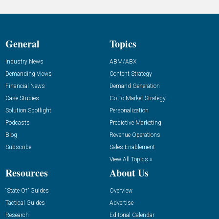
General
Topics
Industry News
ABM/ABX
Demanding Views
Content Strategy
Financial News
Demand Generation
Case Studies
Go-To-Market Strategy
Solution Spotlight
Personalization
Podcasts
Predictive Marketing
Blog
Revenue Operations
Subscribe
Sales Enablement
View All Topics »
Resources
About Us
“State Of” Guides
Overview
Tactical Guides
Advertise
Research
Editorial Calendar