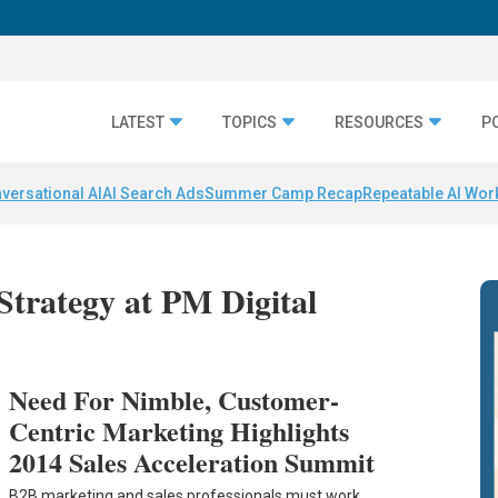
LATEST
TOPICS
RESOURCES
P
versational AI
AI Search Ads
Summer Camp Recap
Repeatable AI Wor
 Strategy at PM Digital
Need For Nimble, Customer-
Centric Marketing Highlights
2014 Sales Acceleration Summit
B2B marketing and sales professionals must work