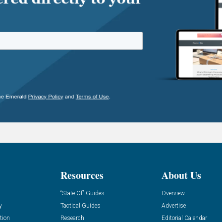
Resources
About Us
“State Of” Guides
Overview
y
Tactical Guides
Advertise
tion
Research
Editorial Calendar