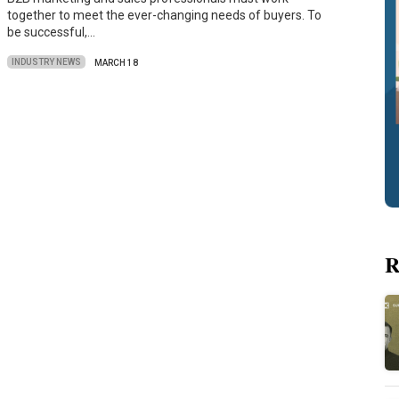
together to meet the ever-changing needs of buyers. To
be successful,…
INDUSTRY NEWS
MARCH 18
R