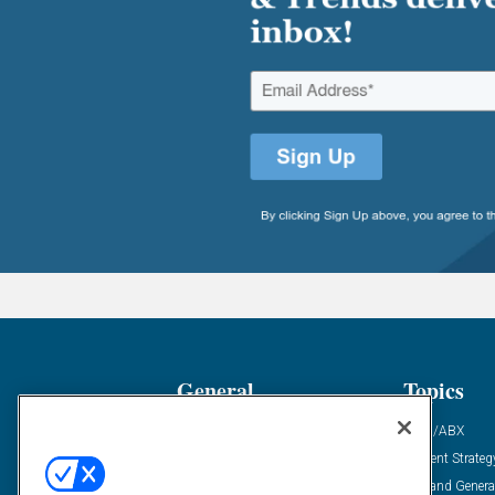
General
Topics
Industry News
ABM/ABX
Demanding Views
Content Strateg
Financial News
Demand Genera