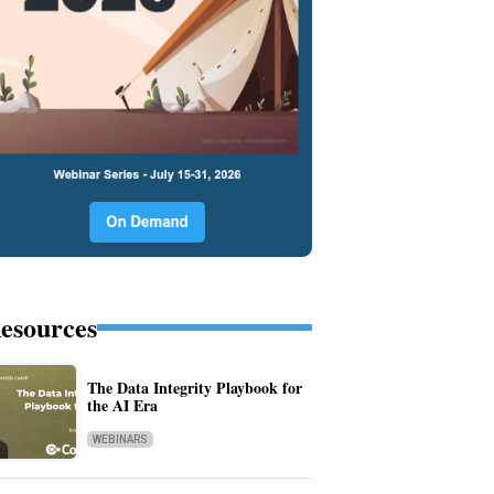
esources
The Data Integrity Playbook for
the AI Era
WEBINARS