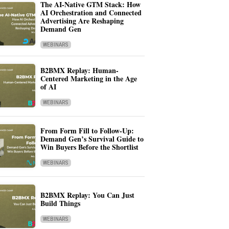
The AI-Native GTM Stack: How
AI Orchestration and Connected
Advertising Are Reshaping
Demand Gen
WEBINARS
B2BMX Replay: Human-
Centered Marketing in the Age
of AI
WEBINARS
From Form Fill to Follow-Up:
Demand Gen’s Survival Guide to
Win Buyers Before the Shortlist
WEBINARS
B2BMX Replay: You Can Just
Build Things
WEBINARS