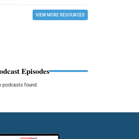
VIEW MORE RESOURCES
odcast Episodes
 podcasts found.