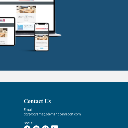
Contact Us
Email:
dgrprograms@demandgenreport.com
Social: