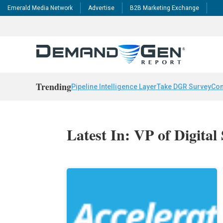
Emerald Media Network
Advertise
B2B Marketing Exchange
Trending
Pipeline Intelligence Layer
Take DGR Survey
Con
Latest In: VP of Digital