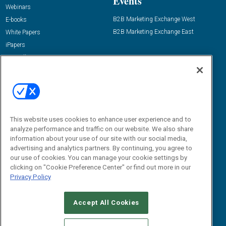
Events
Webinars
B2B Marketing Exchange West
E-books
B2B Marketing Exchange East
White Papers
iPapers
View All Resources »
Contact Us
Email:
dgrprograms@demandgenreport.com
Social:
This website uses cookies to enhance user experience and to
analyze performance and traffic on our website. We also share
information about your use of our site with our social media,
advertising and analytics partners. By continuing, you agree to
our use of cookies. You can manage your cookie settings by
clicking on "Cookie Preference Center" or find out more in our
Privacy Policy
Ⓒ 2026 Emerald X, LLC. All rights reserved.
Accept All Cookies
ABOUT
CAREERS
AUTHORIZED SERVICE PROVIDERS
EVENT