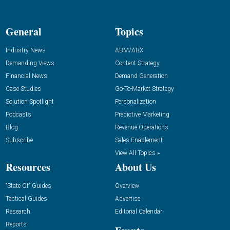
General
Topics
Industry News
ABM/ABX
Demanding Views
Content Strategy
Financial News
Demand Generation
Case Studies
Go-To-Market Strategy
Solution Spotlight
Personalization
Podcasts
Predictive Marketing
Blog
Revenue Operations
Subscribe
Sales Enablement
View All Topics »
Resources
About Us
“State Of” Guides
Overview
Tactical Guides
Advertise
Research
Editorial Calendar
Reports