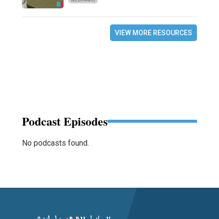
VIEW MORE RESOURCES
Podcast Episodes
No podcasts found.