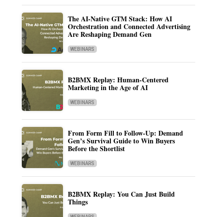
The AI-Native GTM Stack: How AI
Orchestration and Connected Advertising
Are Reshaping Demand Gen
WEBINARS
B2BMX Replay: Human-Centered
Marketing in the Age of AI
WEBINARS
From Form Fill to Follow-Up: Demand
Gen’s Survival Guide to Win Buyers
Before the Shortlist
WEBINARS
B2BMX Replay: You Can Just Build
Things
WEBINARS