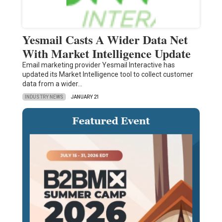
Yesmail Casts A Wider Data Net
With Market Intelligence Update
Email marketing provider Yesmail Interactive has
updated its Market Intelligence tool to collect customer
data from a wider…
INDUSTRY NEWS
JANUARY 21