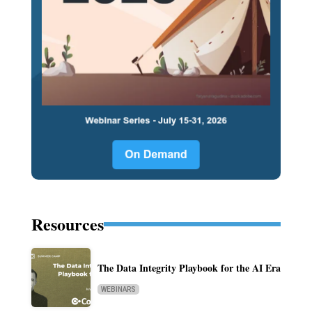
Resources
The Data Integrity Playbook for the AI Era
WEBINARS