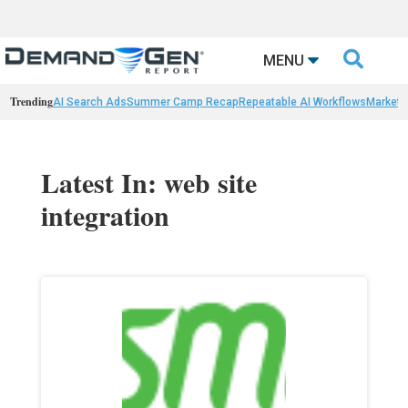

MENU
Trending
AI Search Ads
Summer Camp Recap
Repeatable AI Workflows
Marketi
Latest In: web site
integration