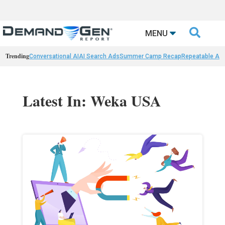

MENU
Trending
Conversational AI
AI Search Ads
Summer Camp Recap
Repeatable AI 
Latest In: Weka USA