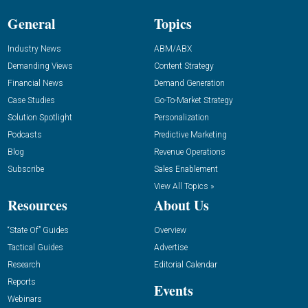
General
Topics
Industry News
ABM/ABX
Demanding Views
Content Strategy
Financial News
Demand Generation
Case Studies
Go-To-Market Strategy
Solution Spotlight
Personalization
Podcasts
Predictive Marketing
Blog
Revenue Operations
Subscribe
Sales Enablement
View All Topics »
Resources
About Us
“State Of” Guides
Overview
Tactical Guides
Advertise
Research
Editorial Calendar
Reports
Events
Webinars