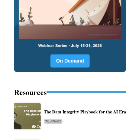
Resources
The Data Integrity Playbook for the AI Era
WEBINARS