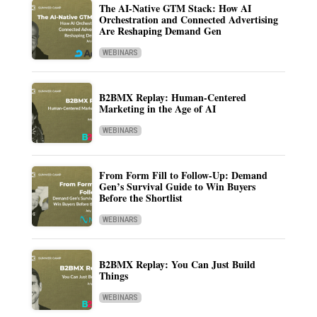
The AI-Native GTM Stack: How AI
Orchestration and Connected Advertising
Are Reshaping Demand Gen
WEBINARS
B2BMX Replay: Human-Centered
Marketing in the Age of AI
WEBINARS
From Form Fill to Follow-Up: Demand
Gen’s Survival Guide to Win Buyers
Before the Shortlist
WEBINARS
B2BMX Replay: You Can Just Build
Things
WEBINARS