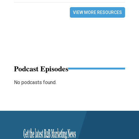
VIEW MORE RESOURCES
Podcast Episodes
No podcasts found.