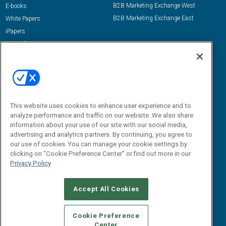
B2B Marketing Exchange West
E-books
B2B Marketing Exchange East
White Papers
iPapers
View All Resources »
Contact Us
Email:
dgrprograms@demandgenreport.com
Social:
This website uses cookies to enhance user experience and to
analyze performance and traffic on our website. We also share
information about your use of our site with our social media,
advertising and analytics partners. By continuing, you agree to
our use of cookies. You can manage your cookie settings by
clicking on "Cookie Preference Center" or find out more in our
Privacy Policy
Ⓒ 2026 Emerald X, LLC. All rights reserved.
Accept All Cookies
ABOUT
CAREERS
AUTHORIZED SERVICE PROVIDERS
EVENT
STANDARDS OF CONDUCT
YOUR PRIVACY CHOICES
Cookie Preference
Center
TERMS OF USE
PRIVACY POLICY