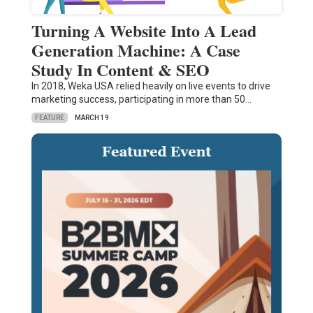
Turning A Website Into A Lead
Generation Machine: A Case
Study In Content & SEO
In 2018, Weka USA relied heavily on live events to drive
marketing success, participating in more than 50…
FEATURE
MARCH 19