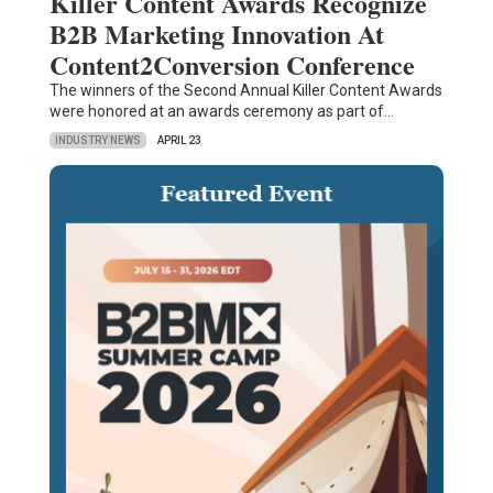
Killer Content Awards Recognize
B2B Marketing Innovation At
Content2Conversion Conference
The winners of the Second Annual Killer Content Awards
were honored at an awards ceremony as part of…
INDUSTRY NEWS
APRIL 23