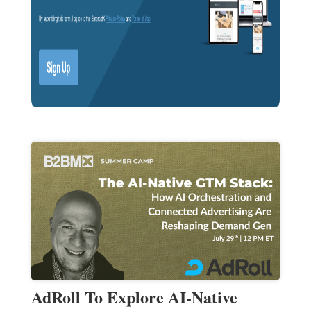
AdRoll To Explore AI-Native