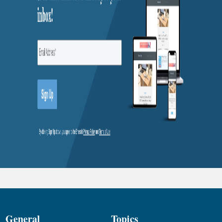
General
Topics