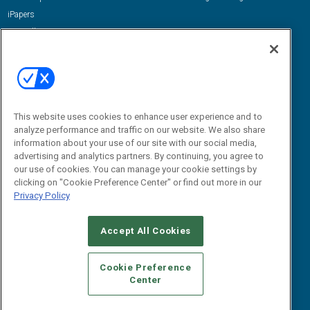
iPapers
View All Resources »
Contact Us
Email:
dgrprograms@demandgenreport.com
Social:
This website uses cookies to enhance user experience and to
analyze performance and traffic on our website. We also share
information about your use of our site with our social media,
advertising and analytics partners. By continuing, you agree to
our use of cookies. You can manage your cookie settings by
clicking on "Cookie Preference Center" or find out more in our
Privacy Policy
Ⓒ 2026 Emerald X, LLC. All rights reserved.
Accept All Cookies
ABOUT
CAREERS
AUTHORIZED SERVICE PROVIDERS
EVENT
STANDARDS OF CONDUCT
YOUR PRIVACY CHOICES
Cookie Preference
Center
TERMS OF USE
PRIVACY POLICY