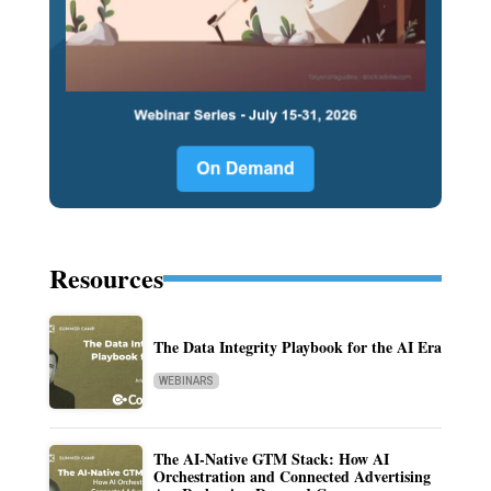
Resources
The Data Integrity Playbook for the AI Era
WEBINARS
The AI-Native GTM Stack: How AI
Orchestration and Connected Advertising