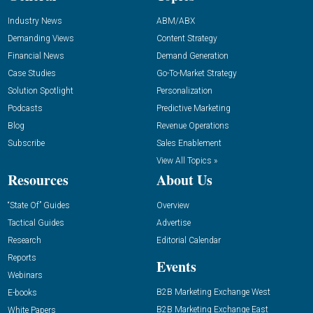
Industry News
ABM/ABX
Demanding Views
Content Strategy
Financial News
Demand Generation
Case Studies
Go-To-Market Strategy
Solution Spotlight
Personalization
Podcasts
Predictive Marketing
Blog
Revenue Operations
Subscribe
Sales Enablement
View All Topics »
Resources
About Us
“State Of” Guides
Overview
Tactical Guides
Advertise
Research
Editorial Calendar
Reports
Events
Webinars
B2B Marketing Exchange West
E-books
B2B Marketing Exchange East
White Papers