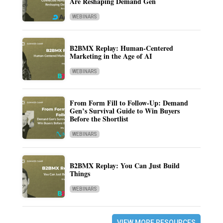
Are Reshaping Demand Gen
WEBINARS
B2BMX Replay: Human-Centered
Marketing in the Age of AI
WEBINARS
From Form Fill to Follow-Up: Demand
Gen’s Survival Guide to Win Buyers
Before the Shortlist
WEBINARS
B2BMX Replay: You Can Just Build
Things
WEBINARS
VIEW MORE RESOURCES