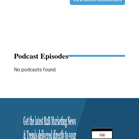
Podcast Episodes
No podcasts found.