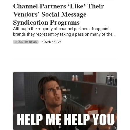
Channel Partners ‘Like’ Their
Vendors’ Social Message
Syndication Programs
Although the majority of channel partners disappoint
brands they represent by taking a pass on many of the…
INDUSTRY NEWS
NOVEMBER 28