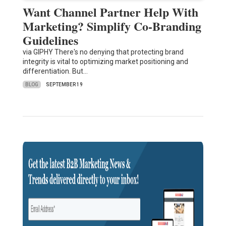
Want Channel Partner Help With
Marketing? Simplify Co-Branding
Guidelines
via GIPHY There's no denying that protecting brand
integrity is vital to optimizing market positioning and
differentiation. But…
BLOG
SEPTEMBER 19