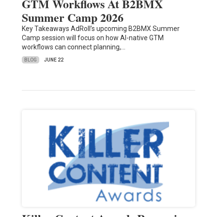
GTM Workflows At B2BMX
Summer Camp 2026
Key Takeaways AdRoll’s upcoming B2BMX Summer
Camp session will focus on how AI-native GTM
workflows can connect planning,…
BLOG
JUNE 22