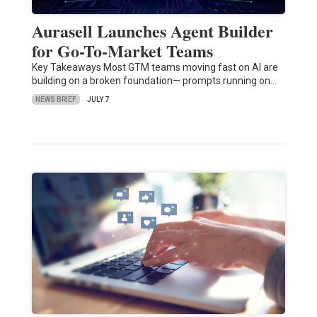
Aurasell Launches Agent Builder
for Go-To-Market Teams
Key Takeaways Most GTM teams moving fast on AI are
building on a broken foundation— prompts running on…
NEWS BRIEF
JULY 7