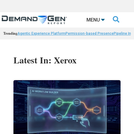

MENU
Trending
Agentic Experience Platform
Permission-based Presence
Pipeline Int
Latest In: Xerox