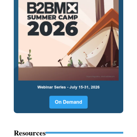
Resources