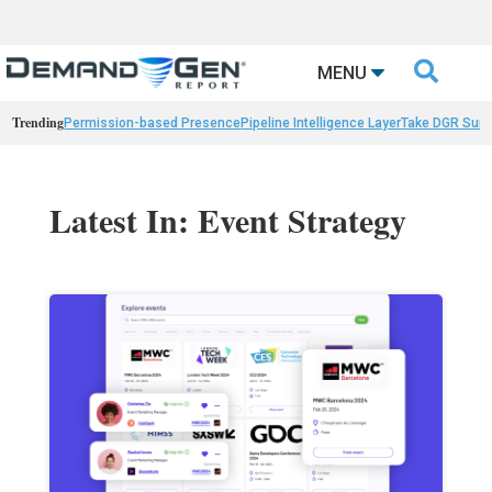

MENU
Trending
Permission-based Presence
Pipeline Intelligence Layer
Take DGR Surv
Latest In: Event Strategy