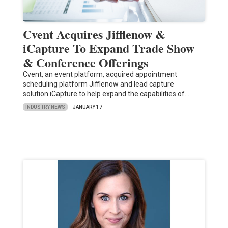
Cvent Acquires Jifflenow &
iCapture To Expand Trade Show
& Conference Offerings
Cvent, an event platform, acquired appointment
scheduling platform Jifflenow and lead capture
solution iCapture to help expand the capabilities of…
INDUSTRY NEWS
JANUARY 17