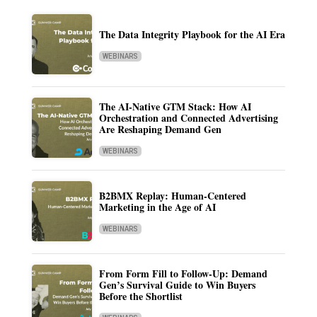
The Data Integrity Playbook for the AI Era
WEBINARS
The AI-Native GTM Stack: How AI
Orchestration and Connected Advertising
Are Reshaping Demand Gen
WEBINARS
B2BMX Replay: Human-Centered
Marketing in the Age of AI
WEBINARS
From Form Fill to Follow-Up: Demand
Gen’s Survival Guide to Win Buyers
Before the Shortlist