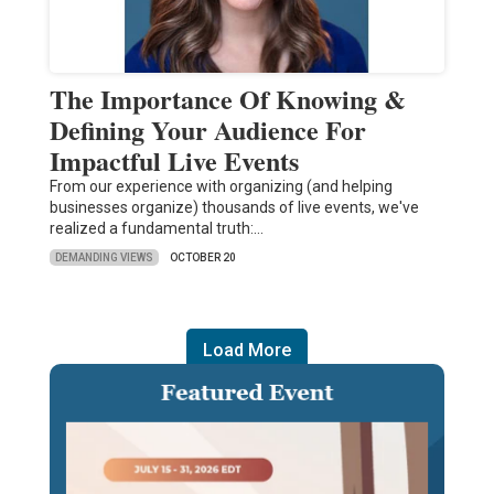
The Importance Of Knowing &
Defining Your Audience For
Impactful Live Events
From our experience with organizing (and helping
businesses organize) thousands of live events, we've
realized a fundamental truth:…
DEMANDING VIEWS
OCTOBER 20
Load More