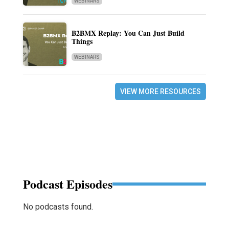
WEBINARS
B2BMX Replay: You Can Just Build
Things
WEBINARS
VIEW MORE RESOURCES
Podcast Episodes
No podcasts found.