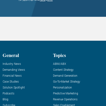
General
Topics
Industry News
ABM/ABX
Demanding Views
Content Strategy
Financial News
Demand Generation
Case Studies
Go-To-Market Strategy
Solution Spotlight
Personalization
Podcasts
Predictive Marketing
Blog
Revenue Operations
Subscribe
Sales Enablement