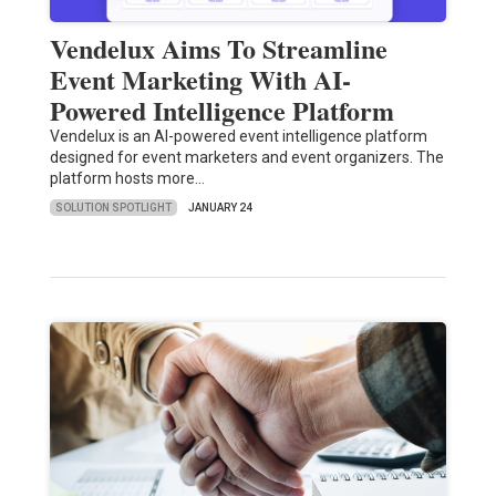
Vendelux Aims To Streamline
Event Marketing With AI-
Powered Intelligence Platform
Vendelux is an AI-powered event intelligence platform
designed for event marketers and event organizers. The
platform hosts more…
SOLUTION SPOTLIGHT
JANUARY 24