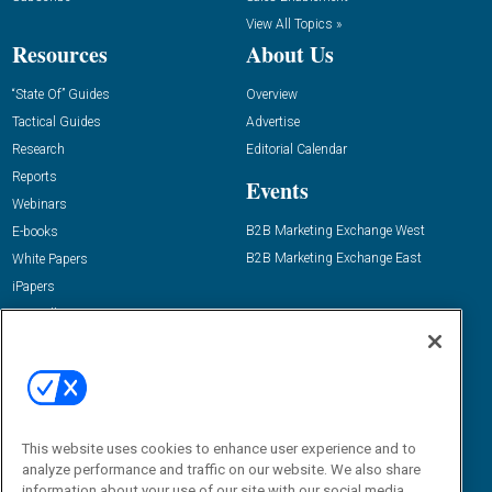
View All Topics »
Resources
About Us
“State Of” Guides
Overview
Tactical Guides
Advertise
Research
Editorial Calendar
Reports
Events
Webinars
B2B Marketing Exchange West
E-books
B2B Marketing Exchange East
White Papers
iPapers
View All Resources »
Contact Us
Email:
dgrprograms@demandgenreport.com
Social:
This website uses cookies to enhance user experience and to
analyze performance and traffic on our website. We also share
information about your use of our site with our social media,