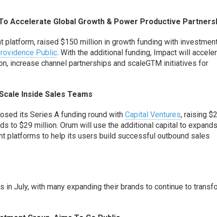
T
o
Accelerate Global Growth
&
Power Productive Partners
 platform,
raised
$150 million in growth funding
with investmen
rovidence Public
.
With the additional funding, Impact will accele
ion
, increas
e
channel partnerships and scal
e
GTM
initiatives for
Scale Inside Sales Teams
closed its Series A funding round with
Capital Venture
s
, raising $
nds to $29 million.
Orum will use the additional capital to expand
 platforms to help its users build
successful outbound sales
 July, with many expanding their brands to continue to transf