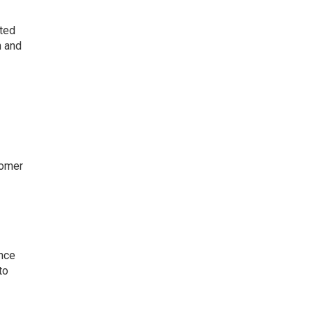
nted
h and
tomer
ence
to