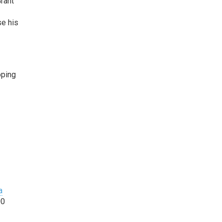
r
ant
se his
oping
a
00