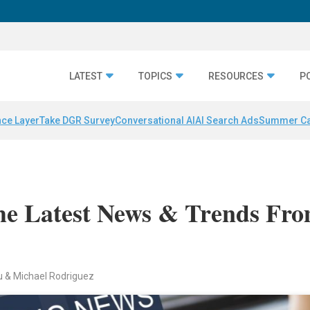
LATEST
TOPICS
RESOURCES
P
nce Layer
Take DGR Survey
Conversational AI
AI Search Ads
Summer C
e Latest News & Trends Fr
au & Michael Rodriguez