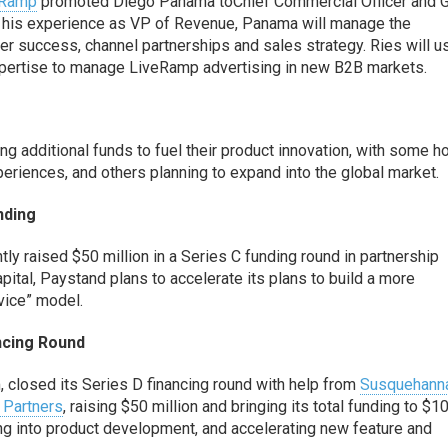
eRamp
promoted
Di
ego Panama
to
Chief Commercial Officer
and
G
 his experience as VP of Revenue,
Panama will manage the
er success, channel partnerships and sales strategy.
Ries will u
pertise to
manage
LiveRamp
advertising in new B2B markets.
 additional funds to fuel their
product innovation, with some h
periences
, and
others planning to expand into the global market.
nding
tly raised $50 million in a Series C funding round
in partnership
apital
,
Paystand
plans to
accelerate
its plans to build a more
vice” model.
ancing Round
, closed its Series D financing round
with help from
Susquehann
 Partners
, raising $50
million and bringing its total funding to $1
ing into product development,
and
accelerating new feature and