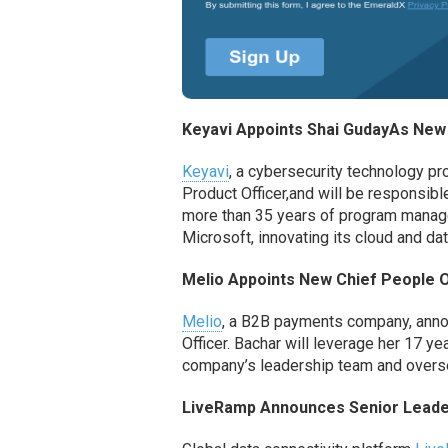
Keyavi
Appoints Shai
Guday
As
New 
Keyavi
, a cybersecurity
technology pr
Product Officer,
and will be responsibl
more than 35 years of program manag
Microsoft
,
innovating its cloud and da
Melio Appoints
New
Chief People O
Melio
, a B2B payments company, an
Officer
. Bachar will leverage her 17 y
company’s
leadership
team and oversee
LiveRamp
Announces Senior Leade