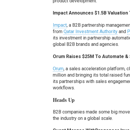
product development.
Impact Announces $1.5
B
Valuation
Impact
, a
B2B
partner
ship management
from
Qatar Investment Authority
and
P
its investment in partnership automat
global
B2B
brands
and
agencies
.
Orum Raises $25M To Automate & 
Orum
, a sales acceleration platform, 
million
and bringing its total raised fu
its
partnerships with sales engagement
workflows.
Heads Up
B2B companies made some big moves in
the industry
on a global scale.