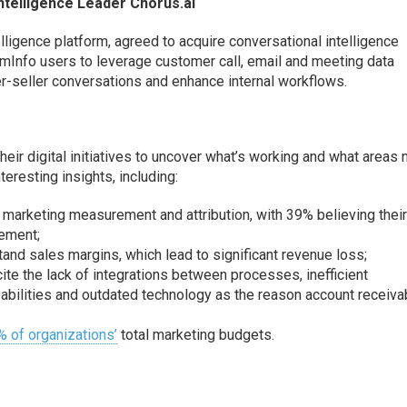
ntelligence Leader Chorus.ai
lligence platform, agreed to acquire conversational intelligence
Info users to leverage customer call, email and meeting data
r-seller conversations
and enhance internal workflows
.
ir digital initiatives to
uncover what’s working and what areas 
resting insights, including:
g marketing measurement and attribution, with 39% believing thei
ement;
and sales margins, which lead to significant revenue loss;
ite the lack of integrations between processes, inefficient
abilities and outdated technology as the reason account receiva
 of organizations’
total marketing budgets.