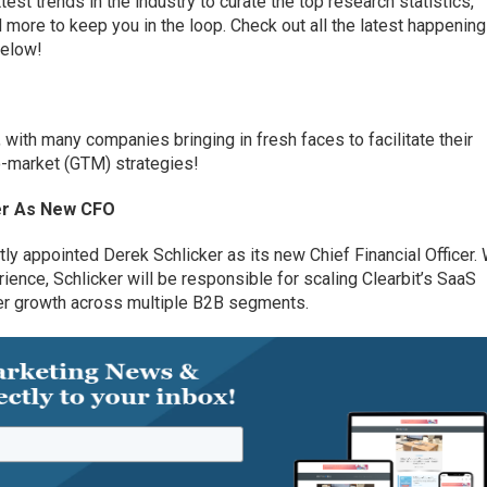
est trends in the industry to curate the top research statistics,
more to keep you in the loop. Check out all the latest happening
below!
 with many companies bringing in fresh faces to facilitate their
o-market (GTM) strategies!
er
A
s
New
CFO
tly appointed Derek Schlicker as its
n
ew Chief
Financial
Officer
.
rience
, Schlicker will be responsible
for
scaling
Clearbit’s
SaaS
er growth across
multiple
B2B segments.