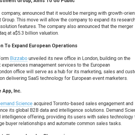
stment Group, Aims
To
Go Public
e company,
announced that it would be merging with growth-orie
t Group
. This move will
allow the company to
expand its researc
 solution features. The company also announced that the merger
daq at
a
$
5
.3 billion
valuation.
on
To
Expand
European
Operations
tform
Bizzabo
unveiled its new office in London,
building on the
t experiences management services
to the European
ndon office will
serve as a hub for its marketing, sales and cus
s on delivering SaaS technology for European event marketers
.
 App, Inc
.
emand Science
acquired
Toronto-based sales engagement and
nce its global B2B data and intelligence solutions. Demand Sci
d intelligence offering,
providing its users with
sales
technology 
ge buyer relationships and automate common sales tasks.