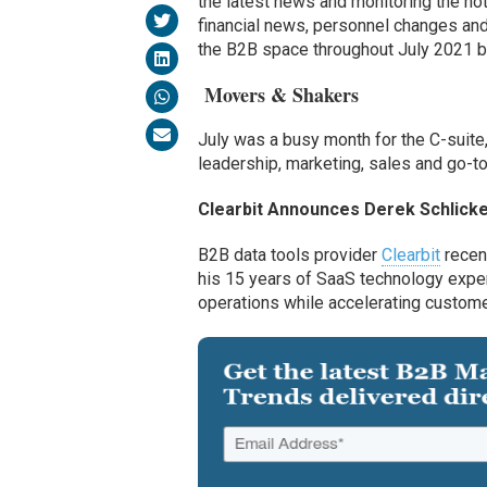
the latest news and monitoring the hott
financial news, personnel changes and 
the B2B space throughout July 2021 
Movers & Shakers
July was a busy month for the C-suite,
leadership, marketing
,
sales
and go-t
Clearbit
Announces Derek Schlick
B2B data tools provider
Clearbit
recen
his 15 years of SaaS technology expe
operations while accelerating custom