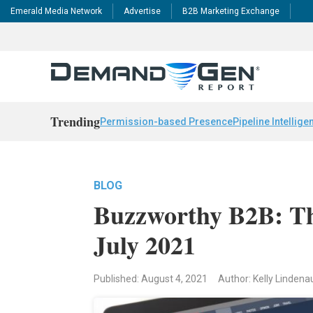
Emerald Media Network
Advertise
B2B Marketing Exchange
Trending
Permission-based Presence
Pipeline Intellige
BLOG
Buzzworthy B2B: Th
July 2021
Published: August 4, 2021
Author: Kelly Linden