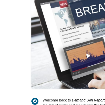
Welcome back to
Demand Gen Report