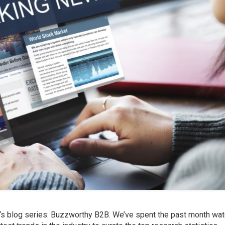
‘s
blog series: Buzzworthy B2B. We’ve spent the past month wat