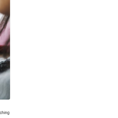
ching