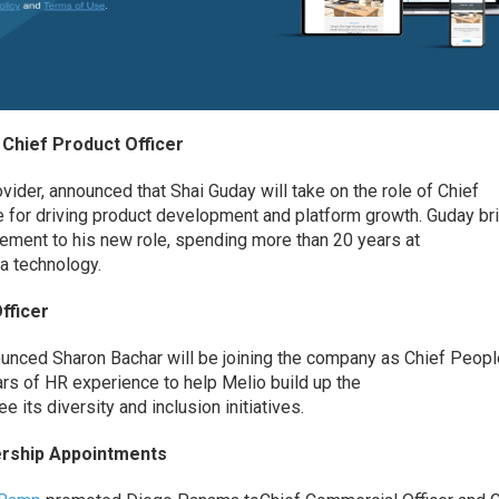
Chief Product Officer
ovider, announced
that
Shai
Guday
will take on the role of Chief
e for driving product development and platform growth.
Guday
br
ement to his new role,
spending more than 20 years at
ta technology.
fficer
nounced
Sharon Bachar will be joining the company as Chief Peop
ears of HR experience to help Melio
build up the
 its diversity and inclusion initiatives.
rship Appointments