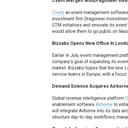
Cvent Merges
With
Dragoneer
Inve
Cvent
,
an event management softwar
investment firm
Dragoneer
Investmen
GTM initiatives
and innovate
its
event
would allow them to go public on Nas
Bizzabo
Opens New Office
In
Lond
Earlier in July, event management pla
company’s goal of expanding
its
even
market.
Bizzabo
hopes that the new Lo
service teams in Europe
, with a focu
Demand Science Acquires Airborne
Global revenue intelligence platform
D
enablement software
Airborne
to enha
will
integrate
Airborne int
o its data an
structure
day-to-day workflows, mana