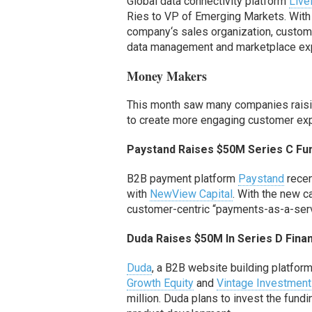
Global data connectivity platform
Liv
Ries to VP of Emerging Markets.
With
company
‘s
sales organization, custom
data management and marketplace ex
Money Makers
This month saw many companies raising
to create more engaging customer ex
Paystand
Raises $50M Series C
Fu
B2B payment platform
Paystand
recen
with
NewView Capital
.
With the new
c
customer-centric “payments-as-a-ser
Duda Raises $50M
In Series D Fin
Duda
, a B2B website building platform
Growth Equity
and
Vintage Investment
million. Duda plans to invest the fund