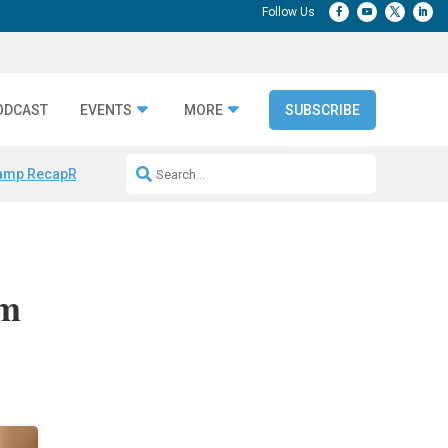
ODCAST
EVENTS
MORE
SUBSCRIBE
amp Recap
Repeatable AI Workflows
Marketing Production Bottleneck
om