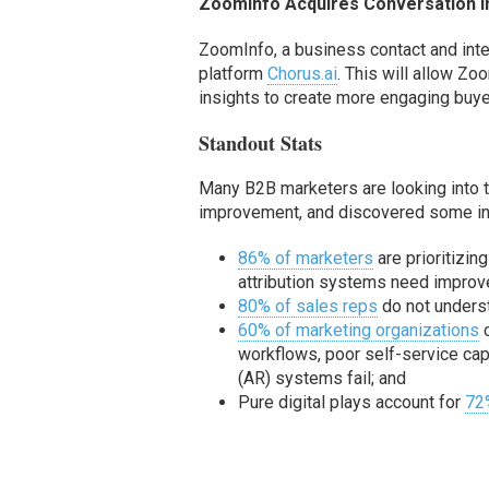
ZoomInfo Acquire
s
Conversation I
ZoomInfo, a
business contact and inte
platform
Chorus.ai
. This will
allow
Zoom
insights to create more engaging buye
Standout Stats
Many B2B marketers are looking into the
improvement, and discovered some inte
86% of marketers
are prioritizin
attribution systems need improv
80% of sales reps
do not underst
60% of marketing organizations
c
workflows, poor self-service cap
(AR) systems fail; and
Pure digital plays account for
72%