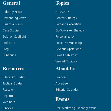
General
Topics
Industry News
ABM/ABX
Demanding Views
Content Strategy
Financial News
Demand Generation
Case Studies
Go-To-Market Strategy
Solution Spotlight
Personalization
Podcasts
Predictive Marketing
Blog
Revenue Operations
Subscribe
Sales Enablement
View All Topics »
Resources
About Us
“State Of” Guides
Overview
Tactical Guides
Advertise
Research
Editorial Calendar
Reports
Events
Webinars
B2B Marketing Exchange West
E-books