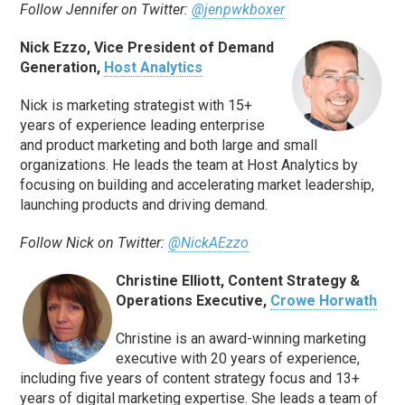
Follow Jennifer on Twitter:
@jenpwkboxer
Nick Ezzo, Vice President of Demand
Generation,
Host Analytics
Nick is marketing strategist with 15+
years of experience leading enterprise
and product marketing and both large and small
organizations. He leads the team at Host Analytics by
focusing on building and accelerating market leadership,
launching products and driving demand.
Follow Nick on Twitter:
@NickAEzzo
Christine Elliott, Content Strategy &
Operations Executive,
Crowe Horwath
Christine is an award-winning marketing
executive with 20 years of experience,
including five years of content strategy focus and 13+
years of digital marketing expertise. She leads a team of