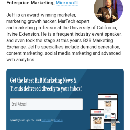
Enterprise Marketing,
Microsoft
Jeff is an award-winning marketer,
marketing growth hacker, MarTech expert
and marketing professor at the University of California,
Irvine Extension. He is a frequent industry event speaker,
and even took the stage at this year’s B2B Marketing
Exchange. Jeff’s specialties include demand generation,
content marketing, social media marketing and advanced
web analytics.