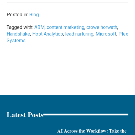
Posted in:
Blog
Tagged with:
ABM
,
content marketing
,
crowe horwath
,
Handshake
,
Host Analytics
,
lead nurturing
,
Microsoft
,
Plex
Systems
Latest Posts
AI Across the Workflow: Take the