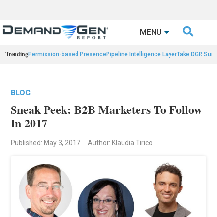

MENU
Trending
Permission-based Presence
Pipeline Intelligence Layer
Take DGR Surv
BLOG
Sneak Peek: B2B Marketers To Follow
In 2017
Published: May 3, 2017
Author: Klaudia Tirico