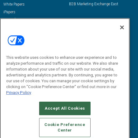
B2B Marketing Exchange East
White Papers
iPapers
View All Resources »
Contact Us
Email:
dgrprograms@demandgenreport.com
Social:
This website uses cookies to enhance user experience and to
analyze performance and traffic on our website. We also share
information about your use of our site with our social media,
advertising and analytics partners. By continuing, you agree to
our use of cookies. You can manage your cookie settings by
clicking on "Cookie Preference Center" or find out more in our
Privacy Policy
Ⓒ 2026 Emerald X, LLC. All rights reserved.
Accept All Cookies
ABOUT
CAREERS
AUTHORIZED SERVICE PROVIDERS
EVENT
STANDARDS OF CONDUCT
YOUR PRIVACY CHOICES
Cookie Preference
Center
TERMS OF USE
PRIVACY POLICY