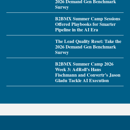
2026 Demand Gen Benchmark
Survey
B2BMX Summer Camp Sessions
Offered Playbooks for Smarter
Pipeline in the AI Era
The Lead Quality Reset: Take the
2026 Demand Gen Benchmark
Survey
B2BMX Summer Camp 2026
Week 3: AdRoll’s Hans
Fischmann and Convertr’s Jason
Gladu Tackle AI Execution