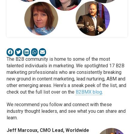
The B2B community is home to some of the most
talented individuals in marketing. We spotlighted 17 B2B
marketing professionals who are consistently breaking
new ground in content marketing, lead nurturing, ABM and
other emerging areas. Here’s a sneak peek of the list, and
check out the full list over on the
B2BMX blog
.
We recommend you follow and connect with these
industry thought leaders, and see what you can share and
learn.
Jeff Marcoux, CMO Lead, Worldwide