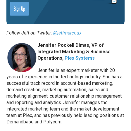
Follow Jeff on Twitter:
@jeffmarcoux
Jennifer Pockell Dimas, VP of
Integrated Marketing & Business
Operations,
Plex Systems
Jennifer is an expert marketer with 20
years of experience in the technology industry. She has a
successful track record in account-based marketing,
demand creation, marketing automation, sales and
marketing alignment, customer relationship management
and reporting and analytics. Jennifer manages the
integrated marketing team and the market development
team at Plex, and has previously held leading positions at
Demandbase and Polycom.