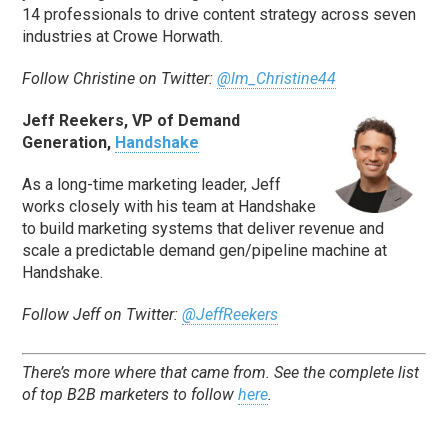
14 professionals to drive content strategy across seven
industries at Crowe Horwath.
Follow Christine on Twitter:
@lm_Christine44
Jeff Reekers, VP of Demand
Generation,
Handshake
As a long-time marketing leader, Jeff
works closely with his team at Handshake
to build marketing systems that deliver revenue and
scale a predictable demand gen/pipeline machine at
Handshake.
Follow Jeff on Twitter:
@JeffReekers
There’s more where that came from. See the complete list
of top B2B marketers to follow
here
.