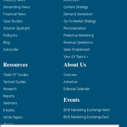
Industry News
ABM/ABX
Demanding Views
Content Strategy
Financial News
Demand Generation
Case Studies
Go-To-Market Strategy
Solution Spotlight
Personalization
Podcasts
Predictive Marketing
Blog
Revenue Operations
Subscribe
Sales Enablement
View All Topics »
Resources
About Us
“State Of” Guides
Overview
Tactical Guides
Advertise
Research
Editorial Calendar
Reports
Events
Webinars
B2B Marketing Exchange West
E-books
B2B Marketing Exchange East
White Papers
iPapers