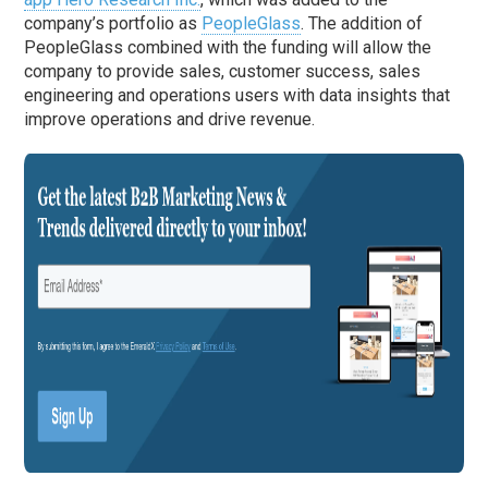
company’s portfolio as
PeopleGlass
. The addition of
PeopleGlass combined with the funding will allow the
company to provide sales, customer success, sales
engineering and operations users with data insights that
improve operations and drive revenue.