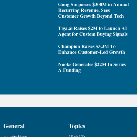
Gong Surpasses $300M in Annual
Recurring Revenue, Sees
Customer Growth Beyond Tech
Tiga.ai Raises $2M to Launch AI
Agent for Custom Buying Signals
Champion Raises $3.3M To
Enhance Customer-Led Growth
Nooks Generates $22M In Series
A Funding
General
Topics