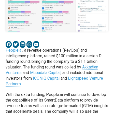
People.ai
, a revenue operations (RevOps) and
intelligence platform, raised $100 million in a series D
funding round, bringing the company to a $1.1 billion
valuation. The funding round was co-led by
Akkadian
Ventures
and
Mubadala Capital
, and included additional
investors from
ICONIQ Capital
and
Lightspeed Venture
Partners
.
With the extra funding, People.ai will continue to develop
the capabilities of its SmartData platform to provide
revenue teams with accurate go-to-market (GTM) insights
that accelerate deals. The company will also use the