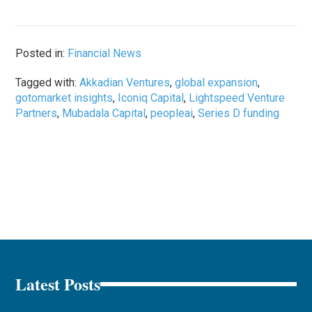
Posted in:
Financial News
Tagged with:
Akkadian Ventures
,
global expansion
,
gotomarket insights
,
Iconiq Capital
,
Lightspeed Venture
Partners
,
Mubadala Capital
,
peopleai
,
Series D funding
Latest Posts