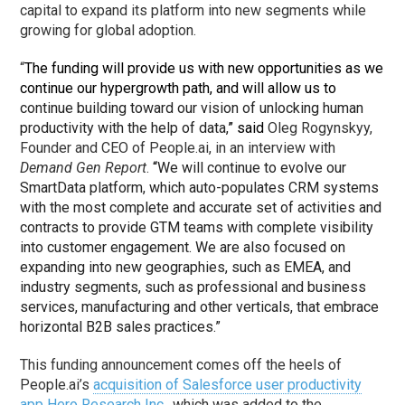
capital to expand its platform into new segments while
growing for global adoption.
“
The funding will provide us with new opportunities as we
continue our hypergrowth path, and will allow us to
continue building toward our vision of unlocking human
productivity with the help of data,
” said
Oleg Rogynskyy,
Founder and CEO of People.ai, in an interview with
Demand Gen Report
.
“
We will continue to evolve our
SmartData platform, which auto-populates CRM systems
with the most complete and accurate set of activities and
contracts to provide GTM teams with complete visibility
into customer engagement. We are also focused on
expanding into new geographies, such as EMEA, and
industry segments, such as
professional and business
services, manufacturing and other verticals, that embrace
horizontal B2B sales practices.”
This funding announcement comes off the heels of
People.ai’s
acquisition of Salesforce user productivity
app Hero Research Inc.
, which was added to the