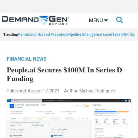

MENU
Trending
Permission-based Presence
Pipeline Intelligence Layer
Take DGR Surv
FINANCIAL NEWS
People.ai Secures $100M In Series D
Funding
Published: August 17, 2021
Author: Michael Rodriguez