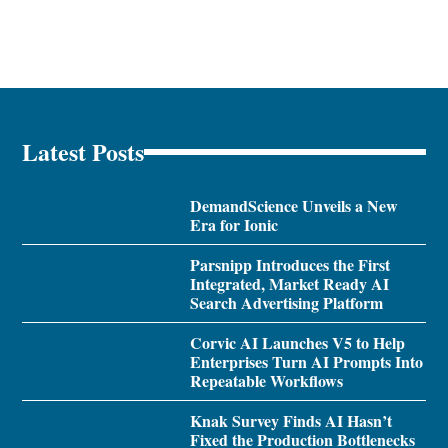
Latest Posts
DemandScience Unveils a New
Era for Ionic
Parsnipp Introduces the First
Integrated, Market Ready AI
Search Advertising Platform
Corvic AI Launches V5 to Help
Enterprises Turn AI Prompts Into
Repeatable Workflows
Knak Survey Finds AI Hasn’t
Fixed the Production Bottlenecks