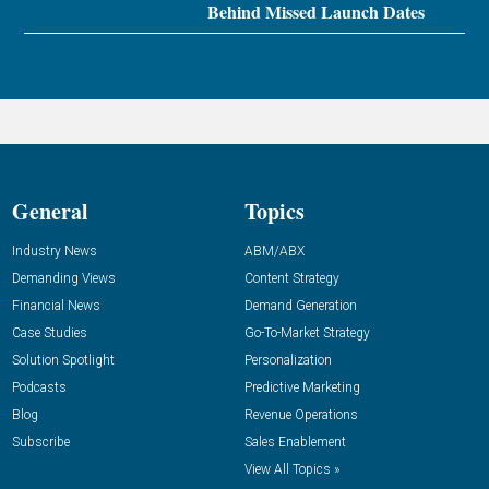
Behind Missed Launch Dates
General
Topics
Industry News
ABM/ABX
Demanding Views
Content Strategy
Financial News
Demand Generation
Case Studies
Go-To-Market Strategy
Solution Spotlight
Personalization
Podcasts
Predictive Marketing
Blog
Revenue Operations
Subscribe
Sales Enablement
View All Topics »