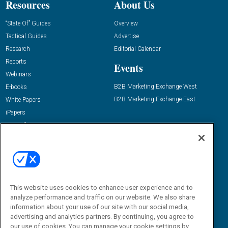
Resources
About Us
“State Of” Guides
Overview
Tactical Guides
Advertise
Research
Editorial Calendar
Reports
Events
Webinars
B2B Marketing Exchange West
E-books
B2B Marketing Exchange East
White Papers
iPapers
View All Resources »
Contact Us
Email:
dgrprograms@demandgenreport.com
Social:
This website uses cookies to enhance user experience and to
analyze performance and traffic on our website. We also share
information about your use of our site with our social media,
advertising and analytics partners. By continuing, you agree to
our use of cookies. You can manage your cookie settings by