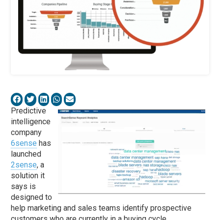
Predictive
intelligence
company
6sense
has
launched
2sense
, a
solution it
says is
designed to
help marketing and sales teams identify prospective
customers who are currently in a buying cycle.