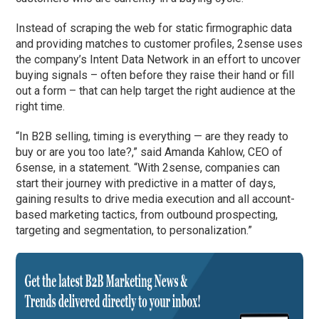
Instead of scraping the web for static firmographic data
and providing matches to customer profiles, 2sense uses
the company’s Intent Data Network in an effort to uncover
buying signals – often before they raise their hand or fill
out a form – that can help target the right audience at the
right time.
“In B2B selling, timing is everything — are they ready to
buy or are you too late?,” said Amanda Kahlow, CEO of
6sense, in a statement. “With 2sense, companies can
start their journey with predictive in a matter of days,
gaining results to drive media execution and all account-
based marketing tactics, from outbound prospecting,
targeting and segmentation, to personalization.”