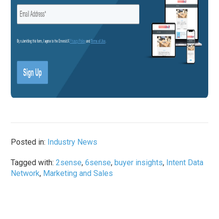
Posted in:
Industry News
Tagged with:
2sense
,
6sense
,
buyer insights
,
Intent Data
Network
,
Marketing and Sales