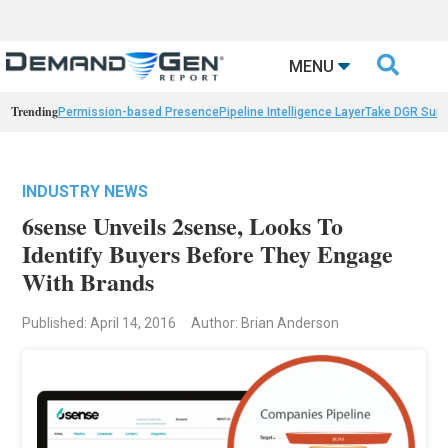

MENU
Trending
Permission-based Presence
Pipeline Intelligence Layer
Take DGR Surv
INDUSTRY NEWS
6sense Unveils 2sense, Looks To
Identify Buyers Before They Engage
With Brands
Published: April 14, 2016
Author: Brian Anderson