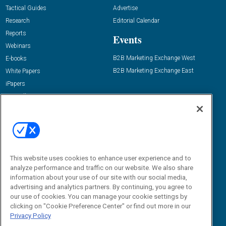
Tactical Guides
Advertise
Research
Editorial Calendar
Reports
Events
Webinars
B2B Marketing Exchange West
E-books
B2B Marketing Exchange East
White Papers
iPapers
View All Resources »
Contact Us
Email:
dgrprograms@demandgenreport.com
Social:
This website uses cookies to enhance user experience and to
analyze performance and traffic on our website. We also share
information about your use of our site with our social media,
advertising and analytics partners. By continuing, you agree to
our use of cookies. You can manage your cookie settings by
clicking on "Cookie Preference Center" or find out more in our
Privacy Policy