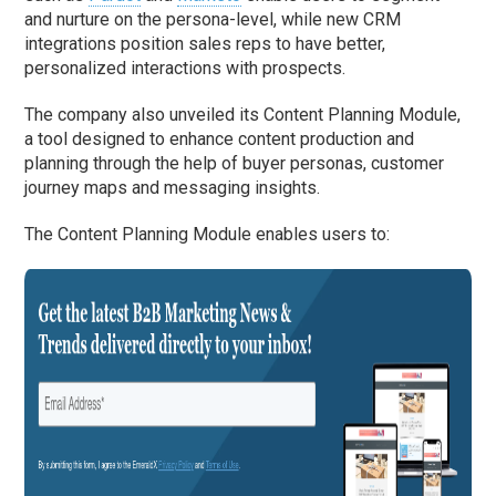
and nurture on the persona-level, while new CRM
integrations position sales reps to have better,
personalized interactions with prospects.
The company also unveiled its Content Planning Module,
a tool designed to enhance content production and
planning through the help of buyer personas, customer
journey maps and messaging insights.
The Content Planning Module enables users to: