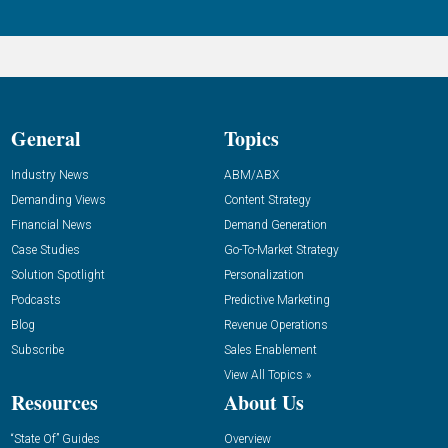
General
Topics
Industry News
ABM/ABX
Demanding Views
Content Strategy
Financial News
Demand Generation
Case Studies
Go-To-Market Strategy
Solution Spotlight
Personalization
Podcasts
Predictive Marketing
Blog
Revenue Operations
Subscribe
Sales Enablement
View All Topics »
Resources
About Us
“State Of” Guides
Overview