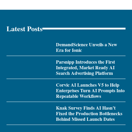
Latest Posts
DemandScience Unveils a New
Era for Ionic
Parsnipp Introduces the First
Integrated, Market Ready AI
Search Advertising Platform
Corvic AI Launches V5 to Help
Enterprises Turn AI Prompts Into
Repeatable Workflows
Knak Survey Finds AI Hasn’t
Fixed the Production Bottlenecks
Behind Missed Launch Dates