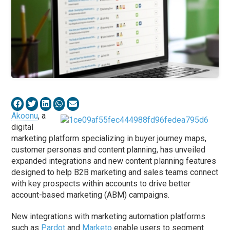
Akoonu
, a
digital
marketing platform specializing in buyer journey maps,
customer personas and content planning, has unveiled
expanded integrations and new content planning features
designed to help B2B marketing and sales teams connect
with key prospects within accounts to drive better
account-based marketing (ABM) campaigns.
New integrations with marketing automation platforms
such as
Pardot
and
Marketo
enable users to segment