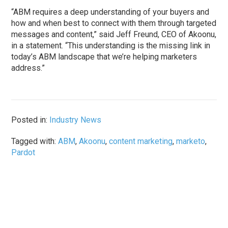
“ABM requires a deep understanding of your buyers and
how and when best to connect with them through targeted
messages and content,” said Jeff Freund, CEO of Akoonu,
in a statement. “This understanding is the missing link in
today’s ABM landscape that we’re helping marketers
address.”
Posted in:
Industry News
Tagged with:
ABM
,
Akoonu
,
content marketing
,
marketo
,
Pardot