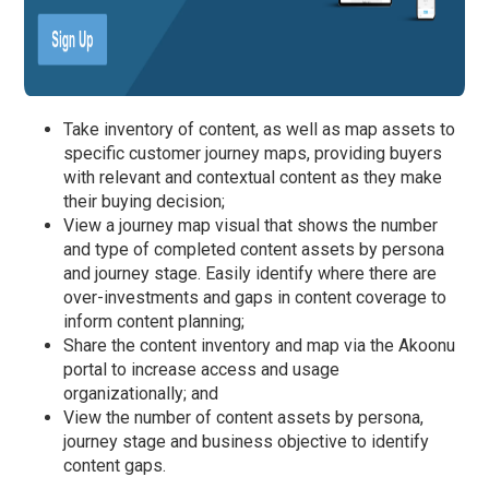
Take inventory of content, as well as map assets to
specific customer journey maps, providing buyers
with relevant and contextual content as they make
their buying decision;
View a journey map visual that shows the number
and type of completed content assets by persona
and journey stage. Easily identify where there are
over-investments and gaps in content coverage to
inform content planning;
Share the content inventory and map via the Akoonu
portal to increase access and usage
organizationally; and
View the number of content assets by persona,
journey stage and business objective to identify
content gaps.