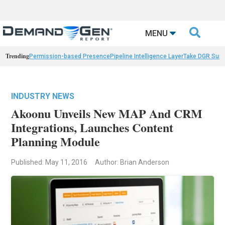

MENU
Trending
Permission-based Presence
Pipeline Intelligence Layer
Take DGR Surv
INDUSTRY NEWS
Akoonu Unveils New MAP And CRM
Integrations, Launches Content
Planning Module
Published: May 11, 2016
Author: Brian Anderson