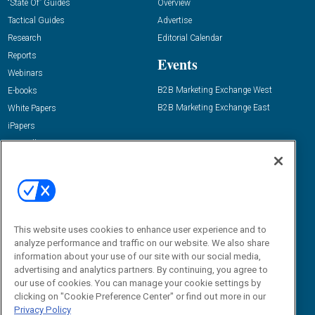
“State Of” Guides
Overview
Tactical Guides
Advertise
Research
Editorial Calendar
Reports
Events
Webinars
B2B Marketing Exchange West
E-books
B2B Marketing Exchange East
White Papers
iPapers
View All Resources »
Contact Us
Email:
dgrprograms@demandgenreport.com
Social:
This website uses cookies to enhance user experience and to
analyze performance and traffic on our website. We also share
information about your use of our site with our social media,
advertising and analytics partners. By continuing, you agree to
our use of cookies. You can manage your cookie settings by
clicking on "Cookie Preference Center" or find out more in our
Privacy Policy