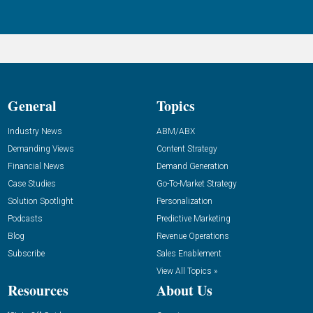
General
Topics
Industry News
ABM/ABX
Demanding Views
Content Strategy
Financial News
Demand Generation
Case Studies
Go-To-Market Strategy
Solution Spotlight
Personalization
Podcasts
Predictive Marketing
Blog
Revenue Operations
Subscribe
Sales Enablement
View All Topics »
Resources
About Us