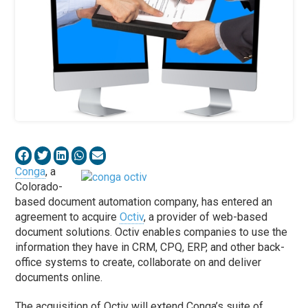
Conga
, a
Colorado-
based document automation company, has entered an
agreement to acquire
Octiv
, a provider of web-based
document solutions. Octiv enables companies to use the
information they have in CRM, CPQ, ERP, and other back-
office systems to create, collaborate on and deliver
documents online.
The acquisition of Octiv will extend Conga’s suite of