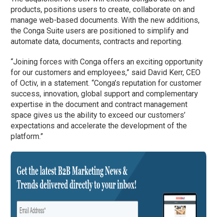
products, positions users to create, collaborate on and
manage web-based documents. With the new additions,
the Conga Suite users are positioned to simplify and
automate data, documents, contracts and reporting.
“Joining forces with Conga offers an exciting opportunity
for our customers and employees,” said David Kerr, CEO
of Octiv, in a statement. “Conga’s reputation for customer
success, innovation, global support and complementary
expertise in the document and contract management
space gives us the ability to exceed our customers’
expectations and accelerate the development of the
platform.”