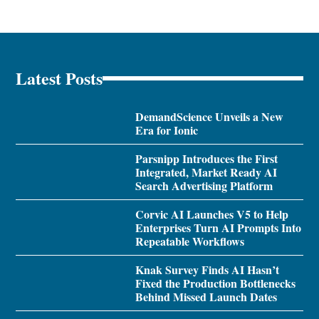
Latest Posts
DemandScience Unveils a New
Era for Ionic
Parsnipp Introduces the First
Integrated, Market Ready AI
Search Advertising Platform
Corvic AI Launches V5 to Help
Enterprises Turn AI Prompts Into
Repeatable Workflows
Knak Survey Finds AI Hasn’t
Fixed the Production Bottlenecks
Behind Missed Launch Dates