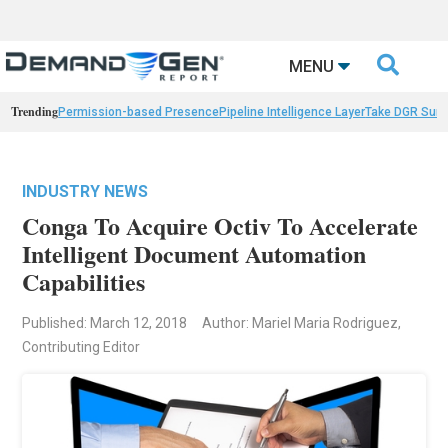

MENU
Trending
Permission-based Presence
Pipeline Intelligence Layer
Take DGR Surv
INDUSTRY NEWS
Conga To Acquire Octiv To Accelerate
Intelligent Document Automation
Capabilities
Published: March 12, 2018
Author: Mariel Maria Rodriguez,
Contributing Editor