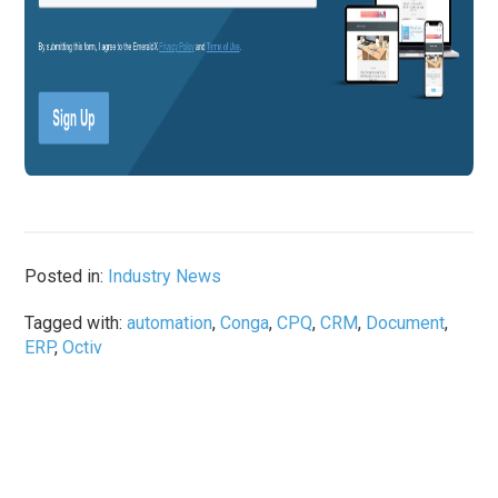
Posted in:
Industry News
Tagged with:
automation
,
Conga
,
CPQ
,
CRM
,
Document
,
ERP
,
Octiv