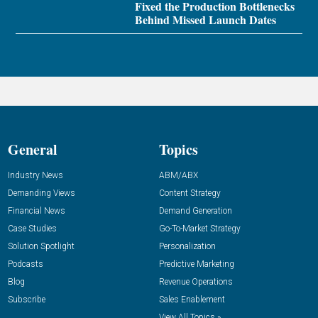
Fixed the Production Bottlenecks
Behind Missed Launch Dates
General
Topics
Industry News
ABM/ABX
Demanding Views
Content Strategy
Financial News
Demand Generation
Case Studies
Go-To-Market Strategy
Solution Spotlight
Personalization
Podcasts
Predictive Marketing
Blog
Revenue Operations
Subscribe
Sales Enablement
View All Topics »