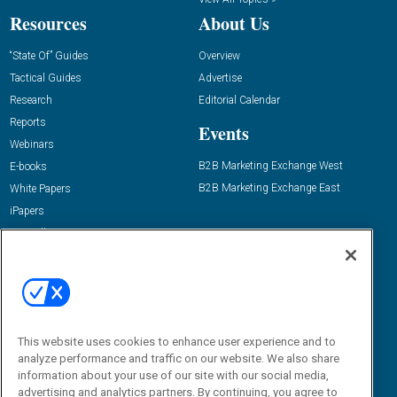
Resources
About Us
“State Of” Guides
Overview
Tactical Guides
Advertise
Research
Editorial Calendar
Reports
Events
Webinars
B2B Marketing Exchange West
E-books
B2B Marketing Exchange East
White Papers
iPapers
View All Resources »
Contact Us
Email:
dgrprograms@demandgenreport.com
Social:
This website uses cookies to enhance user experience and to
analyze performance and traffic on our website. We also share
information about your use of our site with our social media,
advertising and analytics partners. By continuing, you agree to