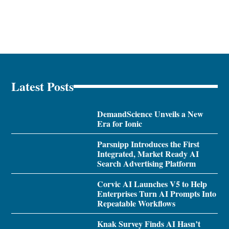
Latest Posts
DemandScience Unveils a New
Era for Ionic
Parsnipp Introduces the First
Integrated, Market Ready AI
Search Advertising Platform
Corvic AI Launches V5 to Help
Enterprises Turn AI Prompts Into
Repeatable Workflows
Knak Survey Finds AI Hasn’t