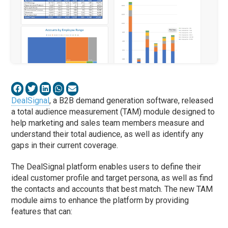
DealSignal
, a B2B demand generation software, released
a total audience measurement (TAM) module designed to
help marketing and sales team members measure and
understand their total audience, as well as identify any
gaps in their current coverage.
The DealSignal platform enables users to define their
ideal customer profile and target persona, as well as find
the contacts and accounts that best match. The new TAM
module aims to enhance the platform by providing
features that can: