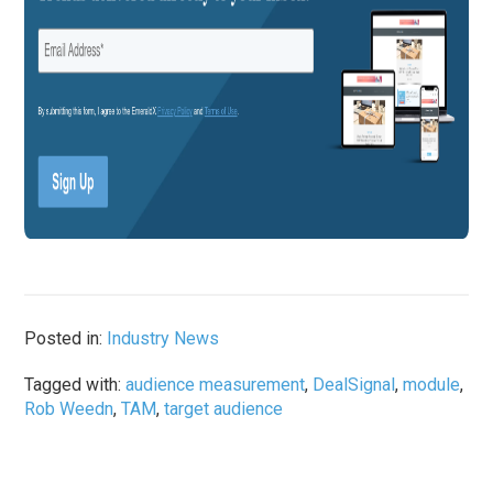
Posted in:
Industry News
Tagged with:
audience measurement
,
DealSignal
,
module
,
Rob Weedn
,
TAM
,
target audience