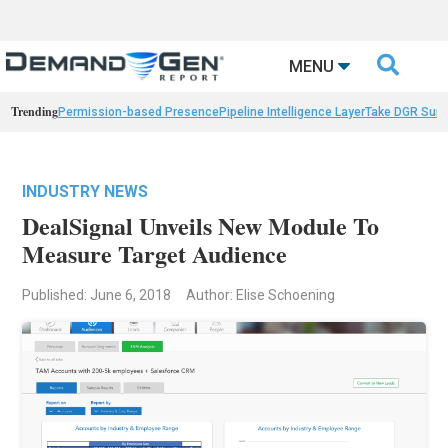

MENU
Trending
Permission-based Presence
Pipeline Intelligence Layer
Take DGR Surv
INDUSTRY NEWS
DealSignal Unveils New Module To
Measure Target Audience
Published: June 6, 2018
Author: Elise Schoening