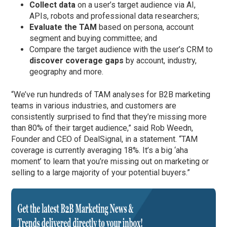
Collect data
on a user’s target audience via AI,
APIs, robots and professional data researchers;
Evaluate the TAM
based on persona, account
segment and buying committee; and
Compare the target audience with the user’s CRM to
discover coverage gaps
by account, industry,
geography and more.
“We’ve run hundreds of TAM analyses for B2B marketing
teams in various industries, and customers are
consistently surprised to find that they’re missing more
than 80% of their target audience,” said Rob Weedn,
Founder and CEO of DealSignal, in a statement. “TAM
coverage is currently averaging 18%. It’s a big ‘aha
moment’ to learn that you’re missing out on marketing or
selling to a large majority of your potential buyers.”