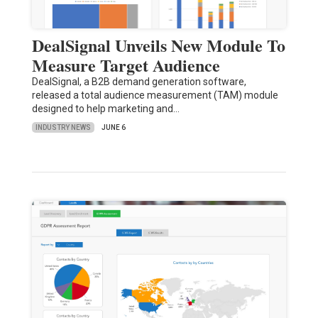
DealSignal Unveils New Module To
Measure Target Audience
DealSignal, a B2B demand generation software,
released a total audience measurement (TAM) module
designed to help marketing and…
INDUSTRY NEWS
JUNE 6