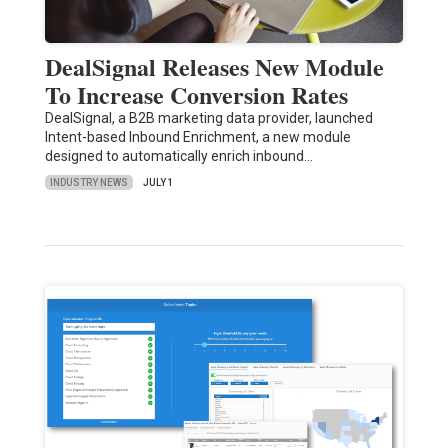
DealSignal Releases New Module
To Increase Conversion Rates
DealSignal, a B2B marketing data provider, launched
Intent-based Inbound Enrichment, a new module
designed to automatically enrich inbound…
INDUSTRY NEWS
JULY 1