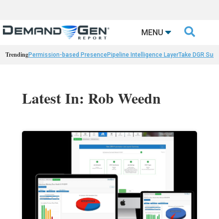

MENU
Trending
Permission-based Presence
Pipeline Intelligence Layer
Take DGR Surv
Latest In: Rob Weedn