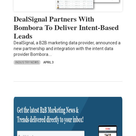
DealSignal Partners With
Bombora To Deliver Intent-Based
Leads
DealSignal, a B2B marketing data provider, announced a
new partnership and integration with the intent data
provider Bombora.…
INDUSTRY NEWS
APRIL 3