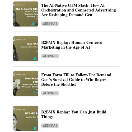
The AI-Native GTM Stack: How AI
Orchestration and Connected Advertising
Are Reshaping Demand Gen
WEBINARS
B2BMX Replay: Human-Centered
Marketing in the Age of AI
WEBINARS
From Form Fill to Follow-Up: Demand
Gen’s Survival Guide to Win Buyers
Before the Shortlist
WEBINARS
B2BMX Replay: You Can Just Build
Things
WEBINARS