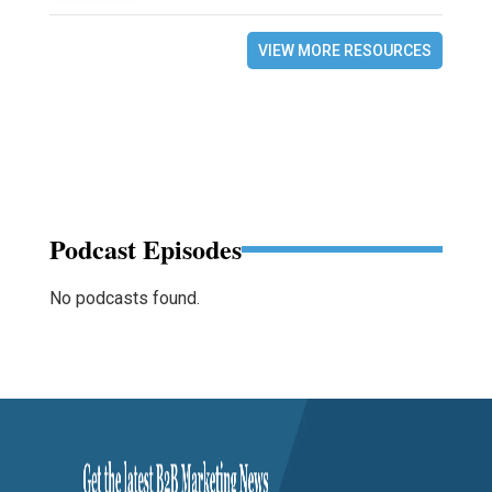
VIEW MORE RESOURCES
Podcast Episodes
No podcasts found.