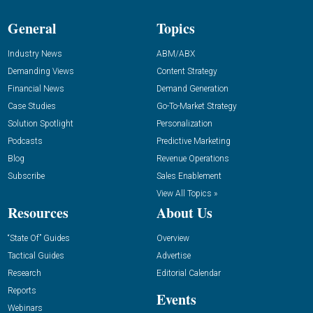
General
Topics
Industry News
ABM/ABX
Demanding Views
Content Strategy
Financial News
Demand Generation
Case Studies
Go-To-Market Strategy
Solution Spotlight
Personalization
Podcasts
Predictive Marketing
Blog
Revenue Operations
Subscribe
Sales Enablement
View All Topics »
Resources
About Us
“State Of” Guides
Overview
Tactical Guides
Advertise
Research
Editorial Calendar
Reports
Events
Webinars