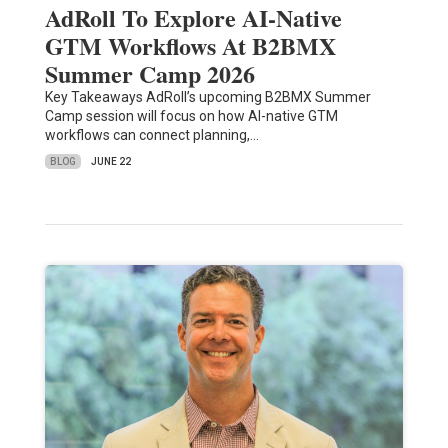
AdRoll To Explore AI-Native
GTM Workflows At B2BMX
Summer Camp 2026
Key Takeaways AdRoll’s upcoming B2BMX Summer
Camp session will focus on how AI-native GTM
workflows can connect planning,…
BLOG
JUNE 22