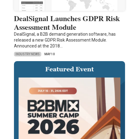
DealSignal Launches GDPR Risk
Assessment Module
DealSignal, a B2B demand generation software, has
released a new GDPR Risk Assessment Module.
Announced at the 2018…
INDUSTRY NEWS
MAY 10