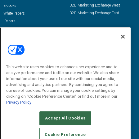
B2B Marketing Exchange West
E-books
B2B Marketing Exchange East
White Papers
iPapers
View All Resources »
Contact Us
Email:
dgrprograms@demandgenreport.com
Social:
This website uses cookies to enhance user experience and to
analyze performance and traffic on our website. We also share
information about your use of our site with our social media,
advertising and analytics partners. By continuing, you agree to
our use of cookies. You can manage your cookie settings by
clicking on "Cookie Preference Center" or find out more in our
Privacy Policy
Ⓒ 2026 Emerald X, LLC. All rights reserved.
Accept All Cookies
ABOUT
CAREERS
AUTHORIZED SERVICE PROVIDERS
EVENT
STANDARDS OF CONDUCT
YOUR PRIVACY CHOICES
Cookie Preference