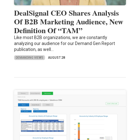
DealSignal CEO Shares Analysis
Of B2B Marketing Audience, New
Definition Of “TAM”
Like most B2B organizations, we are constantly
analyzing our audience for our Demand Gen Report
publication, as well…
DEMANDING VIEWS
AUGUST 28