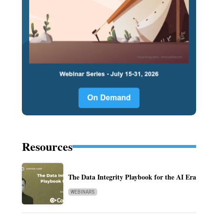
Resources
The Data Integrity Playbook for the AI Era
WEBINARS