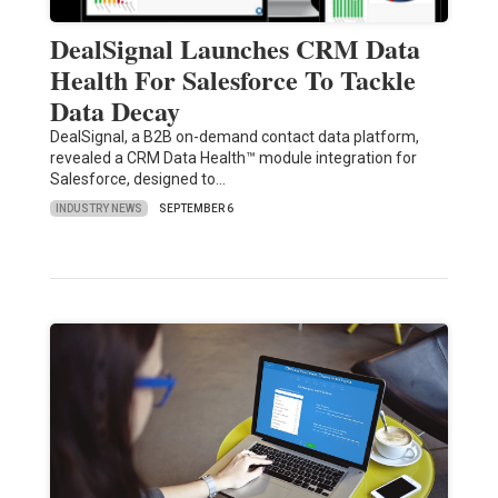
DealSignal Launches CRM Data
Health For Salesforce To Tackle
Data Decay
DealSignal, a B2B on-demand contact data platform,
revealed a CRM Data Health™ module integration for
Salesforce, designed to…
INDUSTRY NEWS
SEPTEMBER 6