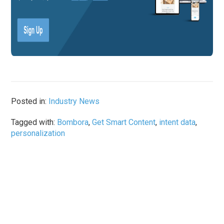
Posted in:
Industry News
Tagged with:
Bombora
,
Get Smart Content
,
intent data
,
personalization