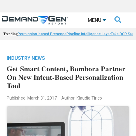

MENU
Trending
Permission-based Presence
Pipeline Intelligence Layer
Take DGR Surv
INDUSTRY NEWS
Get Smart Content, Bombora Partner
On New Intent-Based Personalization
Tool
Published: March 31, 2017
Author: Klaudia Tirico