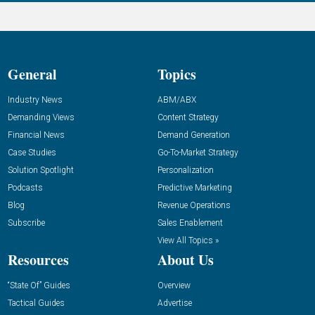
General
Topics
Industry News
ABM/ABX
Demanding Views
Content Strategy
Financial News
Demand Generation
Case Studies
Go-To-Market Strategy
Solution Spotlight
Personalization
Podcasts
Predictive Marketing
Blog
Revenue Operations
Subscribe
Sales Enablement
View All Topics »
Resources
About Us
“State Of” Guides
Overview
Tactical Guides
Advertise