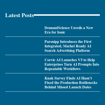
Latest Posts
DemandScience Unveils a New
Era for Ionic
Parsnipp Introduces the First
Integrated, Market Ready AI
Search Advertising Platform
Corvic AI Launches V5 to Help
Enterprises Turn AI Prompts Into
Repeatable Workflows
Knak Survey Finds AI Hasn’t
Fixed the Production Bottlenecks
Behind Missed Launch Dates