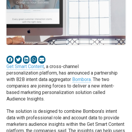
Get Smart Content
, a cross-channel
personalization platform, has announced a partnership
with B2B intent data aggregator
Bombora
. The two
companies are joining forces to deliver a new intent-
based marketing personalization solution called
Audience Insights.
The solution is designed to combine Bombora’s intent
data with professional role and account data to provide
marketers audience insights within the Get Smart Content
platform, the companies said. The insights can help users