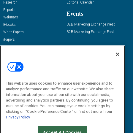
Research
Editorial Calendar
Reports
Events
Webinars
B2B Marketing Exchange West
E-books
B2B Marketing Exchange East
White Papers
iPapers
View All Resources »
Contact Us
Email:
dgrprograms@demandgenreport.com
Social:
This website uses cookies to enhance user experience and to
analyze performance and traffic on our website. We also share
information about your use of our site with our social media,
advertising and analytics partners. By continuing, you agree to
our use of cookies. You can manage your cookie settings by
clicking on "Cookie Preference Center" or find out more in our
Privacy Policy
Ⓒ 2026 Emerald X, LLC. All rights reserved.
Accept All Cookies