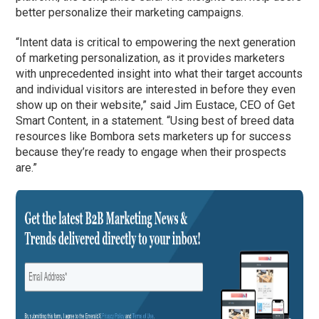
better personalize their marketing campaigns.
“Intent data is critical to empowering the next generation
of marketing personalization, as it provides marketers
with unprecedented insight into what their target accounts
and individual visitors are interested in before they even
show up on their website,” said Jim Eustace, CEO of Get
Smart Content, in a statement. “Using best of breed data
resources like Bombora sets marketers up for success
because they’re ready to engage when their prospects
are.”