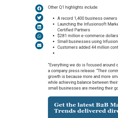
Other Q1 highlights include:
A record 1,400 business owners 
Launching the Infusionsoft Marke
Certified Partners
$281 million e-commerce dollars
Small businesses using Infusions
Customers added 44 million con
“Everything we do is focused around o
a company press release. “Their comm
growth is because more and more sma
while achieving balance between their
small businesses are meeting their go