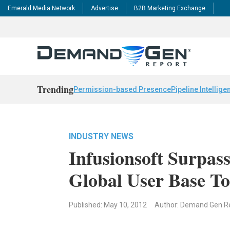
Emerald Media Network
Advertise
B2B Marketing Exchange
Trending
Permission-based Presence
Pipeline Intellige
INDUSTRY NEWS
Infusionsoft Surpas
Global User Base To
Published: May 10, 2012
Author: Demand Gen R