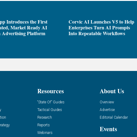
pp Introduces the First
Corvic AI Launches V5 to Help
ated, Market Ready AI
Enterprises Turn AI Prompts
 Advertising Platform
Into Repeatable Workflows
Resources
About Us
“State Of” Guides
Overview
y
Tactical Guides
Advertise
tion
Research
Editorial Calendar
rategy
Reports
Events
Webinars