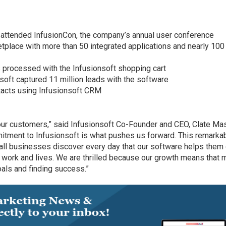
attended InfusionCon, the company’s annual user conference
tplace with more than 50 integrated applications and nearly 100
 processed with the Infusionsoft shopping cart
oft captured 11 million leads with the software
tacts using Infusionsoft CRM
ur customers,” said Infusionsoft Co-Founder and CEO, Clate Mas
itment to Infusionsoft is what pushes us forward. This remarka
ll businesses discover every day that our software helps them
 work and lives. We are thrilled because our growth means that 
als and finding success.”