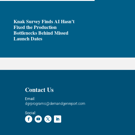
Knak Survey Finds AI Hasn’t
Fixed the Production
Bottlenecks Behind Missed
Launch Dates
Contact Us
Email:
dgrprograms@demandgenreport.com
Social: