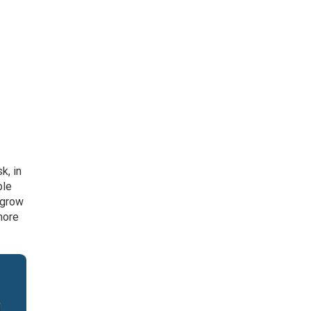
k, in
ble
 grow
more