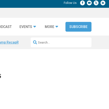
ODCAST
EVENTS
MORE
SUBSCRIBE
amp Recap
Repeatable AI Workflows
Marketing Production Bottleneck
s