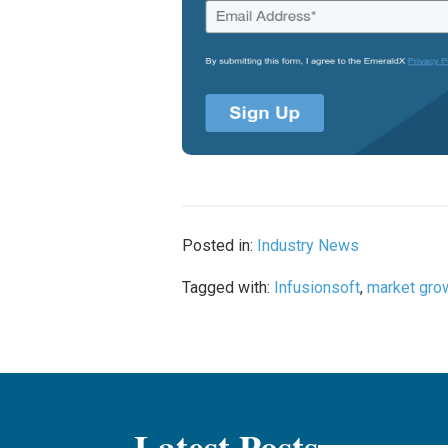
Posted in:
Industry News
Tagged with:
Infusionsoft
,
market gro
Latest Posts