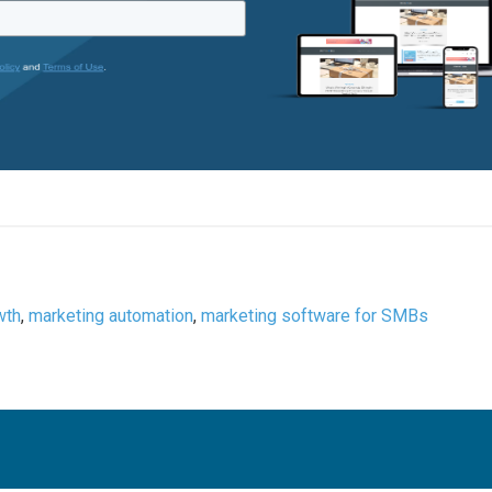
wth
,
marketing automation
,
marketing software for SMBs