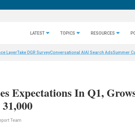
LATEST
TOPICS
RESOURCES
P
nce Layer
Take DGR Survey
Conversational AI
AI Search Ads
Summer C
ses Expectations In Q1, Grow
 31,000
eport Team