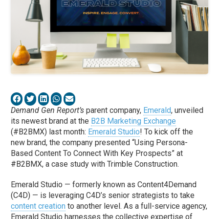
Demand Gen Report’s
parent company,
Emerald
, unveiled
its newest brand at the
B2B Marketing Exchange
(#B2BMX) last month:
Emerald Studio
! To kick off the
new brand, the company presented “Using Persona-
Based Content To Connect With Key Prospects” at
#B2BMX, a case study with Trimble Construction.
Emerald Studio — formerly known as Content4Demand
(C4D) — is leveraging C4D’s senior strategists to take
content creation
to another level. As a full-service agency,
Emerald Studio harnesses the collective expertise of