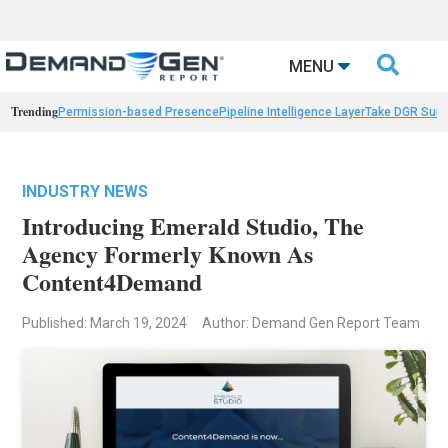

MENU
Trending
Permission-based Presence
Pipeline Intelligence Layer
Take DGR Surv
INDUSTRY NEWS
Introducing Emerald Studio, The
Agency Formerly Known As
Content4Demand
Published: March 19, 2024
Author: Demand Gen Report Team