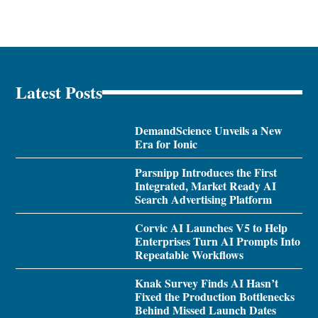
Latest Posts
DemandScience Unveils a New
Era for Ionic
Parsnipp Introduces the First
Integrated, Market Ready AI
Search Advertising Platform
Corvic AI Launches V5 to Help
Enterprises Turn AI Prompts Into
Repeatable Workflows
Knak Survey Finds AI Hasn’t
Fixed the Production Bottlenecks
Behind Missed Launch Dates