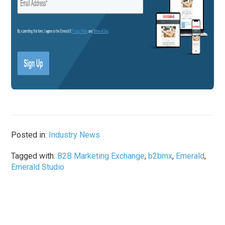
Posted in:
Industry News
Tagged with:
B2B Marketing Exchange
,
b2bmx
,
Emerald
,
Emerald Studio