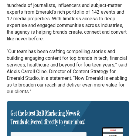
hundreds of journalists, influencers and subject-matter
experts from Emerald’s rich portfolio of 142 events and
17 media properties. With limitless access to deep
expertise and engaged communities across industries,
the agency is helping brands create, connect and convert
like never before.
“Our team has been crafting compelling stories and
building engaging content for top brands in tech, financial
services, healthcare and beyond for fourteen years,” said
Alexis Carroll Cline, Director of Content Strategy for
Emerald Studio, in a statement. “Now Emerald is enabling
us to broaden our reach and deliver even more value for
our clients.”