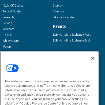
“State Of” Guides
Overview
Tactical Guides
Advertise
Research
Editorial Calendar
Reports
Events
Webinars
B2B Marketing Exchange West
E-books
B2B Marketing Exchange East
White Papers
iPapers
View All Resources »
Contact Us
Email:
dgrprograms@demandgenreport.com
Social:
This website uses cookies to enhance user experience and to
analyze performance and traffic on our website. We also share
information about your use of our site with our social media,
advertising and analytics partners. By continuing, you agree to
our use of cookies. You can manage your cookie settings by
clicking on "Cookie Preference Center" or find out more in our