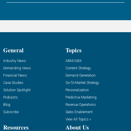
General
Topics
Industry News
ABM/ABX
Demanding Views
Content Strategy
Financial News
Demand Generation
Case Studies
Go-To-Market Strategy
Solution Spotlight
Personalization
Podcasts
Predictive Marketing
Blog
Revenue Operations
Subscribe
Sales Enablement
View All Topics »
Resources
About Us