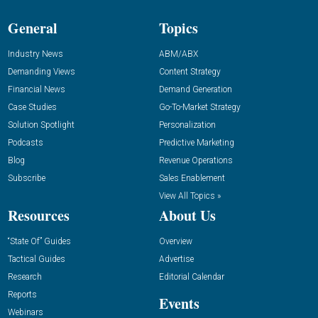
General
Topics
Industry News
ABM/ABX
Demanding Views
Content Strategy
Financial News
Demand Generation
Case Studies
Go-To-Market Strategy
Solution Spotlight
Personalization
Podcasts
Predictive Marketing
Blog
Revenue Operations
Subscribe
Sales Enablement
View All Topics »
Resources
About Us
“State Of” Guides
Overview
Tactical Guides
Advertise
Research
Editorial Calendar
Reports
Events
Webinars