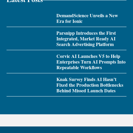
DemandScience Unveils a New
Era for Ionic
Parsnipp Introduces the First
Integrated, Market Ready AI
Search Advertising Platform
Corvic AI Launches V5 to Help
Enterprises Turn AI Prompts Into
Repeatable Workflows
Knak Survey Finds AI Hasn’t
Fixed the Production Bottlenecks
Behind Missed Launch Dates