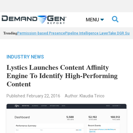

MENU
Trending
Permission-based Presence
Pipeline Intelligence Layer
Take DGR Surv
INDUSTRY NEWS
Lystics Launches Content Affinity
Engine To Identify High-Performing
Content
Published: February 22, 2016
Author: Klaudia Tirico