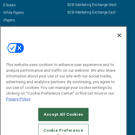
B2B Marketing Exchange West
E-books
B2B Marketing Exchange East
White Papers
iPapers
View All Resources »
Contact Us
Email:
dgrprograms@demandgenreport.com
Social:
This website uses cookies to enhance user experience and to
analyze performance and traffic on our website. We also share
information about your use of our site with our social media,
advertising and analytics partners. By continuing, you agree to
our use of cookies. You can manage your cookie settings by
clicking on "Cookie Preference Center" or find out more in our
Privacy Policy
Ⓒ 2026 Emerald X, LLC. All rights reserved.
Accept All Cookies
ABOUT
CAREERS
AUTHORIZED SERVICE PROVIDERS
EVENT
STANDARDS OF CONDUCT
YOUR PRIVACY CHOICES
Cookie Preference