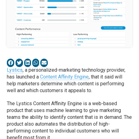
Lystics
, a personalized-marketing technology provider,
has launched a
Content Affinity Engine
, that it said will
help marketers determine which content is performing
well and which customers it appeals to.
The Lystics Content Affinity Engine is a web-based
product that uses machine learning to give marketing
teams the ability to identify content that is in demand. The
product also automates the distribution of high-
performing content to individual customers who will
benefit most from it.