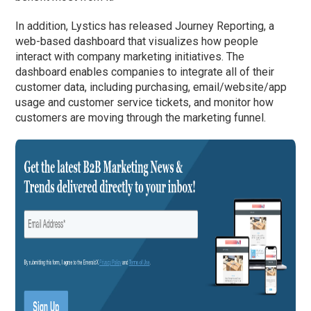
In addition, Lystics has released Journey Reporting, a
web-based dashboard that visualizes how people
interact with company marketing initiatives. The
dashboard enables companies to integrate all of their
customer data, including purchasing, email/website/app
usage and customer service tickets, and monitor how
customers are moving through the marketing funnel.