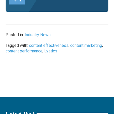
Posted in:
Industry News
Tagged with:
content effectiveness
,
content marketing
,
content performance
,
Lystics
Latest Posts