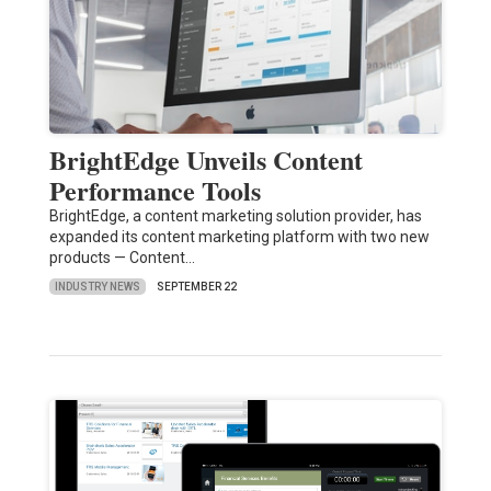
BrightEdge Unveils Content
Performance Tools
BrightEdge, a content marketing solution provider, has
expanded its content marketing platform with two new
products — Content…
INDUSTRY NEWS
SEPTEMBER 22