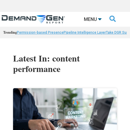

MENU
Trending
Permission-based Presence
Pipeline Intelligence Layer
Take DGR Surv
Latest In: content
performance