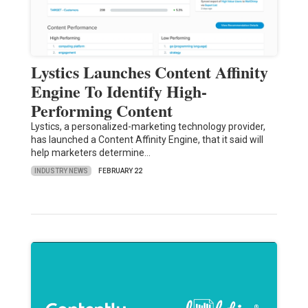
Lystics Launches Content Affinity
Engine To Identify High-
Performing Content
Lystics, a personalized-marketing technology provider,
has launched a Content Affinity Engine, that it said will
help marketers determine…
INDUSTRY NEWS
FEBRUARY 22