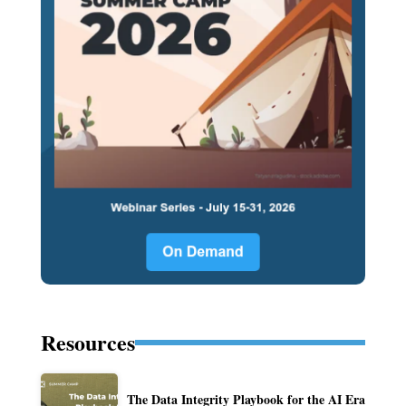
Resources
The Data Integrity Playbook for the AI Era