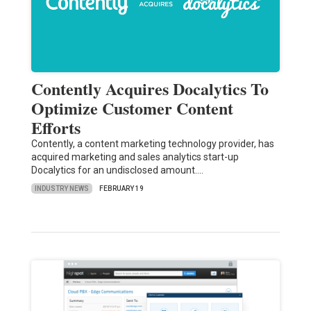
Contently Acquires Docalytics To
Optimize Customer Content
Efforts
Contently, a content marketing technology provider, has
acquired marketing and sales analytics start-up
Docalytics for an undisclosed amount.…
INDUSTRY NEWS
FEBRUARY 19