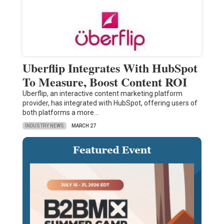
Uberflip Integrates With HubSpot
To Measure, Boost Content ROI
Uberflip, an interactive content marketing platform
provider, has integrated with HubSpot, offering users of
both platforms a more…
INDUSTRY NEWS
MARCH 27