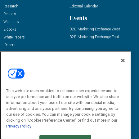
Research
Editorial Calendar
Reports
Events
Webinars
B2B Marketing Exchange West
E-books
B2B Marketing Exchange East
White Papers
iPapers
View All Resources »
Contact Us
Email:
dgrprograms@demandgenreport.com
Social:
This website uses cookies to enhance user experience and to
analyze performance and traffic on our website. We also share
information about your use of our site with our social media,
advertising and analytics partners. By continuing, you agree to
our use of cookies. You can manage your cookie settings by
clicking on "Cookie Preference Center" or find out more in our
Privacy Policy
Ⓒ 2026 Emerald X, LLC. All rights reserved.