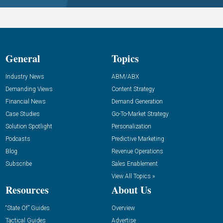
General
Topics
Industry News
ABM/ABX
Demanding Views
Content Strategy
Financial News
Demand Generation
Case Studies
Go-To-Market Strategy
Solution Spotlight
Personalization
Podcasts
Predictive Marketing
Blog
Revenue Operations
Subscribe
Sales Enablement
View All Topics »
Resources
About Us
“State Of” Guides
Overview
Tactical Guides
Advertise