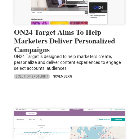
ON24 Target Aims To Help
Marketers Deliver Personalized
Campaigns
ON24 Target is designed to help marketers create,
personalize and deliver content experiences to engage
select accounts, audiences…
SOLUTION SPOTLIGHT
NOVEMBER 8