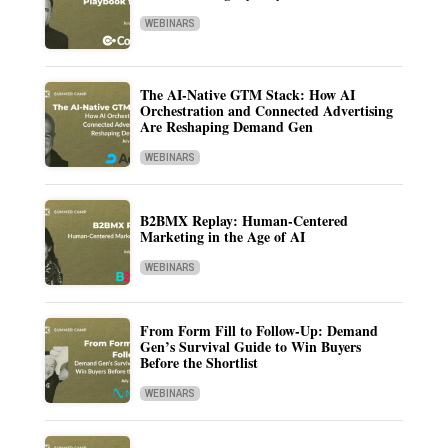
WEBINARS
The AI-Native GTM Stack: How AI
Orchestration and Connected Advertising
Are Reshaping Demand Gen
WEBINARS
B2BMX Replay: Human-Centered
Marketing in the Age of AI
WEBINARS
From Form Fill to Follow-Up: Demand
Gen’s Survival Guide to Win Buyers
Before the Shortlist
WEBINARS