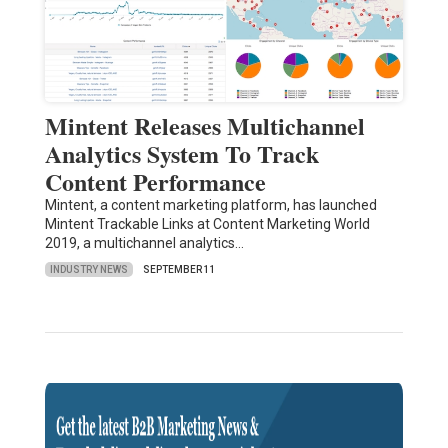
Mintent Releases Multichannel
Analytics System To Track
Content Performance
Mintent, a content marketing platform, has launched
Mintent Trackable Links at Content Marketing World
2019, a multichannel analytics…
INDUSTRY NEWS
SEPTEMBER 11