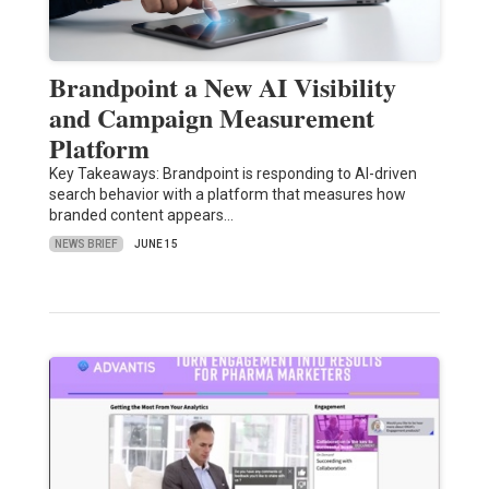
Brandpoint a New AI Visibility
and Campaign Measurement
Platform
Key Takeaways: Brandpoint is responding to AI-driven
search behavior with a platform that measures how
branded content appears…
NEWS BRIEF
JUNE 15