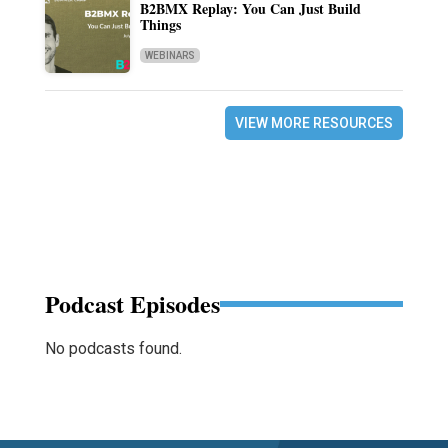
B2BMX Replay: You Can Just Build
Things
WEBINARS
VIEW MORE RESOURCES
Podcast Episodes
No podcasts found.