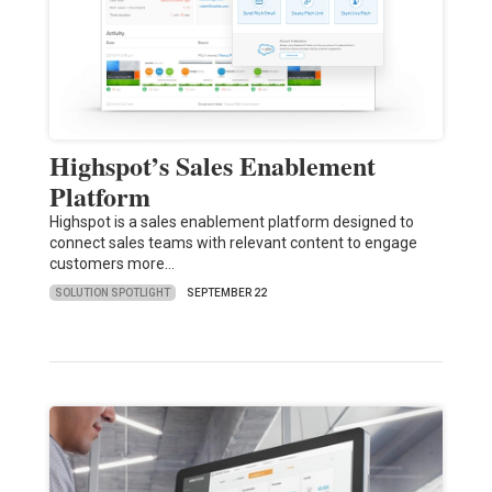
Highspot’s Sales Enablement
Platform
Highspot is a sales enablement platform designed to
connect sales teams with relevant content to engage
customers more…
SOLUTION SPOTLIGHT
SEPTEMBER 22