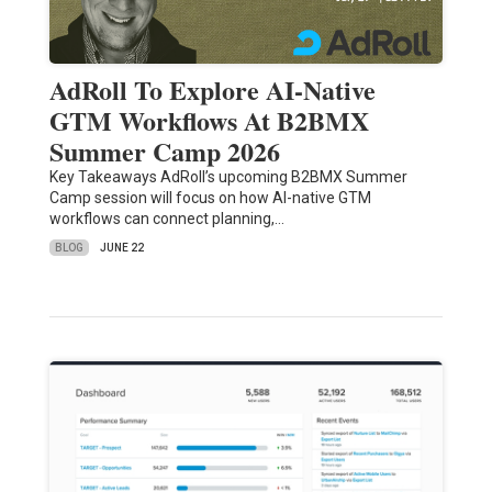
AdRoll To Explore AI-Native
GTM Workflows At B2BMX
Summer Camp 2026
Key Takeaways AdRoll’s upcoming B2BMX Summer
Camp session will focus on how AI-native GTM
workflows can connect planning,…
BLOG
JUNE 22