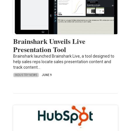
Brainshark Unveils Live
Presentation Tool
Brainshark launched Brainshark Live, a tool designed to
help sales reps locate sales presentation content and
track content…
INDUSTRY NEWS
JUNE 9