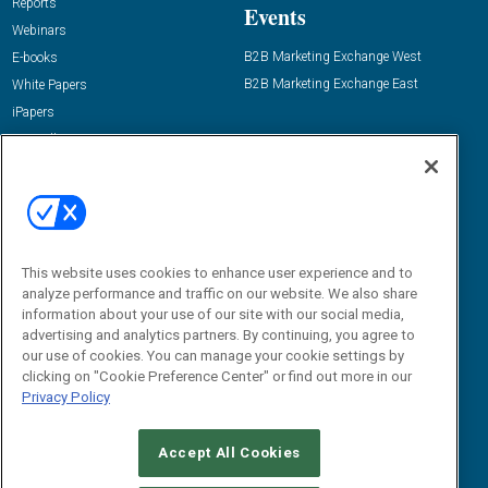
Reports
Events
Webinars
B2B Marketing Exchange West
E-books
B2B Marketing Exchange East
White Papers
iPapers
View All Resources »
Contact Us
Email:
dgrprograms@demandgenreport.com
Social:
This website uses cookies to enhance user experience and to
analyze performance and traffic on our website. We also share
information about your use of our site with our social media,
advertising and analytics partners. By continuing, you agree to
our use of cookies. You can manage your cookie settings by
clicking on "Cookie Preference Center" or find out more in our
Privacy Policy
Ⓒ 2026 Emerald X, LLC. All rights reserved.
Accept All Cookies
ABOUT
CAREERS
AUTHORIZED SERVICE PROVIDERS
EVENT