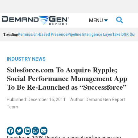

MENU
Trending
Permission-based Presence
Pipeline Intelligence Layer
Take DGR Surv
INDUSTRY NEWS
Salesforce.com To Acquire Rypple;
Social Performance Management App
To Be Re-Launched as “Successforce”
Published: December 16, 2011
Author: Demand Gen Report
Team
Founded in 2008, Rypple is a social performance app