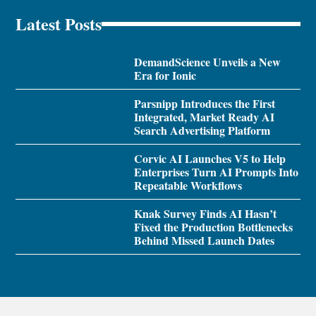
Latest Posts
DemandScience Unveils a New
Era for Ionic
Parsnipp Introduces the First
Integrated, Market Ready AI
Search Advertising Platform
Corvic AI Launches V5 to Help
Enterprises Turn AI Prompts Into
Repeatable Workflows
Knak Survey Finds AI Hasn’t
Fixed the Production Bottlenecks
Behind Missed Launch Dates