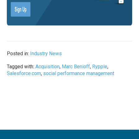
Posted in:
Industry News
Tagged with:
Acquisition
,
Marc Benioff
,
Rypple
,
Salesforce.com
,
social performance management