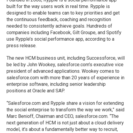
built for the way users work in real time. Rypple is
designed to enable teams can to key priorities and get
the continuous feedback, coaching and recognition
needed to consistently achieve goals. Hundreds of
companies including Facebook, Gilt Groupe, and Spotify
use Rypple’s social performance app, according to a
press release.
The new HCM business unit, including Successforce, will
be led by John Wookey, salesforce.com’s executive vice
president of advanced applications. Wookey comes to
salesforce.com with more than 20 years of experience in
enterprise software, including senior leadership
positions at Oracle and SAP.
“Salesforce.com and Rypple share a vision for extending
the social enterprise to transform the way we work,” said
Marc Benioff, Chairman and CEO, salesforce.com. “The
next generation of HCM is not just about a cloud delivery
model, it’s about a fundamentally better way to recruit,