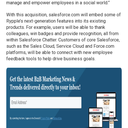
manage and empower employees in a social world.”
With this acquisition, salesforce.com will embed some of
Rypple’s next-generation features into its existing
products. For example, users will be able to thank
colleagues, win badges and provide recognition, all from
within Salesforce Chatter. Customers of core Salesforce,
such as the Sales Cloud, Service Cloud and Force.com
platforms, will be able to connect with new employee
feedback tools to help drive business goals.