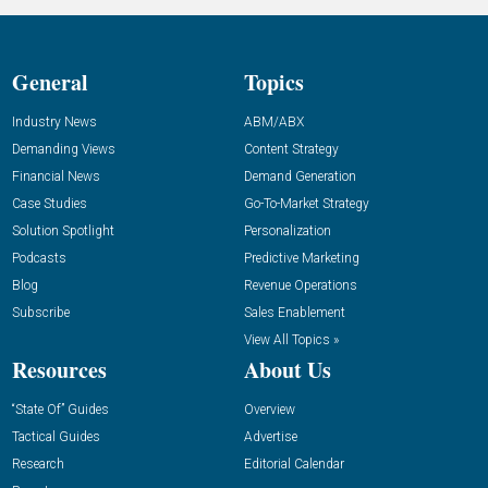
General
Topics
Industry News
ABM/ABX
Demanding Views
Content Strategy
Financial News
Demand Generation
Case Studies
Go-To-Market Strategy
Solution Spotlight
Personalization
Podcasts
Predictive Marketing
Blog
Revenue Operations
Subscribe
Sales Enablement
View All Topics »
Resources
About Us
“State Of” Guides
Overview
Tactical Guides
Advertise
Research
Editorial Calendar