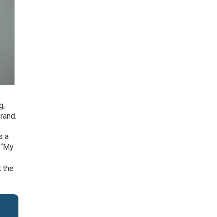
g,
rand.
s a
. “My
t the