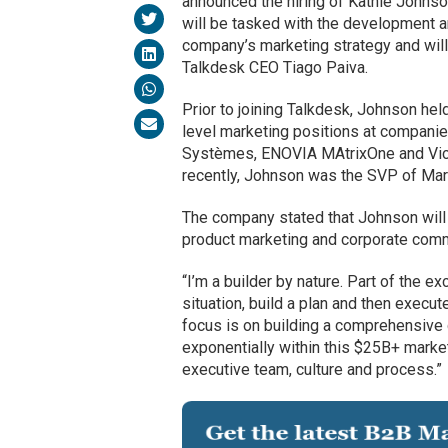
announced the hiring of Kathie Johnso
will be tasked with the development a
company’s marketing strategy and will 
Talkdesk CEO Tiago Paiva.
Prior to joining Talkdesk, Johnson held
level marketing positions at compani
Systèmes, ENOVIA MAtrixOne and Vic
recently, Johnson was the SVP of Mar
The company stated that Johnson will 
product marketing and corporate comm
“I’m a builder by nature. Part of the 
situation, build a plan and then execut
focus is on building a comprehensive 
exponentially within this $25B+ market.
executive team, culture and process.”