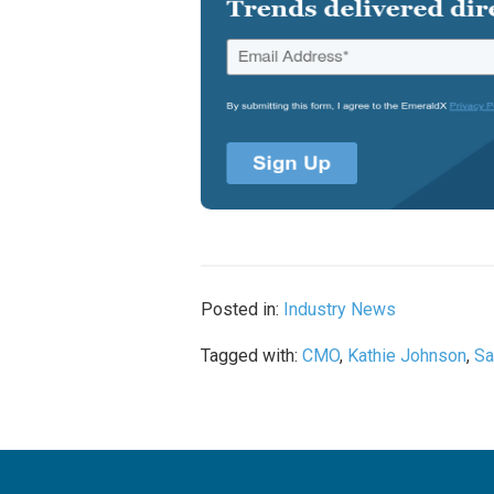
Posted in:
Industry News
Tagged with:
CMO
,
Kathie Johnson
,
Sa