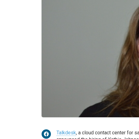
Talkdesk
, a cloud contact center for 