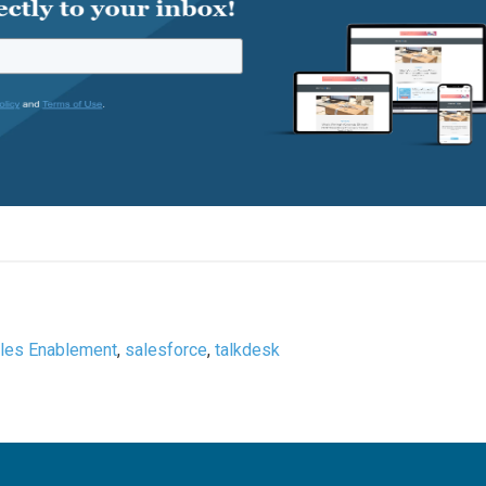
les Enablement
,
salesforce
,
talkdesk