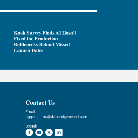
Knak Survey Finds AI Hasn’t
Fixed the Production
Bottlenecks Behind Missed
Launch Dates
Contact Us
Email:
dgrprograms@demandgenreport.com
Social: