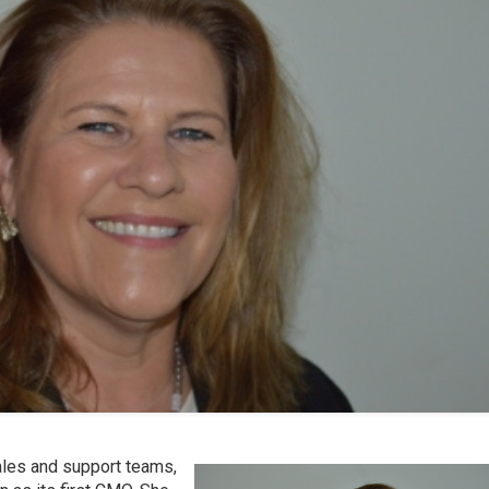
sales and support teams,