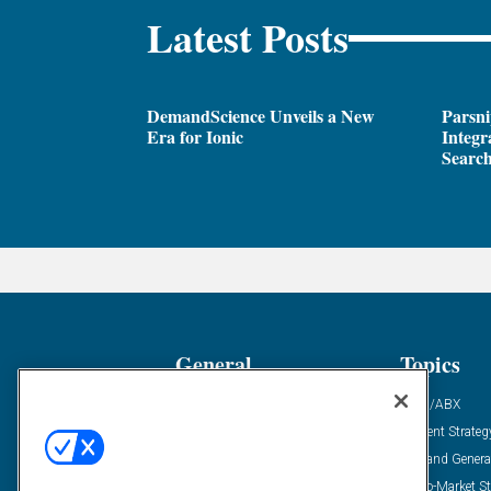
Latest Posts
DemandScience Unveils a New
Parsni
Era for Ionic
Integr
Search
General
Topics
Industry News
ABM/ABX
Demanding Views
Content Strateg
Financial News
Demand Genera
Case Studies
Go-To-Market St