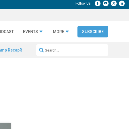
ODCAST
EVENTS
MORE
SUBSCRIBE
amp Recap
Repeatable AI Workflows
Marketing Production Bottleneck