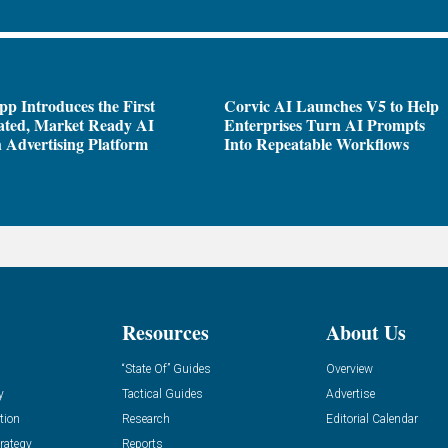
pp Introduces the First
Corvic AI Launches V5 to Help
ated, Market Ready AI
Enterprises Turn AI Prompts
 Advertising Platform
Into Repeatable Workflows
Resources
About Us
“State Of” Guides
Overview
y
Tactical Guides
Advertise
tion
Research
Editorial Calendar
rategy
Reports