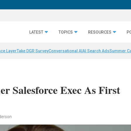
LATEST
TOPICS
RESOURCES
P
nce Layer
Take DGR Survey
Conversational AI
AI Search Ads
Summer C
r Salesforce Exec As First
nderson