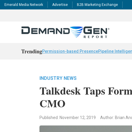
Emerald Media Network
Advertise
B2B Marketing Exchange
Trending
Permission-based Presence
Pipeline Intellige
INDUSTRY NEWS
Talkdesk Taps Forme
CMO
Published: November 12, 2019
Author: Brian A