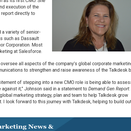
n as its first CMO. She
nd execution of the
report directly to
 a variety of senior-
es such as Dassault
or Corporation. Most
keting at Salesforce.
oversee all aspects of the company’s global corporate marketin
unications to strengthen and raise awareness of the Talkdesk b
excitement of stepping into a new CMO role is being able to asses
e against it,” Johnson said in a statement to
Demand Gen Report
global marketing strategy, plan and team to help Talkdesk grow
 I look forward to this journey with Talkdesk, helping to build ou