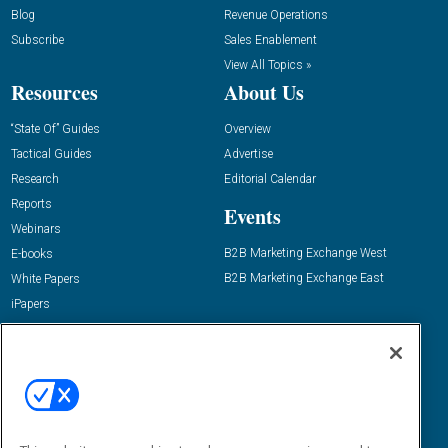
Blog
Revenue Operations
Subscribe
Sales Enablement
View All Topics »
Resources
About Us
“State Of” Guides
Overview
Tactical Guides
Advertise
Research
Editorial Calendar
Reports
Events
Webinars
B2B Marketing Exchange West
E-books
B2B Marketing Exchange East
White Papers
iPapers
View All Resources »
Contact Us
Email:
dgrprograms@demandgenreport.com
Social: