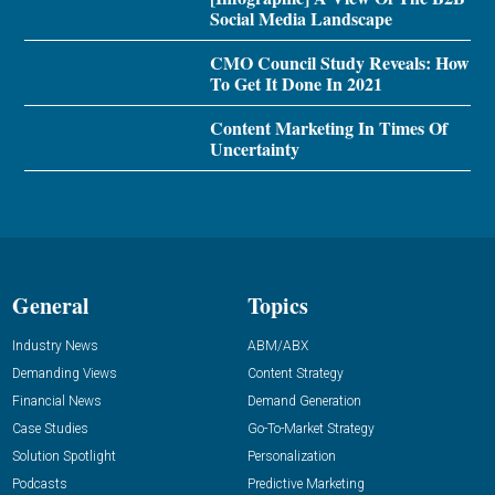
Social Media Landscape
CMO Council Study Reveals: How
To Get It Done In 2021
Content Marketing In Times Of
Uncertainty
General
Topics
Industry News
ABM/ABX
Demanding Views
Content Strategy
Financial News
Demand Generation
Case Studies
Go-To-Market Strategy
Solution Spotlight
Personalization
Podcasts
Predictive Marketing