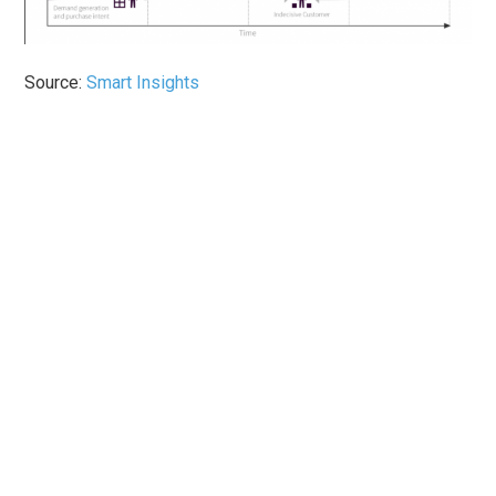
Source:
Smart Insights