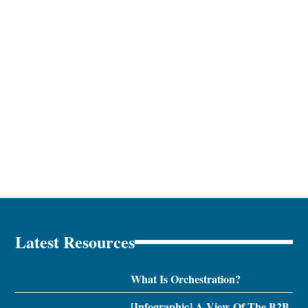
Latest Resources
What Is Orchestration?
[Infographic] A View Of The B2B