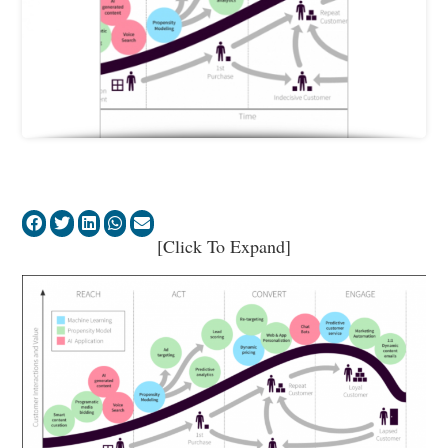
[Click To Expand]