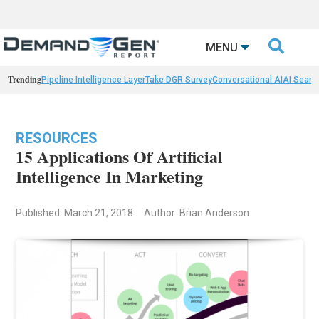

MENU
Trending
Pipeline Intelligence Layer
Take DGR Survey
Conversational AI
AI Searc
RESOURCES
15 Applications Of Artificial
Intelligence In Marketing
Published: March 21, 2018
Author: Brian Anderson