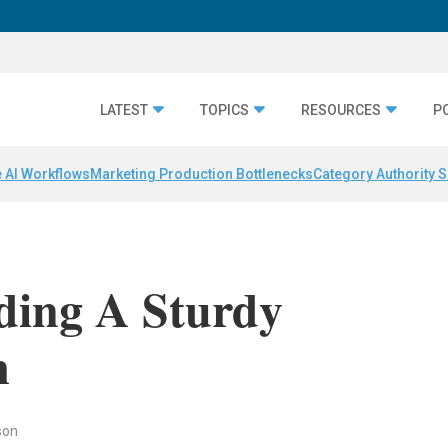
LATEST
TOPICS
RESOURCES
P
 AI Workflows
Marketing Production Bottlenecks
Category Authority S
lding A Sturdy
m
son