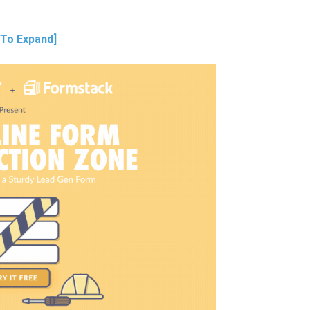
 To Expand]