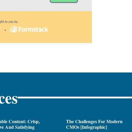
ces
ble Content: Crisp,
The Challenges For Modern
ive And Satisfying
CMOs [Infographic]