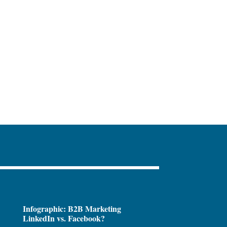
Infographic: B2B Marketing
LinkedIn vs. Facebook?