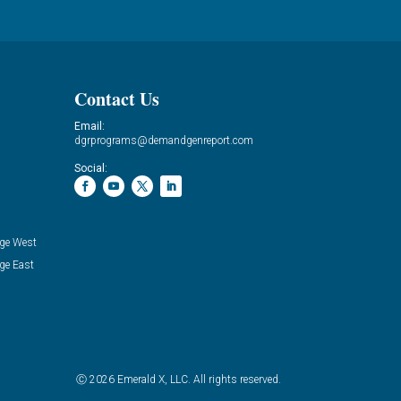
Contact Us
Email:
dgrprograms@demandgenreport.com
Social:
ge West
ge East
Ⓒ 2026 Emerald X, LLC. All rights reserved.