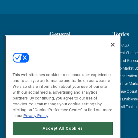
General
Topics
Industry News
ABM/ABX
Demanding Views
Content Strateg
Financial News
Demand Genera
Case Studies
Go-To-Market St
This website uses cookies to enhance user experience
Solution Spotlight
Personalization
and to analyze performance and traffic on our website.
Podcasts
Predictive Mark
We also share information about your use of our site
Blog
Revenue Operat
with our social media, advertising and analytics
partners. By continuing, you agree to our use of
Subscribe
Sales Enableme
cookies. You can manage your cookie settings by
View All Topics 
clicking on "Cookie Preference Center" or find out more
in our
Privacy Policy
Accept All Cookies