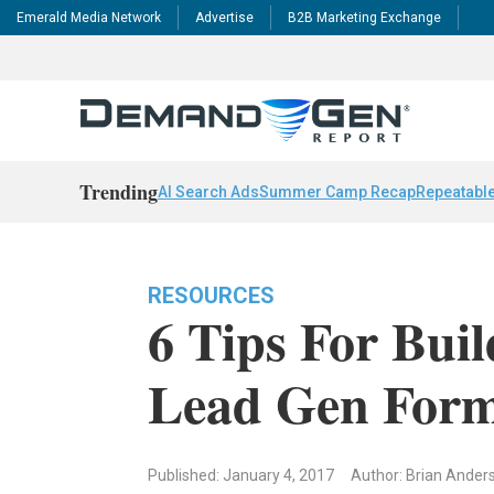
Emerald Media Network
Advertise
B2B Marketing Exchange
Trending
AI Search Ads
Summer Camp Recap
Repeatable
RESOURCES
6 Tips For Bui
Lead Gen For
Published: January 4, 2017
Author: Brian Ander