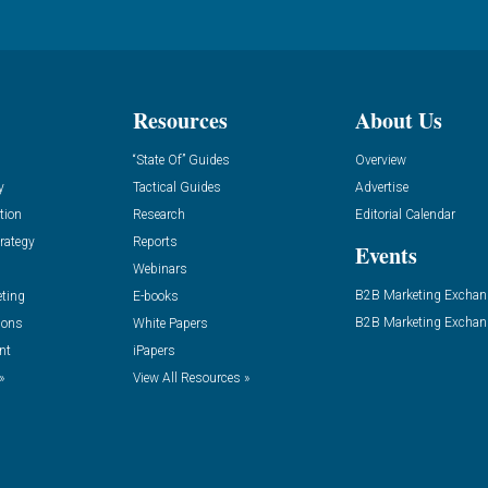
Resources
About Us
“State Of” Guides
Overview
y
Tactical Guides
Advertise
tion
Research
Editorial Calendar
rategy
Reports
Events
Webinars
B2B Marketing Exchan
eting
E-books
B2B Marketing Exchan
ions
White Papers
nt
iPapers
»
View All Resources »