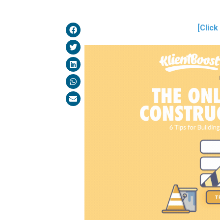
[Click