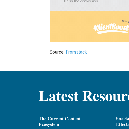
Source:
Fromstack
Latest Resour
The Current Content
Snacka
Ecosystem
Effect