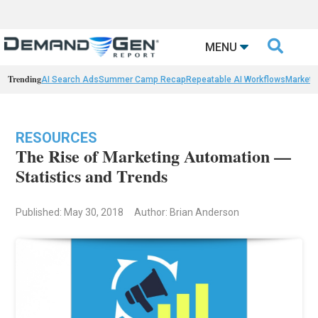

MENU
Trending
AI Search Ads
Summer Camp Recap
Repeatable AI Workflows
Marketi
RESOURCES
The Rise of Marketing Automation —
Statistics and Trends
Published: May 30, 2018
Author: Brian Anderson