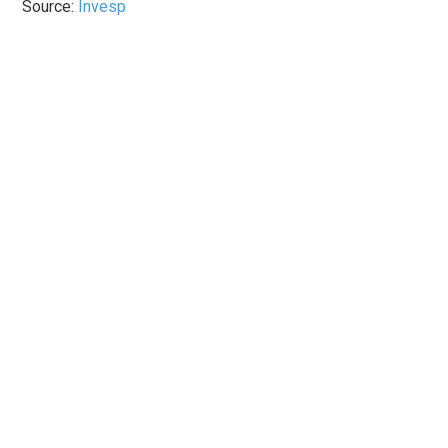
Source:
Invesp