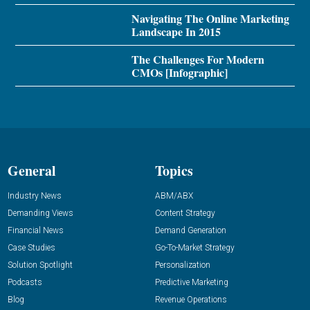
Navigating The Online Marketing
Landscape In 2015
The Challenges For Modern
CMOs [Infographic]
General
Topics
Industry News
ABM/ABX
Demanding Views
Content Strategy
Financial News
Demand Generation
Case Studies
Go-To-Market Strategy
Solution Spotlight
Personalization
Podcasts
Predictive Marketing
Blog
Revenue Operations