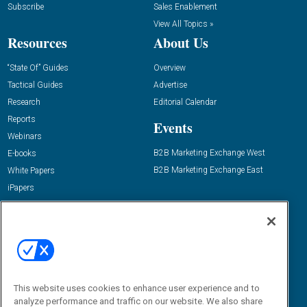
Subscribe
Sales Enablement
View All Topics »
Resources
About Us
“State Of” Guides
Overview
Tactical Guides
Advertise
Research
Editorial Calendar
Reports
Events
Webinars
B2B Marketing Exchange West
E-books
B2B Marketing Exchange East
White Papers
iPapers
View All Resources »
Contact Us
Email:
dgrprograms@demandgenreport.com
Social:
This website uses cookies to enhance user experience and to
analyze performance and traffic on our website. We also share