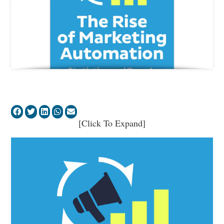
[Click To Expand]