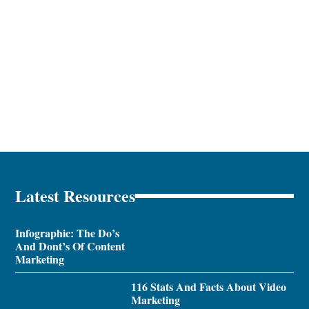
Latest Resources
Infographic: The Do’s
And Dont’s Of Content
Marketing
116 Stats And Facts About Video
Marketing