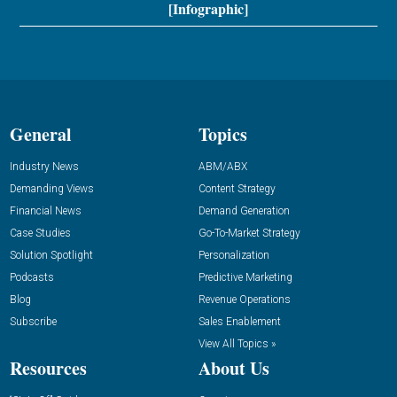
[Infographic]
General
Topics
Industry News
ABM/ABX
Demanding Views
Content Strategy
Financial News
Demand Generation
Case Studies
Go-To-Market Strategy
Solution Spotlight
Personalization
Podcasts
Predictive Marketing
Blog
Revenue Operations
Subscribe
Sales Enablement
View All Topics »
Resources
About Us