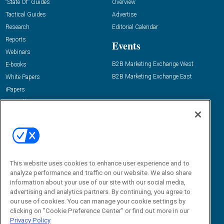
“State Of” Guides
Overview
Tactical Guides
Advertise
Research
Editorial Calendar
Reports
Events
Webinars
B2B Marketing Exchange West
E-books
B2B Marketing Exchange East
White Papers
iPapers
View All Resources »
Contact Us
Email:
dgrprograms@demandgenreport.com
Social:
This website uses cookies to enhance user experience and to
analyze performance and traffic on our website. We also share
information about your use of our site with our social media,
advertising and analytics partners. By continuing, you agree to
our use of cookies. You can manage your cookie settings by
clicking on "Cookie Preference Center" or find out more in our
Privacy Policy