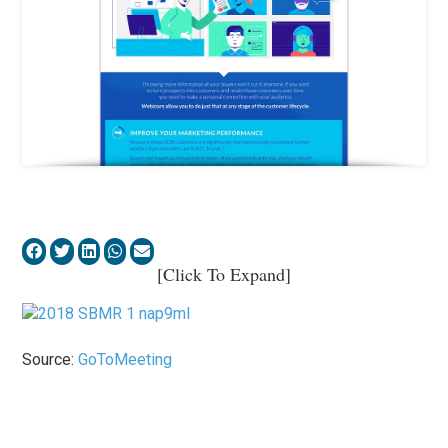
[Click To Expand]
Source:
GoToMeeting