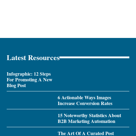
Latest Resources
Infographic: 12 Steps
For Promoting A New
Blog Post
6 Actionable Ways Images
Increase Conversion Rates
15 Noteworthy Statistics About
B2B Marketing Automation
The Art Of A Curated Post