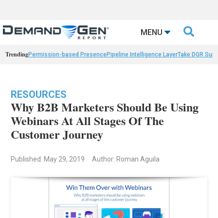

MENU
Trending
Permission-based Presence
Pipeline Intelligence Layer
Take DGR Surv
RESOURCES
Why B2B Marketers Should Be Using
Webinars At All Stages Of The
Customer Journey
Published: May 29, 2019
Author: Roman Aguila