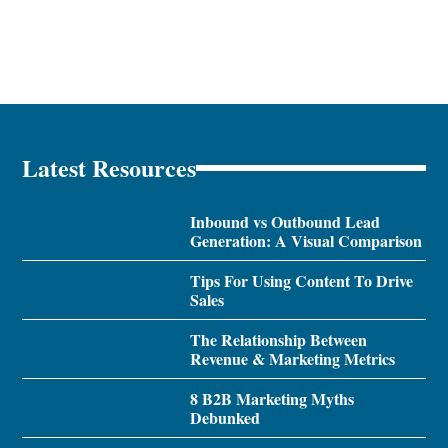
Latest Resources
Inbound vs Outbound Lead
Generation: A Visual Comparison
Tips For Using Content To Drive
Sales
The Relationship Between
Revenue & Marketing Metrics
8 B2B Marketing Myths
Debunked