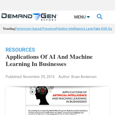

MENU
Trending
Permission-based Presence
Pipeline Intelligence Layer
Take DGR Surv
RESOURCES
Applications Of AI And Machine
Learning In Businesses
Published: November 29, 2016
Author: Brian Anderson