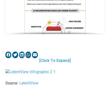
[Click To Expand]
Source:
LatentView