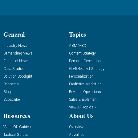
General
Topics
Industry News
ABM/ABX
Demanding Views
Content Strategy
Financial News
Demand Generation
Case Studies
Go-To-Market Strategy
Solution Spotlight
Personalization
Podcasts
Predictive Marketing
Blog
Revenue Operations
Subscribe
Sales Enablement
View All Topics »
Resources
About Us
“State Of” Guides
Overview
Tactical Guides
Advertise