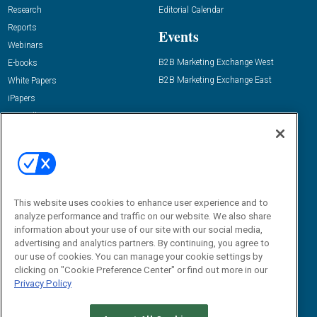
Research
Editorial Calendar
Reports
Events
Webinars
B2B Marketing Exchange West
E-books
B2B Marketing Exchange East
White Papers
iPapers
View All Resources »
Contact Us
Email:
dgrprograms@demandgenreport.com
Social:
This website uses cookies to enhance user experience and to
analyze performance and traffic on our website. We also share
information about your use of our site with our social media,
advertising and analytics partners. By continuing, you agree to
our use of cookies. You can manage your cookie settings by
clicking on "Cookie Preference Center" or find out more in our
Privacy Policy
Ⓒ 2026 Emerald X, LLC. All rights reserved.