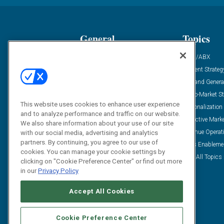
General
Topics
Industry News
ABM/ABX
Demanding Views
Content Strateg
Financial News
Demand Genera
Case Studies
Go-To-Market St
This website uses cookies to enhance user experience
Solution Spotlight
Personalization
and to analyze performance and traffic on our website.
Podcasts
Predictive Mark
We also share information about your use of our site
Blog
Revenue Operat
with our social media, advertising and analytics
partners. By continuing, you agree to our use of
Subscribe
Sales Enableme
cookies. You can manage your cookie settings by
View All Topics 
clicking on "Cookie Preference Center" or find out more
in our
Privacy Policy
Accept All Cookies
Cookie Preference Center