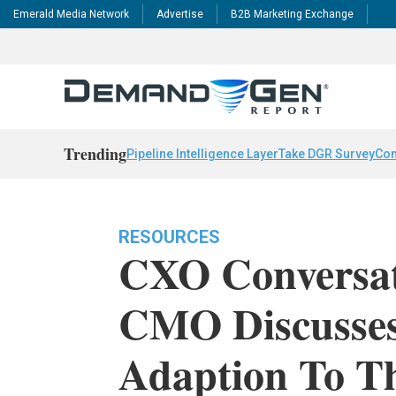
Emerald Media Network
Advertise
B2B Marketing Exchange
Trending
Pipeline Intelligence Layer
Take DGR Survey
Con
RESOURCES
CXO Conversat
CMO Discusse
Adaption To Th