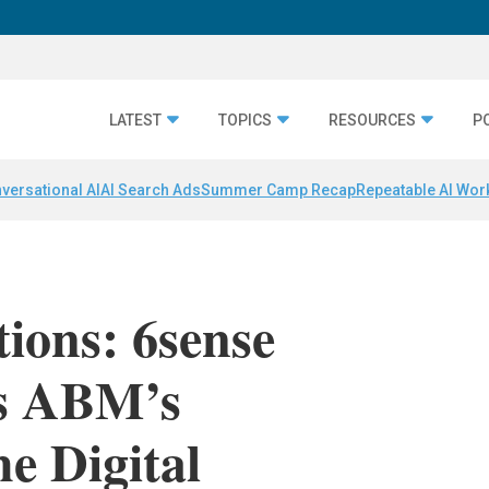
LATEST
TOPICS
RESOURCES
P
versational AI
AI Search Ads
Summer Camp Recap
Repeatable AI Wor
ions: 6sense
s ABM’s
e Digital