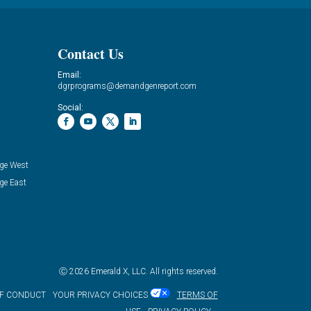
Contact Us
Email:
dgrprograms@demandgenreport.com
Social:
ge West
ge East
Ⓒ 2026 Emerald X, LLC. All rights reserved.
OF CONDUCT
YOUR PRIVACY CHOICES
TERMS OF