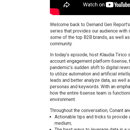
Welcome back to Demand Gen Report’s 
series that provides our audience with 
some of the top B2B brands, as well as
community.
In today’s episode, host Klaudia Tirico
account engagement platform 6sense, t
pandemic’s sudden shift to digital rewr
to utilize automation and artificial inte
leads and better analyze data, as well a
personas and keywords. With an emphas
how the entire 6sense team is function
environment.
Throughout the conversation, Conant and 
Actionable tips and tricks to provide
medium;
The best ways to leverage data in a vi