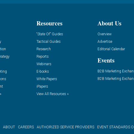
Resources
About Us
“State Of” Guides
Overview
y
Tactical Guides
Advertise
tion
Research
Editorial Calendar
rategy
Reports
Events
Webinars
B2B Marketing Exchan
eting
E-books
B2B Marketing Exchan
ions
White Papers
nt
iPapers
»
View All Resources »
ABOUT
CAREERS
AUTHORIZED SERVICE PROVIDERS
EVENT STANDARDS 