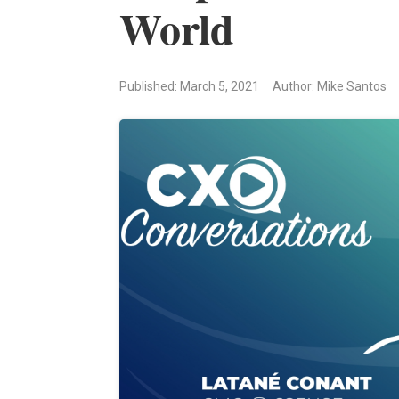
World
Published: March 5, 2021
Author: Mike Santos