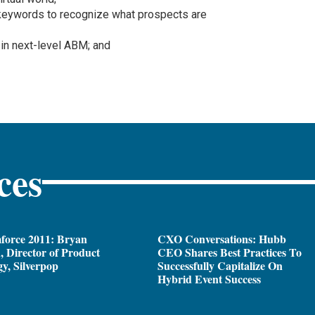
keywords to recognize what prospects are
 in next-level ABM; and
ces
force 2011: Bryan
CXO Conversations: Hubb
 Director of Product
CEO Shares Best Practices To
gy, Silverpop
Successfully Capitalize On
Hybrid Event Success