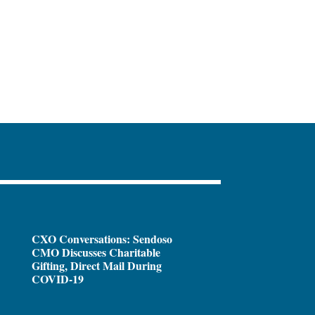
CXO Conversations: Sendoso
CMO Discusses Charitable
Gifting, Direct Mail During
COVID-19