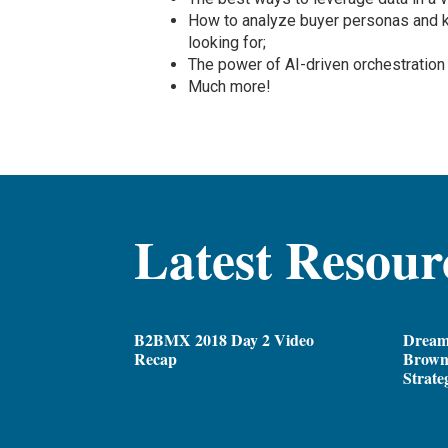
How to analyze buyer personas and 
looking for;
The power of AI-driven orchestration
Much more!
Latest Resour
B2BMX 2018 Day 2 Video
Dream
Recap
Brown,
Strate