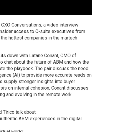
CXO Conversations, a video interview
insider access to C-suite executives from
 the hottest companies in the martech
 sits down with Latané Conant, CMO of
o chat about the future of ABM and how the
ote the playbook. The pair discuss the need
lligence (AI) to provide more accurate reads on
s supply stronger insights into buyer
is on internal cohesion, Conant discusses
ing and evolving in the remote work
Tirico talk about:
 authentic ABM experiences in the digital
rtual world;