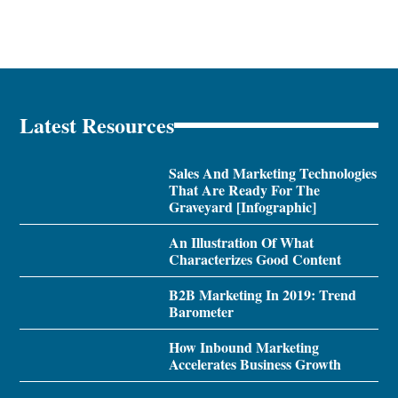
Latest Resources
Sales And Marketing Technologies
That Are Ready For The
Graveyard [Infographic]
An Illustration Of What
Characterizes Good Content
B2B Marketing In 2019: Trend
Barometer
How Inbound Marketing
Accelerates Business Growth