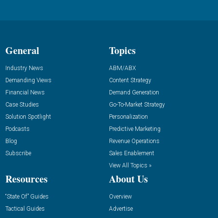
General
Topics
Industry News
ABM/ABX
Demanding Views
Content Strategy
Financial News
Demand Generation
Case Studies
Go-To-Market Strategy
Solution Spotlight
Personalization
Podcasts
Predictive Marketing
Blog
Revenue Operations
Subscribe
Sales Enablement
View All Topics »
Resources
About Us
“State Of” Guides
Overview
Tactical Guides
Advertise