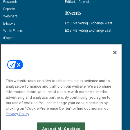
Research
Editorial Calendar
Reports
Events
Webinars
B2B Marketing Exchange West
E-books
B2B Marketing Exchange East
White Papers
iPapers
View All Resources »
Contact Us
Email:
dgrprograms@demandgenreport.com
Social:
This website uses cookies to enhance user experience and to
analyze performance and traffic on our website. We also share
information about your use of our site with our social media,
advertising and analytics partners. By continuing, you agree to
our use of cookies. You can manage your cookie settings by
clicking on "Cookie Preference Center" or find out more in our
Privacy Policy
Ⓒ 2026 Emerald X, LLC. All rights reserved.
Accept All Cookies