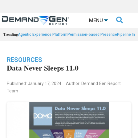

MENU
Trending
Agentic Experience Platform
Permission-based Presence
Pipeline Int
RESOURCES
Data Never Sleeps 11.0
Published: January 17, 2024
Author: Demand Gen Report
Team