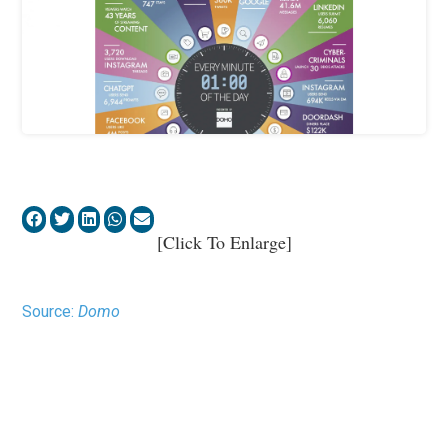
[Click To Enlarge]
Source:
Domo